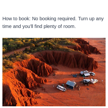
How to book: No booking required. Turn up any
time and you’ll find plenty of room.