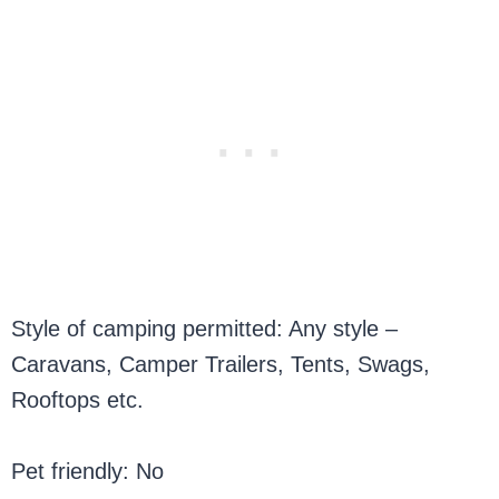
Style of camping permitted: Any style –
Caravans, Camper Trailers, Tents, Swags,
Rooftops etc.
Pet friendly: No