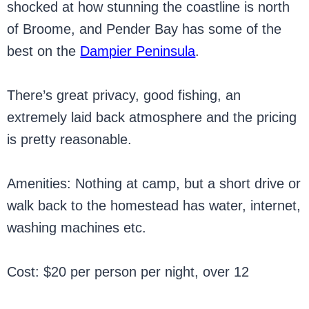
shocked at how stunning the coastline is north
of Broome, and Pender Bay has some of the
best on the
Dampier Peninsula
.
There’s great privacy, good fishing, an
extremely laid back atmosphere and the pricing
is pretty reasonable.
Amenities: Nothing at camp, but a short drive or
walk back to the homestead has water, internet,
washing machines etc.
Cost: $20 per person per night, over 12