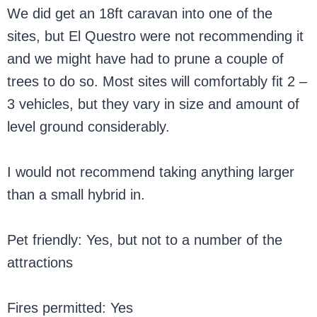
We did get an 18ft caravan into one of the
sites, but El Questro were not recommending it
and we might have had to prune a couple of
trees to do so. Most sites will comfortably fit 2 –
3 vehicles, but they vary in size and amount of
level ground considerably.
I would not recommend taking anything larger
than a small hybrid in.
Pet friendly: Yes, but not to a number of the
attractions
Fires permitted: Yes