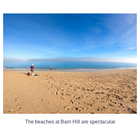
The beaches at Barn Hill are spectacular