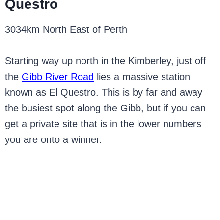
Questro
3034km North East of Perth
Starting way up north in the Kimberley, just off
the
Gibb River Road
lies a massive station
known as El Questro. This is by far and away
the busiest spot along the Gibb, but if you can
get a private site that is in the lower numbers
you are onto a winner.