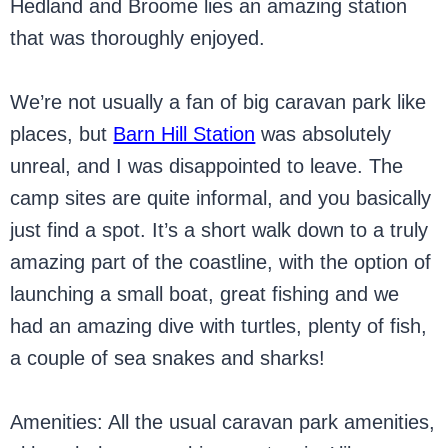
Hedland and Broome lies an amazing station
that was thoroughly enjoyed.
We’re not usually a fan of big caravan park like
places, but
Barn Hill Station
was absolutely
unreal, and I was disappointed to leave. The
camp sites are quite informal, and you basically
just find a spot. It’s a short walk down to a truly
amazing part of the coastline, with the option of
launching a small boat, great fishing and we
had an amazing dive with turtles, plenty of fish,
a couple of sea snakes and sharks!
Amenities: All the usual caravan park amenities,