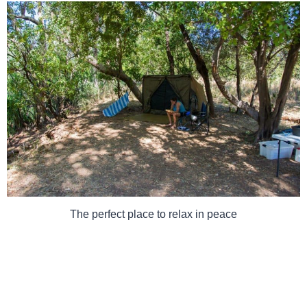
The perfect place to relax in peace