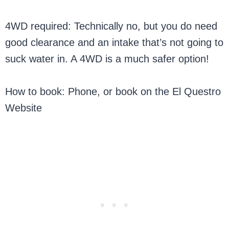
4WD required: Technically no, but you do need
good clearance and an intake that’s not going to
suck water in. A 4WD is a much safer option!
How to book: Phone, or book on the El Questro
Website