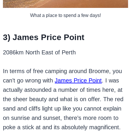
What a place to spend a few days!
3) James Price Point
2086km North East of Perth
In terms of free camping around Broome, you
can’t go wrong with
James Price Point
. I was
actually astounded a number of times here, at
the sheer beauty and what is on offer. The red
sand and cliffs light up like you cannot explain
on sunrise and sunset, there’s more room to
poke a stick at and its absolutely magnificent.