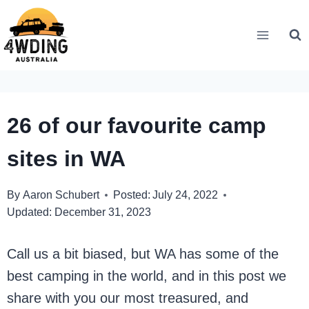
Skip
to
content
26 of our favourite camp
sites in WA
By
Aaron Schubert
Posted:
July 24, 2022
Updated:
December 31, 2023
Call us a bit biased, but WA has some of the
best camping in the world, and in this post we
share with you our most treasured, and