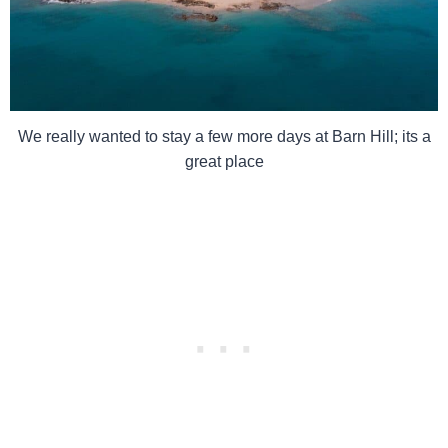
We really wanted to stay a few more days at Barn Hill; its a
great place