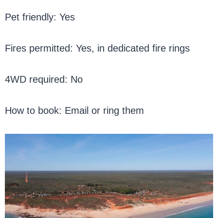
Pet friendly: Yes
Fires permitted: Yes, in dedicated fire rings
4WD required: No
How to book: Email or ring them