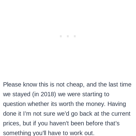
Please know this is not cheap, and the last time
we stayed (in 2018) we were starting to
question whether its worth the money. Having
done it I’m not sure we’d go back at the current
prices, but if you haven’t been before that’s
something you’ll have to work out.