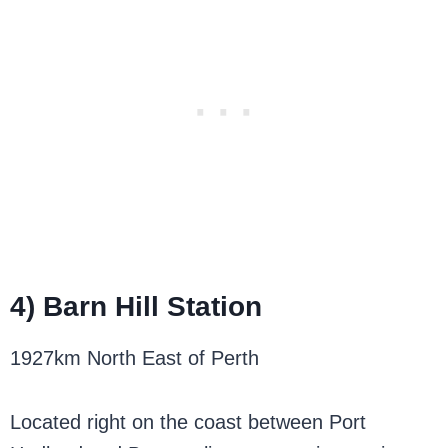
4) Barn Hill Station
1927km North East of Perth
Located right on the coast between Port