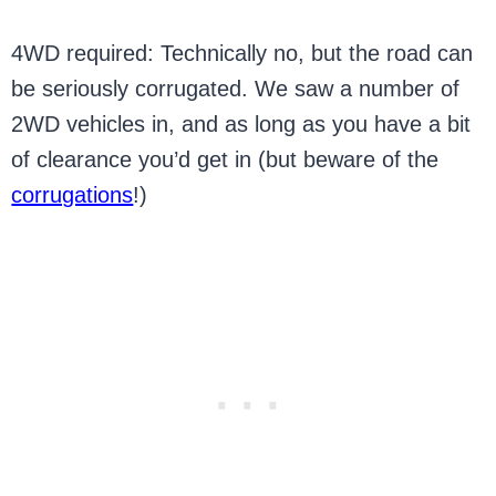
4WD required: Technically no, but the road can
be seriously corrugated. We saw a number of
2WD vehicles in, and as long as you have a bit
of clearance you’d get in (but beware of the
corrugations
!)