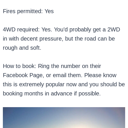
Fires permitted: Yes
4WD required: Yes. You’d probably get a 2WD
in with decent pressure, but the road can be
rough and soft.
How to book: Ring the number on their
Facebook Page, or email them. Please know
this is extremely popular now and you should be
booking months in advance if possible.