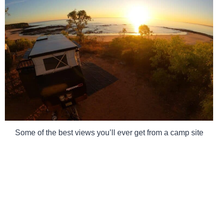
Some of the best views you’ll ever get from a camp site