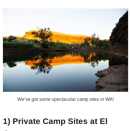
We’ve got some spectacular camp sites in WA!
1) Private Camp Sites at El