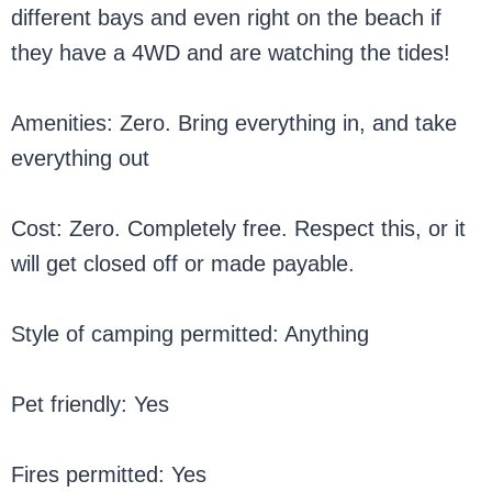
different bays and even right on the beach if
they have a 4WD and are watching the tides!
Amenities: Zero. Bring everything in, and take
everything out
Cost: Zero. Completely free. Respect this, or it
will get closed off or made payable.
Style of camping permitted: Anything
Pet friendly: Yes
Fires permitted: Yes