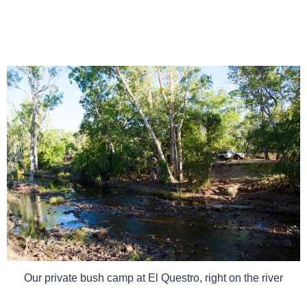
Our private bush camp at El Questro, right on the river