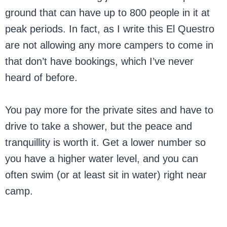
ground that can have up to 800 people in it at
peak periods. In fact, as I write this El Questro
are not allowing any more campers to come in
that don’t have bookings, which I’ve never
heard of before.
You pay more for the private sites and have to
drive to take a shower, but the peace and
tranquillity is worth it. Get a lower number so
you have a higher water level, and you can
often swim (or at least sit in water) right near
camp.