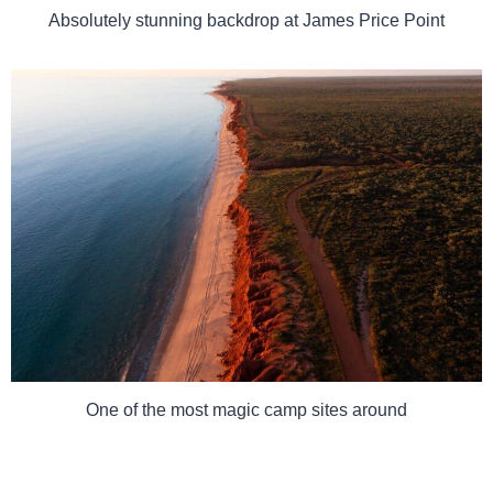
Absolutely stunning backdrop at James Price Point
One of the most magic camp sites around