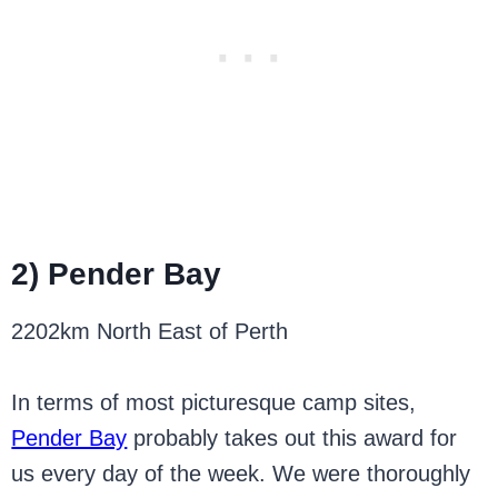
2) Pender Bay
2202km North East of Perth
In terms of most picturesque camp sites,
Pender Bay
probably takes out this award for
us every day of the week. We were thoroughly