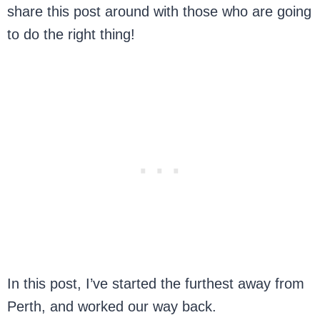
share this post around with those who are going
to do the right thing!
In this post, I’ve started the furthest away from
Perth, and worked our way back.