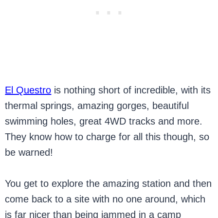
El Questro
is nothing short of incredible, with its
thermal springs, amazing gorges, beautiful
swimming holes, great 4WD tracks and more.
They know how to charge for all this though, so
be warned!
You get to explore the amazing station and then
come back to a site with no one around, which
is far nicer than being jammed in a camp