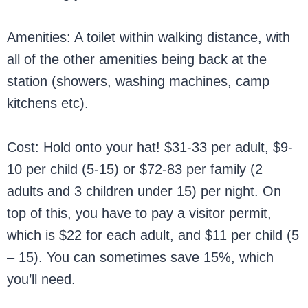
Amenities: A toilet within walking distance, with
all of the other amenities being back at the
station (showers, washing machines, camp
kitchens etc).
Cost: Hold onto your hat! $31-33 per adult, $9-
10 per child (5-15) or $72-83 per family (2
adults and 3 children under 15) per night. On
top of this, you have to pay a visitor permit,
which is $22 for each adult, and $11 per child (5
– 15). You can sometimes save 15%, which
you’ll need.