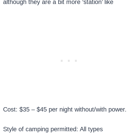
although they are a bit more ‘station’ like
Cost: $35 – $45 per night without/with power.
Style of camping permitted: All types