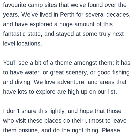
favourite camp sites that we’ve found over the
years. We’ve lived in Perth for several decades,
and have explored a huge amount of this
fantastic state, and stayed at some truly next
level locations.
You’ll see a bit of a theme amongst them; it has
to have water, or great scenery, or good fishing
and diving. We love adventure, and areas that
have lots to explore are high up on our list.
I don’t share this lightly, and hope that those
who visit these places do their utmost to leave
them pristine, and do the right thing. Please