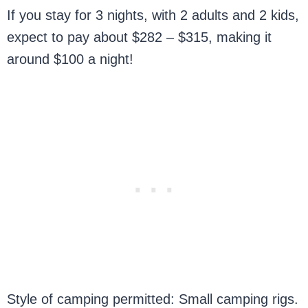
If you stay for 3 nights, with 2 adults and 2 kids,
expect to pay about $282 – $315, making it
around $100 a night!
Style of camping permitted: Small camping rigs.