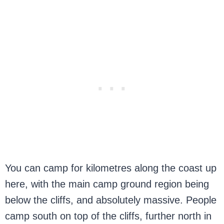
You can camp for kilometres along the coast up
here, with the main camp ground region being
below the cliffs, and absolutely massive. People
camp south on top of the cliffs, further north in