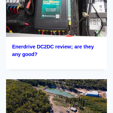
Enerdrive DC2DC review; are they
any good?