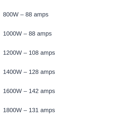
800W – 88 amps
1000W – 88 amps
1200W – 108 amps
1400W – 128 amps
1600W – 142 amps
1800W – 131 amps