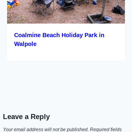
Coalmine Beach Holiday Park in
Walpole
Leave a Reply
Your email address will not be published.
Required fields