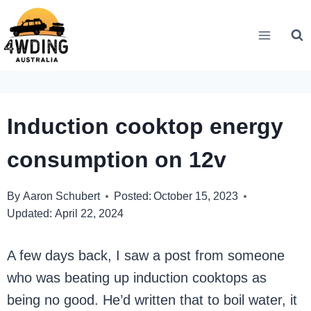
Skip
to
content
Induction cooktop energy
consumption on 12v
By
Aaron Schubert
Posted:
October 15, 2023
Updated:
April 22, 2024
A few days back, I saw a post from someone
who was beating up induction cooktops as
being no good. He’d written that to boil water, it