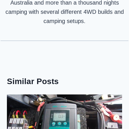
Australia and more than a thousand nights
camping with several different 4WD builds and
camping setups.
Similar Posts