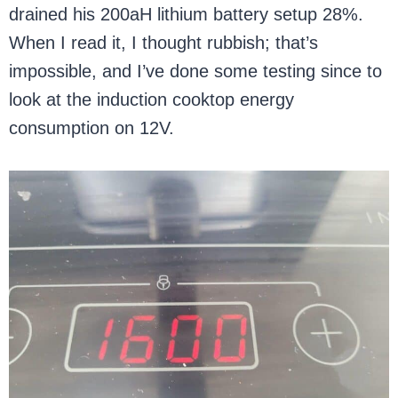
drained his 200aH lithium battery setup 28%.
When I read it, I thought rubbish; that’s
impossible, and I’ve done some testing since to
look at the induction cooktop energy
consumption on 12V.