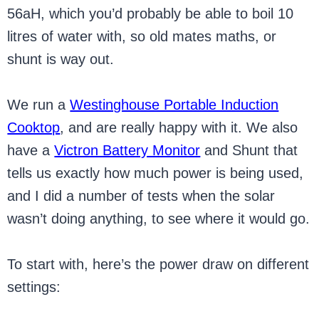
56aH, which you’d probably be able to boil 10
litres of water with, so old mates maths, or
shunt is way out.
We run a
Westinghouse Portable Induction
Cooktop
, and are really happy with it. We also
have a
Victron Battery Monitor
and Shunt that
tells us exactly how much power is being used,
and I did a number of tests when the solar
wasn’t doing anything, to see where it would go.
To start with, here’s the power draw on different
settings: