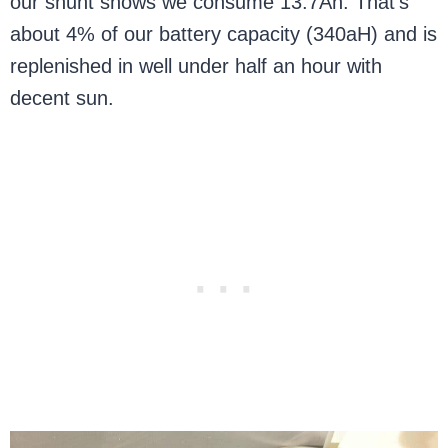
our shunt shows we consume 13.7Ah. That’s
about 4% of our battery capacity (340aH) and is
replenished in well under half an hour with
decent sun.