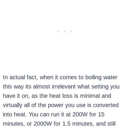
In actual fact, when it comes to boiling water
this way its almost irrelevant what setting you
have it on, as the heat loss is minimal and
virtually all of the power you use is converted
into heat. You can run it at 200W for 15
minutes, or 2000W for 1.5 minutes, and still