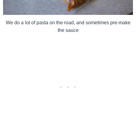
We do a lot of pasta on the road, and sometimes pre-make
the sauce