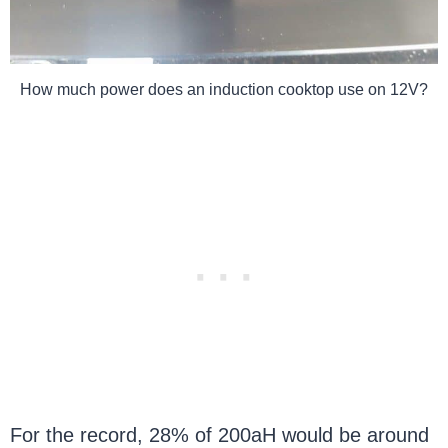
How much power does an induction cooktop use on 12V?
For the record, 28% of 200aH would be around