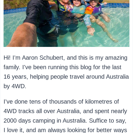
Hi! I'm Aaron Schubert, and this is my amazing
family. I've been running this blog for the last
16 years, helping people travel around Australia
by 4WD.
I've done tens of thousands of kilometres of
4WD tracks all over Australia, and spent nearly
2000 days camping in Australia. Suffice to say,
I love it, and am always looking for better ways