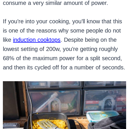
consume a very similar amount of power.
If you’re into your cooking, you’ll know that this
is one of the reasons why some people do not
like
induction cooktops
. Despite being on the
lowest setting of 200w, you’re getting roughly
68% of the maximum power for a split second,
and then its cycled off for a number of seconds.