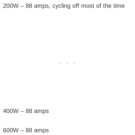
200W – 88 amps, cycling off most of the time
400W – 88 amps
600W – 88 amps