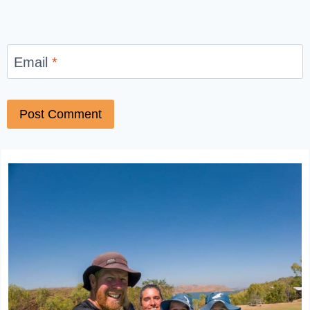
Email
*