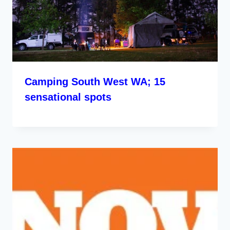
Camping South West WA; 15
sensational spots