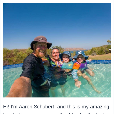
Hi! I'm Aaron Schubert, and this is my amazing