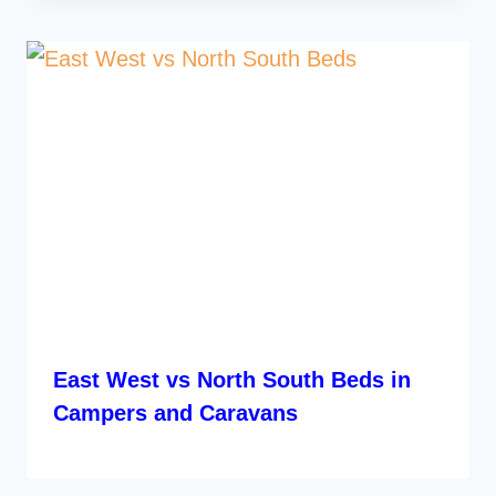
East West vs North South Beds in
Campers and Caravans