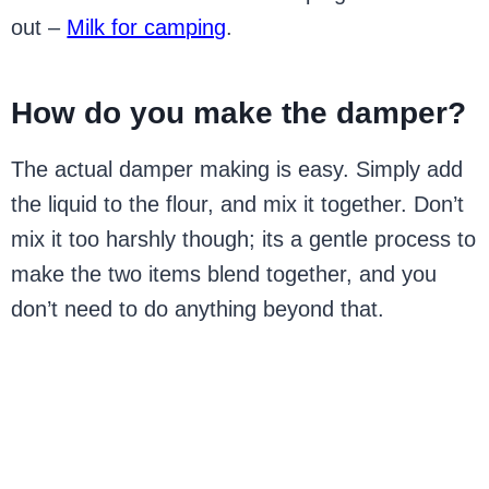
out –
Milk for camping
.
How do you make the damper?
The actual damper making is easy. Simply add
the liquid to the flour, and mix it together. Don’t
mix it too harshly though; its a gentle process to
make the two items blend together, and you
don’t need to do anything beyond that.