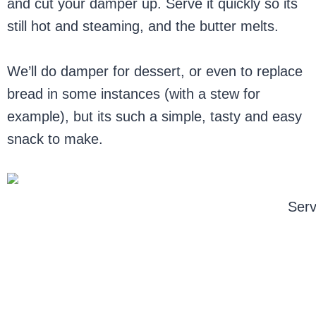
and cut your damper up. Serve it quickly so its
still hot and steaming, and the butter melts.
We’ll do damper for dessert, or even to replace
bread in some instances (with a stew for
example), but its such a simple, tasty and easy
snack to make.
Serv