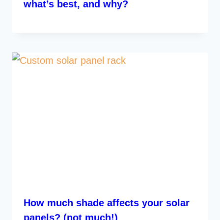
what’s best, and why?
How much shade affects your solar
panels? (not much!)