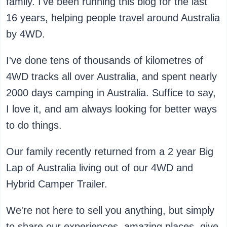
family. I've been running this blog for the last
16 years, helping people travel around Australia
by 4WD.
I've done tens of thousands of kilometres of
4WD tracks all over Australia, and spent nearly
2000 days camping in Australia. Suffice to say,
I love it, and am always looking for better ways
to do things.
Our family recently returned from a 2 year Big
Lap of Australia living out of our 4WD and
Hybrid Camper Trailer.
We're not here to sell you anything, but simply
to share our experiences, amazing places, give