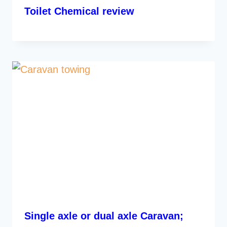
Toilet Chemical review
Single axle or dual axle Caravan;