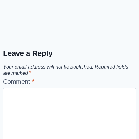
Leave a Reply
Your email address will not be published.
Required fields
are marked
*
Comment
*