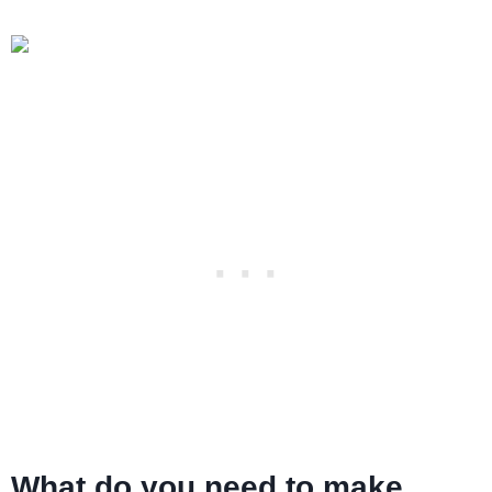
What do you need to make