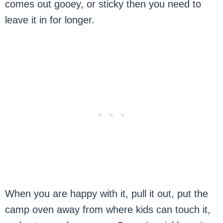
comes out gooey, or sticky then you need to
leave it in for longer.
When you are happy with it, pull it out, put the
camp oven away from where kids can touch it,