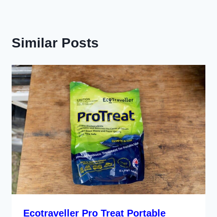
Similar Posts
Ecotraveller Pro Treat Portable