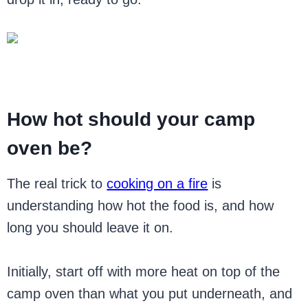
How hot should your camp
oven be?
The real trick to
cooking on a fire
is
understanding how hot the food is, and how
long you should leave it on.
Initially, start off with more heat on top of the
camp oven than what you put underneath, and