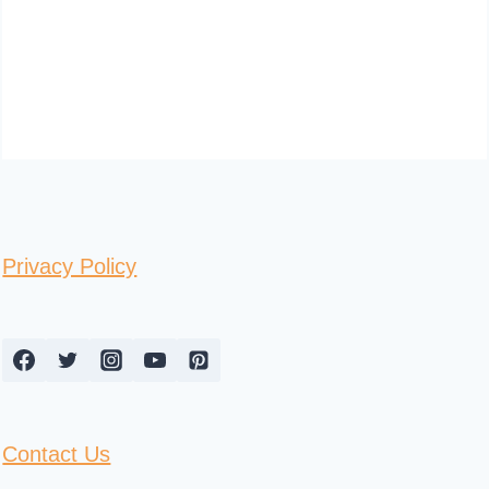
Privacy Policy
Contact Us