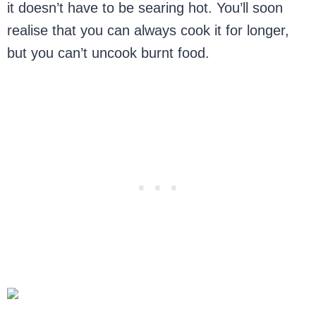
it doesn’t have to be searing hot. You’ll soon
realise that you can always cook it for longer,
but you can’t uncook burnt food.