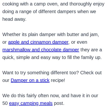
cooking with a camp oven, and thoroughly enjoy
doing a range of different dampers when we
head away.
Whether its plain damper with butter and jam,
or
apple and cinnamon damper
, or even
marshmallow and chocolate damper
they are a
quick, simple and easy way to fill the family up.
Want to try something different too? Check out
our
Damper on a stick
recipe!
We do this fairly often now, and have it in our
50
easy camping meals
post.