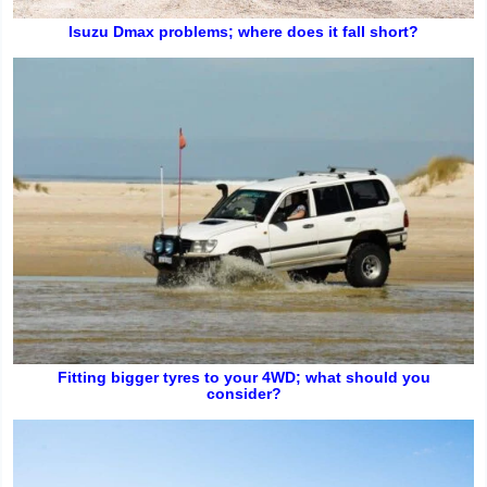
Isuzu Dmax problems; where does it fall short?
Fitting bigger tyres to your 4WD; what should you
consider?