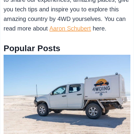
you tech tips and inspire you to explore this
amazing country by 4WD yourselves. You can
read more about
Aaron Schubert
here.
Popular Posts