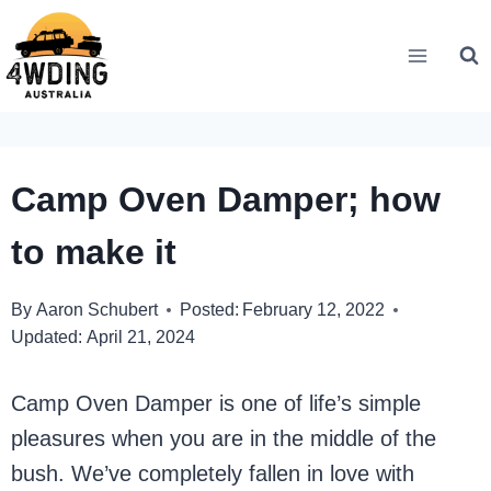
Skip
to
content
Camp Oven Damper; how
to make it
By
Aaron Schubert
Posted:
February 12, 2022
Updated:
April 21, 2024
Camp Oven Damper is one of life’s simple
pleasures when you are in the middle of the
bush. We’ve completely fallen in love with