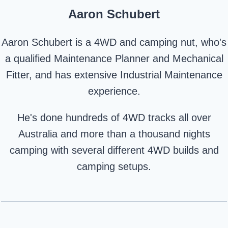
Aaron Schubert
Aaron Schubert is a 4WD and camping nut, who's
a qualified Maintenance Planner and Mechanical
Fitter, and has extensive Industrial Maintenance
experience.
He's done hundreds of 4WD tracks all over
Australia and more than a thousand nights
camping with several different 4WD builds and
camping setups.