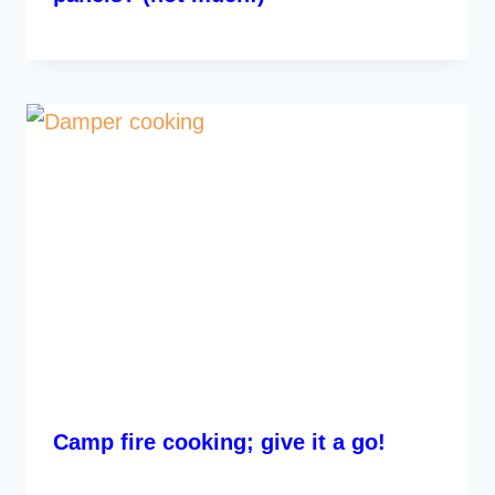
Camp fire cooking; give it a go!