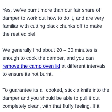
Yes, we’ve burnt more than our fair share of
damper to work out how to do it, and are very
familiar with cutting black chunks off to make
the rest edible!
We generally find about 20 – 30 minutes is
enough to cook the damper, and you can
remove the camp oven lid
at different intervals
to ensure its not burnt.
To guarantee its all cooked, stick a knife into the
damper and you should be able to pull it out
completely clean, with that fluffy feeling. If it