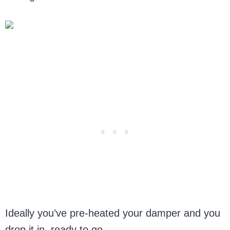
Ideally you’ve pre-heated your damper and you
drop it in, ready to go.