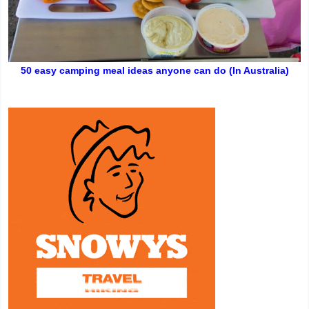
50 easy camping meal ideas anyone can do (In Australia)