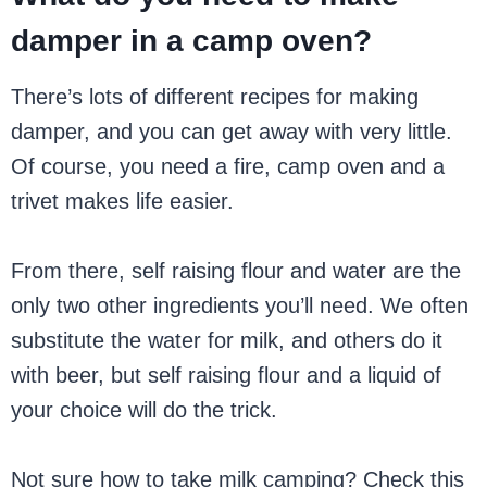
damper in a camp oven?
There’s lots of different recipes for making
damper, and you can get away with very little.
Of course, you need a fire, camp oven and a
trivet makes life easier.
From there, self raising flour and water are the
only two other ingredients you’ll need. We often
substitute the water for milk, and others do it
with beer, but self raising flour and a liquid of
your choice will do the trick.
Not sure how to take milk camping? Check this