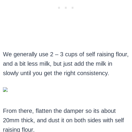
We generally use 2 – 3 cups of self raising flour,
and a bit less milk, but just add the milk in
slowly until you get the right consistency.
From there, flatten the damper so its about
20mm thick, and dust it on both sides with self
raising flour.