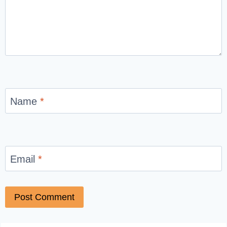
Name
*
Email
*