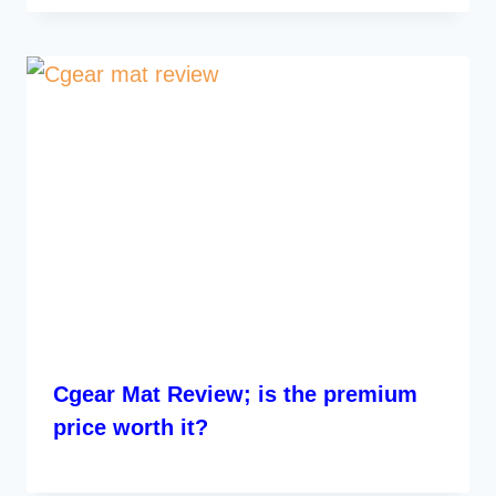
Cgear Mat Review; is the premium
price worth it?