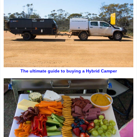
The ultimate guide to buying a Hybrid Camper