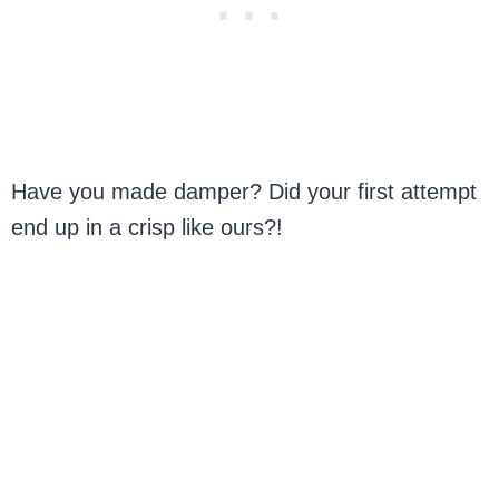
Have you made damper? Did your first attempt
end up in a crisp like ours?!