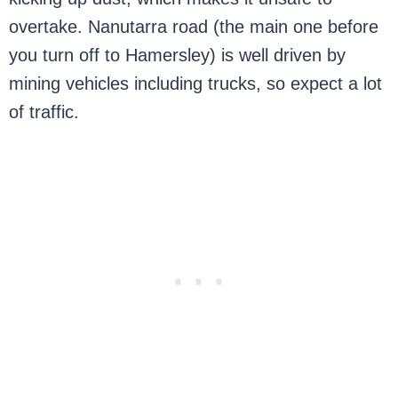
overtake. Nanutarra road (the main one before
you turn off to Hamersley) is well driven by
mining vehicles including trucks, so expect a lot
of traffic.