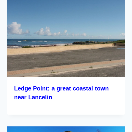
Ledge Point; a great coastal town
near Lancelin