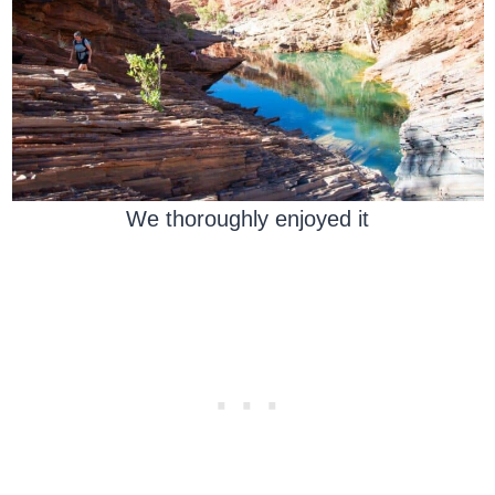
We thoroughly enjoyed it