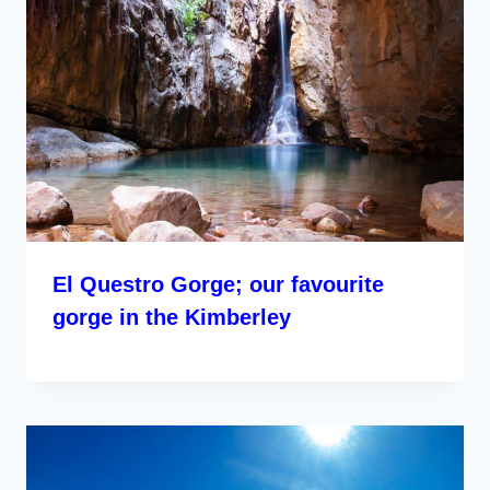
El Questro Gorge; our favourite
gorge in the Kimberley