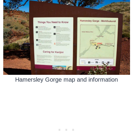
Hamersley Gorge map and information