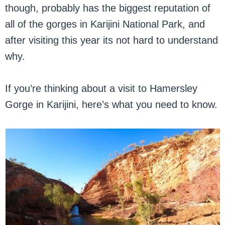
though, probably has the biggest reputation of
all of the gorges in Karijini National Park, and
after visiting this year its not hard to understand
why.
If you’re thinking about a visit to Hamersley
Gorge in Karijini, here’s what you need to know.