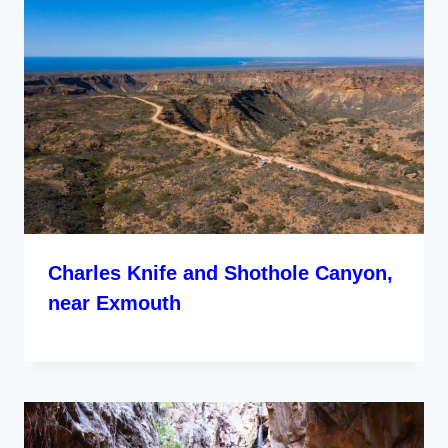
Charles Knife and Shothole Canyon,
near Exmouth