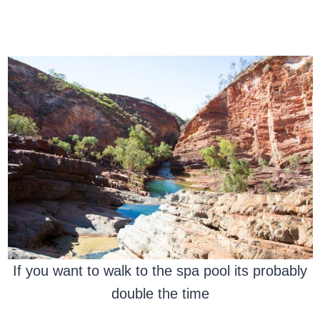
If you want to walk to the spa pool its probably
double the time