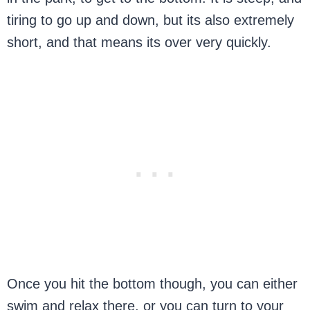
tiring to go up and down, but its also extremely
short, and that means its over very quickly.
Once you hit the bottom though, you can either
swim and relax there, or you can turn to your