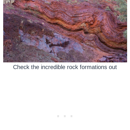
Check the incredible rock formations out