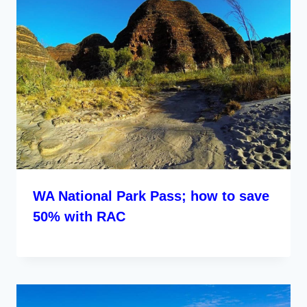
WA National Park Pass; how to save
50% with RAC