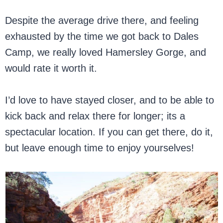
Despite the average drive there, and feeling
exhausted by the time we got back to Dales
Camp, we really loved Hamersley Gorge, and
would rate it worth it.
I’d love to have stayed closer, and to be able to
kick back and relax there for longer; its a
spectacular location. If you can get there, do it,
but leave enough time to enjoy yourselves!