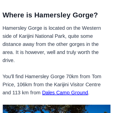
Where is Hamersley Gorge?
Hamersley Gorge is located on the Western
side of Karijini National Park, quite some
distance away from the other gorges in the
area. It is however, well and truly worth the
drive.
You’ll find Hamersley Gorge 70km from Tom
Price, 106km from the Karijini Visitor Centre
and 113 km from
Dales Camp Ground
.