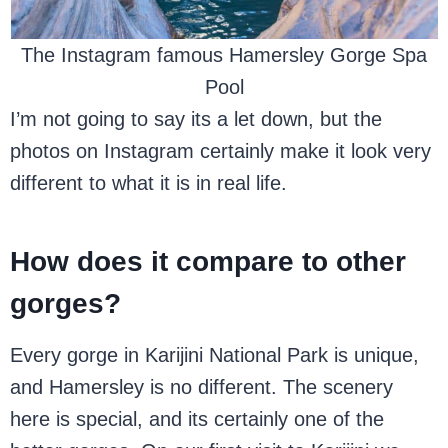
The Instagram famous Hamersley Gorge Spa
Pool
I’m not going to say its a let down, but the
photos on Instagram certainly make it look very
different to what it is in real life.
How does it compare to other
gorges?
Every gorge in Karijini National Park is unique,
and Hamersley is no different. The scenery
here is special, and its certainly one of the