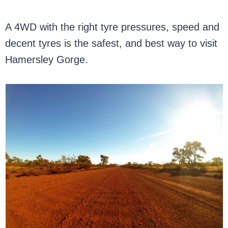
A 4WD with the right tyre pressures, speed and
decent tyres is the safest, and best way to visit
Hamersley Gorge.