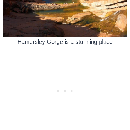
Hamersley Gorge is a stunning place