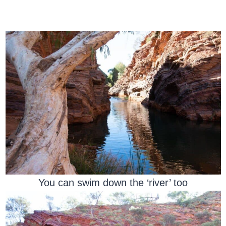
You can swim down the ‘river’ too