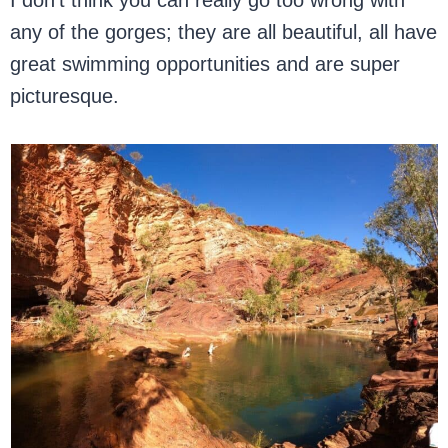
I don’t think you can really go too wrong with
any of the gorges; they are all beautiful, all have
great swimming opportunities and are super
picturesque.