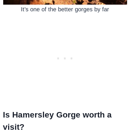
It’s one of the better gorges by far
Is Hamersley Gorge worth a
visit?