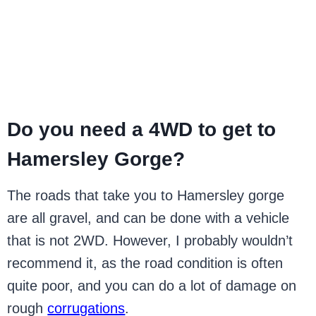
Do you need a 4WD to get to
Hamersley Gorge?
The roads that take you to Hamersley gorge
are all gravel, and can be done with a vehicle
that is not 2WD. However, I probably wouldn’t
recommend it, as the road condition is often
quite poor, and you can do a lot of damage on
rough
corrugations
.