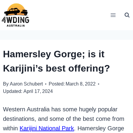
Skip
to
content
Hamersley Gorge; is it
Karijini’s best offering?
By
Aaron Schubert
Posted:
March 8, 2022
Updated:
April 17, 2024
Western Australia has some hugely popular
destinations, and some of the best come from
within
Karijini National Park
. Hamersley Gorge