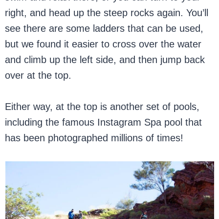
right, and head up the steep rocks again. You’ll
see there are some ladders that can be used,
but we found it easier to cross over the water
and climb up the left side, and then jump back
over at the top.
Either way, at the top is another set of pools,
including the famous Instagram Spa pool that
has been photographed millions of times!