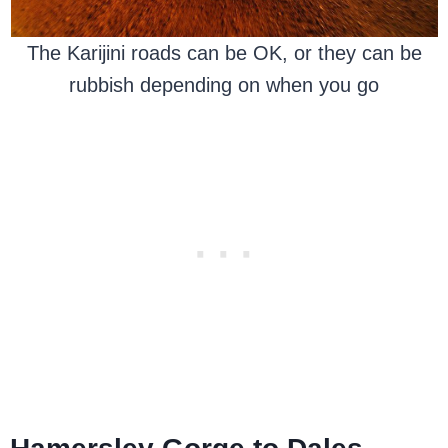
The Karijini roads can be OK, or they can be
rubbish depending on when you go