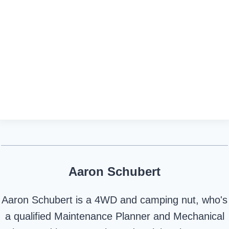
Aaron Schubert
Aaron Schubert is a 4WD and camping nut, who's
a qualified Maintenance Planner and Mechanical