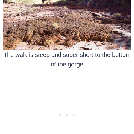
The walk is steep and super short to the bottom
of the gorge