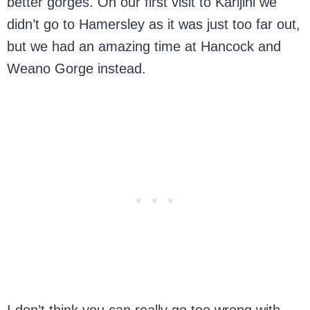
better gorges. On our first visit to Karijini we
didn’t go to Hamersley as it was just too far out,
but we had an amazing time at Hancock and
Weano Gorge instead.