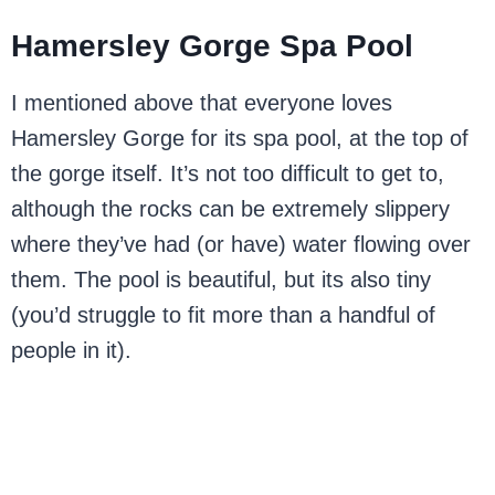
Hamersley Gorge Spa Pool
I mentioned above that everyone loves
Hamersley Gorge for its spa pool, at the top of
the gorge itself. It’s not too difficult to get to,
although the rocks can be extremely slippery
where they’ve had (or have) water flowing over
them. The pool is beautiful, but its also tiny
(you’d struggle to fit more than a handful of
people in it).