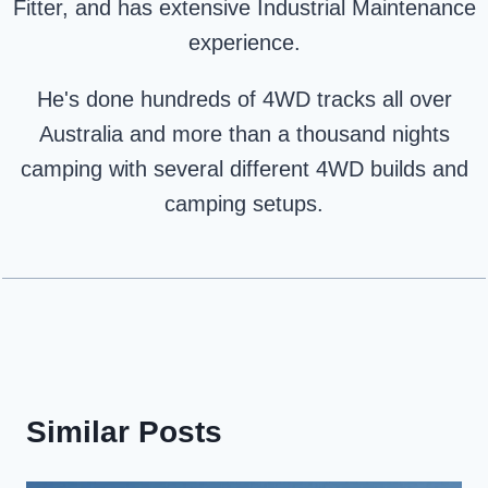
Fitter, and has extensive Industrial Maintenance
experience.
He's done hundreds of 4WD tracks all over
Australia and more than a thousand nights
camping with several different 4WD builds and
camping setups.
Similar Posts