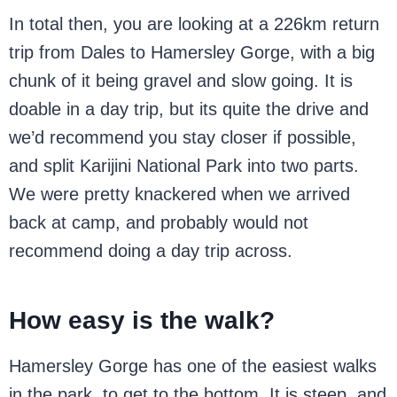
In total then, you are looking at a 226km return
trip from Dales to Hamersley Gorge, with a big
chunk of it being gravel and slow going. It is
doable in a day trip, but its quite the drive and
we’d recommend you stay closer if possible,
and split Karijini National Park into two parts.
We were pretty knackered when we arrived
back at camp, and probably would not
recommend doing a day trip across.
How easy is the walk?
Hamersley Gorge has one of the easiest walks
in the park, to get to the bottom. It is steep, and