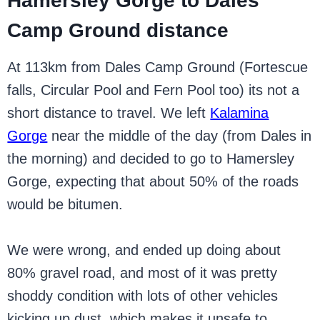
Hamersley Gorge to Dales
Camp Ground distance
At 113km from Dales Camp Ground (Fortescue
falls, Circular Pool and Fern Pool too) its not a
short distance to travel. We left
Kalamina
Gorge
near the middle of the day (from Dales in
the morning) and decided to go to Hamersley
Gorge, expecting that about 50% of the roads
would be bitumen.
We were wrong, and ended up doing about
80% gravel road, and most of it was pretty
shoddy condition with lots of other vehicles
kicking up dust, which makes it unsafe to