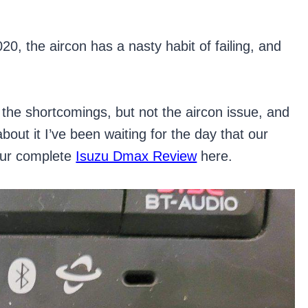
0, the aircon has a nasty habit of failing, and
e shortcomings, but not the aircon issue, and
bout it I’ve been waiting for the day that our
our complete
Isuzu Dmax Review
here.