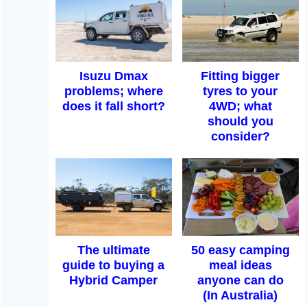
Isuzu Dmax
Fitting bigger
problems; where
tyres to your
does it fall short?
4WD; what
should you
consider?
The ultimate
50 easy camping
guide to buying a
meal ideas
Hybrid Camper
anyone can do
(In Australia)