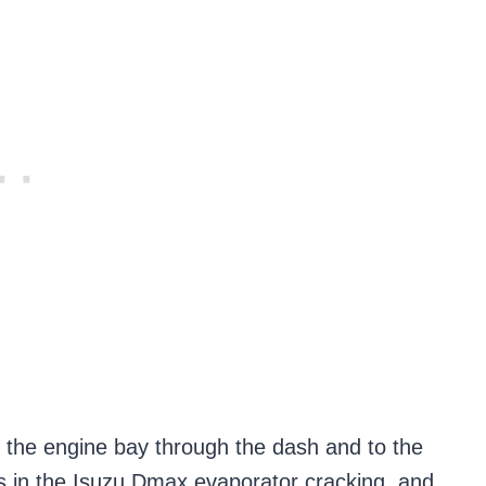
om the engine bay through the dash and to the
ts in the Isuzu Dmax evaporator cracking, and