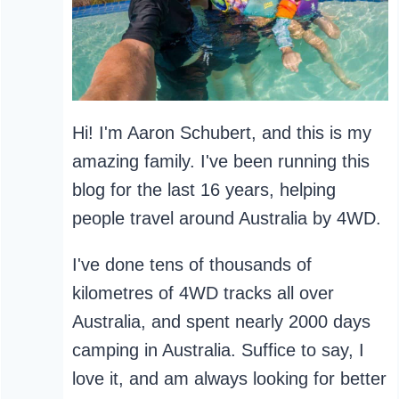
Hi! I'm Aaron Schubert, and this is my
amazing family. I've been running this
blog for the last 16 years, helping
people travel around Australia by 4WD.
I've done tens of thousands of
kilometres of 4WD tracks all over
Australia, and spent nearly 2000 days
camping in Australia. Suffice to say, I
love it, and am always looking for better