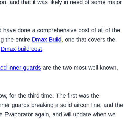
con, and that it was likely in need of some major
 have done a comprehensive post of all of the
ng the entire
Dmax Build
, one that covers the
e
Dmax build cost
.
ked inner guards
are the two most well known,
, for the third time. The first was the
ner guards breaking a solid aircon line, and the
 the Evaporator again, and will update when we