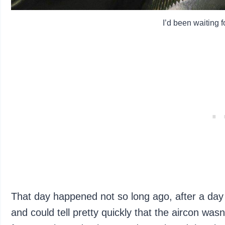
I’d been waiting fo
That day happened not so long ago, after a day 
and could tell pretty quickly that the aircon was