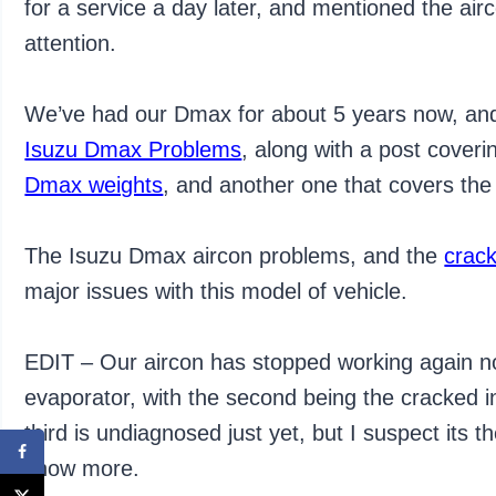
for a service a day later, and mentioned the air
attention.
We’ve had our Dmax for about 5 years now, and
Isuzu Dmax Problems
, along with a post coveri
Dmax weights
, and another one that covers th
The Isuzu Dmax aircon problems, and the
crac
major issues with this model of vehicle.
EDIT – Our aircon has stopped working again now
evaporator, with the second being the cracked in
third is undiagnosed just yet, but I suspect its
know more.