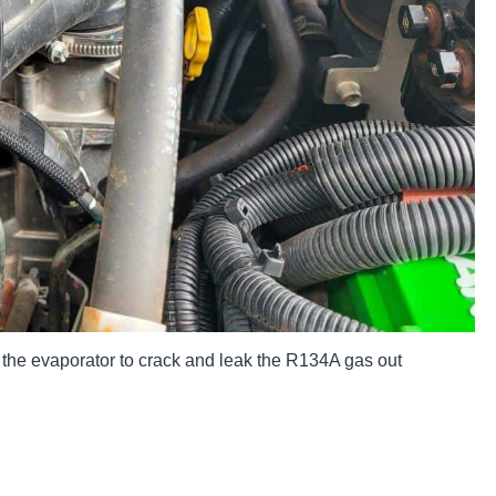
 the evaporator to crack and leak the R134A gas out