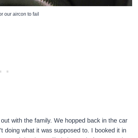
r our aircon to fail
out with the family. We hopped back in the car
n’t doing what it was supposed to. I booked it in