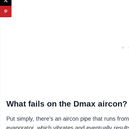
What fails on the Dmax aircon?
Put simply, there’s an aircon pipe that runs fr
evaporator, which vibrates and eventually resul