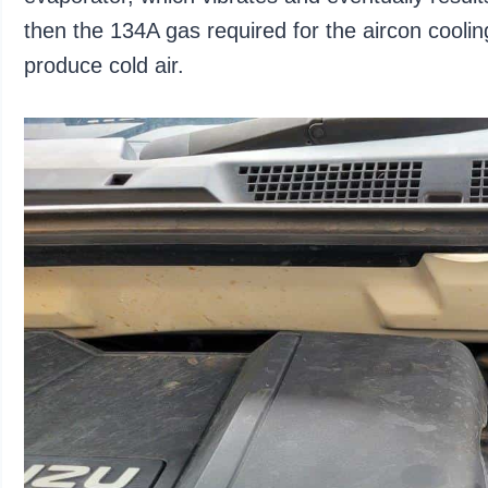
then the 134A gas required for the aircon coolin
produce cold air.