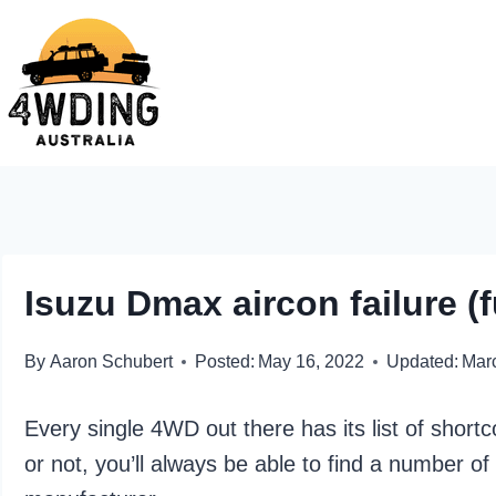
Skip
to
content
Isuzu Dmax aircon failure (f
By
Aaron Schubert
Posted:
May 16, 2022
Updated:
Mar
Every single 4WD out there has its list of shor
or not, you’ll always be able to find a number o