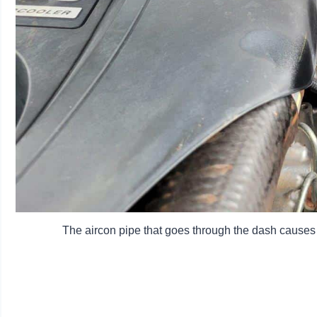
The aircon pipe that goes through the dash causes