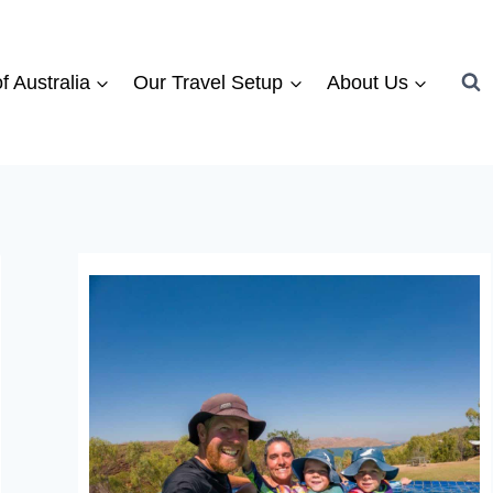
f Australia
Our Travel Setup
About Us