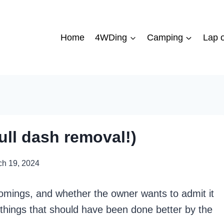
Home
4WDing
Camping
Lap o
ull dash removal!)
ch 19, 2024
tcomings, and whether the owner wants to admit it
f things that should have been done better by the