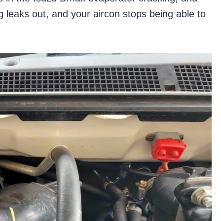
g leaks out, and your aircon stops being able to