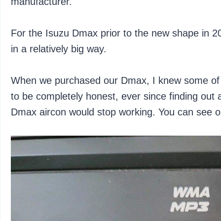
manufacturer.
For the Isuzu Dmax prior to the new shape in 202
in a relatively big way.
When we purchased our Dmax, I knew some of th
to be completely honest, ever since finding out a
Dmax aircon would stop working. You can see 