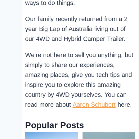
ways to do things.
Our family recently returned from a 2
year Big Lap of Australia living out of
our 4WD and Hybrid Camper Trailer.
We're not here to sell you anything, but
simply to share our experiences,
amazing places, give you tech tips and
inspire you to explore this amazing
country by 4WD yourselves. You can
read more about
Aaron Schubert
here.
Popular Posts