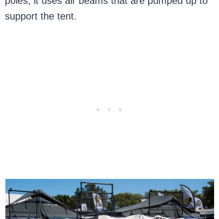
poles, it uses air beams that are pumped up to
support the tent.