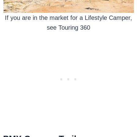
If you are in the market for a Lifestyle Camper,
see Touring 360