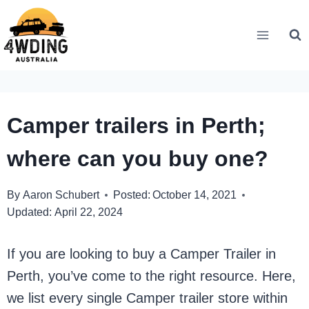
Skip
to
content
Camper trailers in Perth;
where can you buy one?
By
Aaron Schubert
Posted:
October 14, 2021
Updated:
April 22, 2024
If you are looking to buy a Camper Trailer in
Perth, you’ve come to the right resource. Here,
we list every single Camper trailer store within