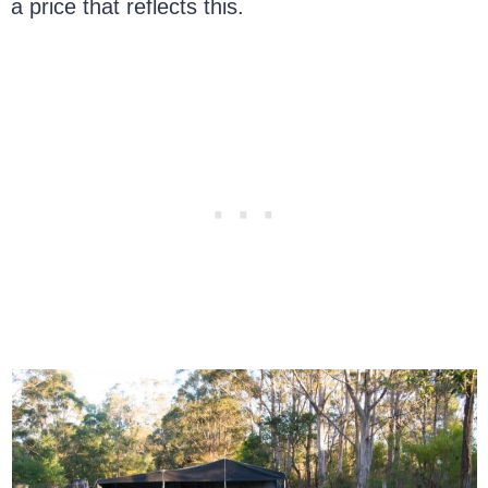
a price that reflects this.