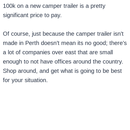
100k on a new camper trailer is a pretty
significant price to pay.
Of course, just because the camper trailer isn’t
made in Perth doesn’t mean its no good; there’s
a lot of companies over east that are small
enough to not have offices around the country.
Shop around, and get what is going to be best
for your situation.