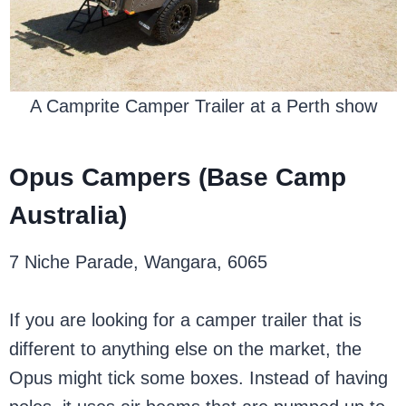
A Camprite Camper Trailer at a Perth show
Opus Campers (Base Camp
Australia)
7 Niche Parade, Wangara, 6065
If you are looking for a camper trailer that is
different to anything else on the market, the
Opus might tick some boxes. Instead of having