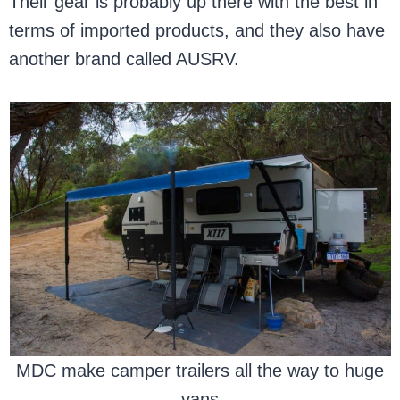
Their gear is probably up there with the best in
terms of imported products, and they also have
another brand called AUSRV.
MDC make camper trailers all the way to huge
vans