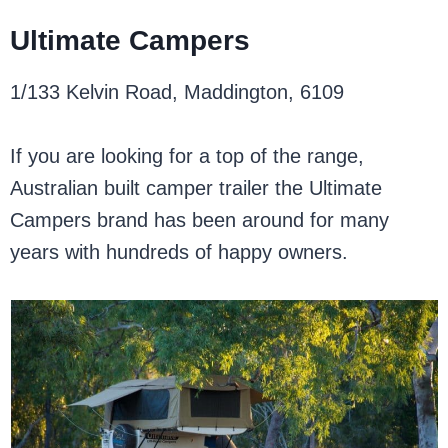
Ultimate Campers
1/133 Kelvin Road, Maddington, 6109
If you are looking for a top of the range,
Australian built camper trailer the Ultimate
Campers brand has been around for many
years with hundreds of happy owners.