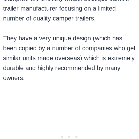
trailer manufacturer focusing on a limited
number of quality camper trailers.
They have a very unique design (which has
been copied by a number of companies who get
similar units made overseas) which is extremely
durable and highly recommended by many
owners.