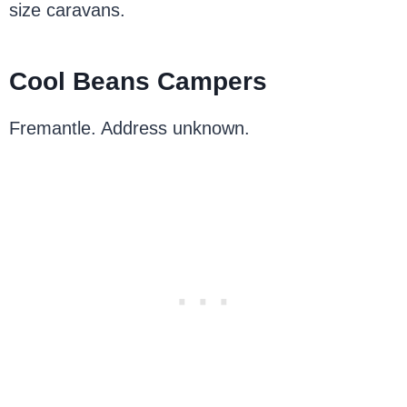
size caravans.
Cool Beans Campers
Fremantle. Address unknown.