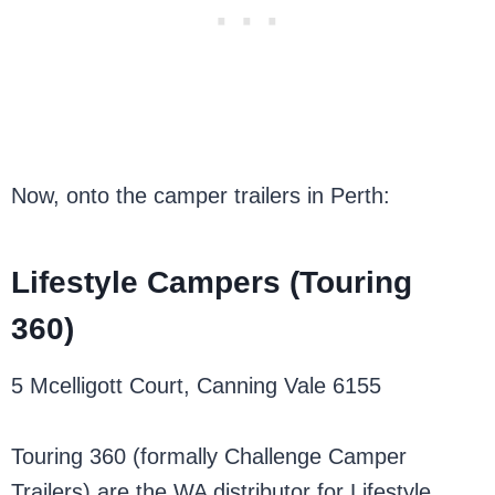
Now, onto the camper trailers in Perth:
Lifestyle Campers (Touring
360)
5 Mcelligott Court, Canning Vale 6155
Touring 360 (formally Challenge Camper
Trailers) are the WA distributor for Lifestyle