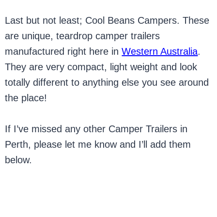
Last but not least; Cool Beans Campers. These
are unique, teardrop camper trailers
manufactured right here in
Western Australia
.
They are very compact, light weight and look
totally different to anything else you see around
the place!
If I’ve missed any other Camper Trailers in
Perth, please let me know and I’ll add them
below.