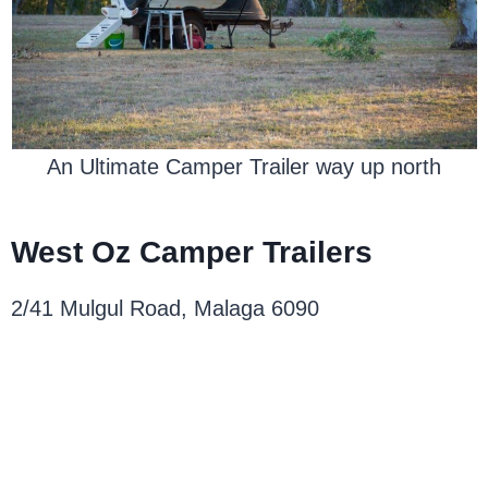
An Ultimate Camper Trailer way up north
West Oz Camper Trailers
2/41 Mulgul Road, Malaga 6090