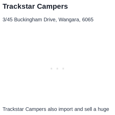
Trackstar Campers
3/45 Buckingham Drive, Wangara, 6065
Trackstar Campers also import and sell a huge