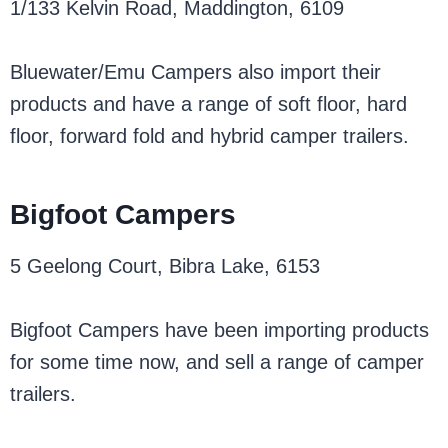
1/133 Kelvin Road, Maddington, 6109
Bluewater/Emu Campers also import their
products and have a range of soft floor, hard
floor, forward fold and hybrid camper trailers.
Bigfoot Campers
5 Geelong Court, Bibra Lake, 6153
Bigfoot Campers have been importing products
for some time now, and sell a range of camper
trailers.