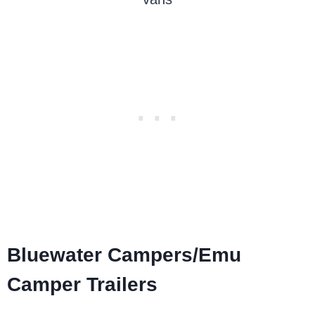
Bluewater Campers/Emu
Camper Trailers