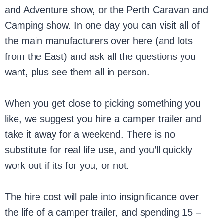
and Adventure show, or the Perth Caravan and
Camping show. In one day you can visit all of
the main manufacturers over here (and lots
from the East) and ask all the questions you
want, plus see them all in person.
When you get close to picking something you
like, we suggest you hire a camper trailer and
take it away for a weekend. There is no
substitute for real life use, and you’ll quickly
work out if its for you, or not.
The hire cost will pale into insignificance over
the life of a camper trailer, and spending 15 –