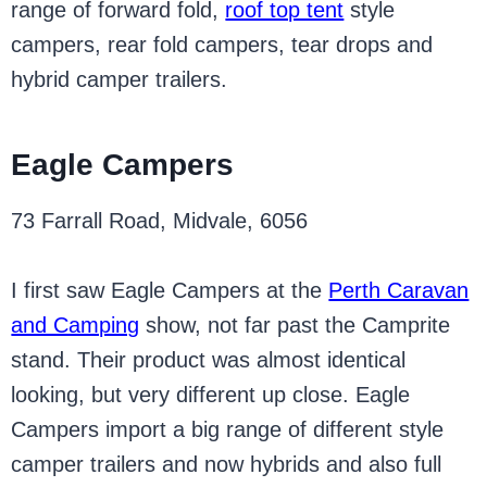
range of forward fold,
roof top tent
style
campers, rear fold campers, tear drops and
hybrid camper trailers.
Eagle Campers
73 Farrall Road, Midvale, 6056
I first saw Eagle Campers at the
Perth Caravan
and Camping
show, not far past the Camprite
stand. Their product was almost identical
looking, but very different up close. Eagle
Campers import a big range of different style
camper trailers and now hybrids and also full