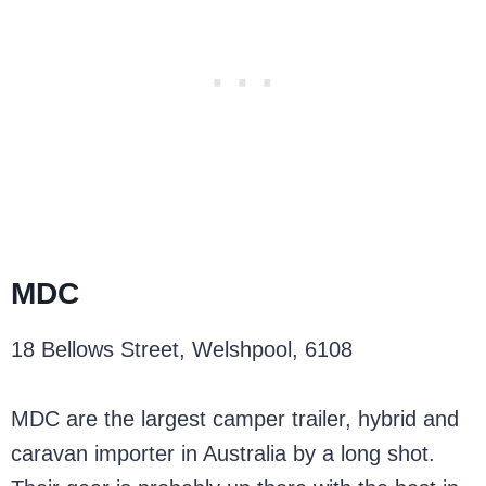
MDC
18 Bellows Street, Welshpool, 6108
MDC are the largest camper trailer, hybrid and
caravan importer in Australia by a long shot.