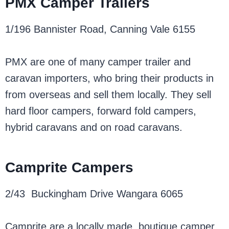
PMX Camper Trailers
1/196 Bannister Road, Canning Vale 6155
PMX are one of many camper trailer and
caravan importers, who bring their products in
from overseas and sell them locally. They sell
hard floor campers, forward fold campers,
hybrid caravans and on road caravans.
Camprite Campers
2/43 Buckingham Drive Wangara 6065
Camprite are a locally made, boutique camper