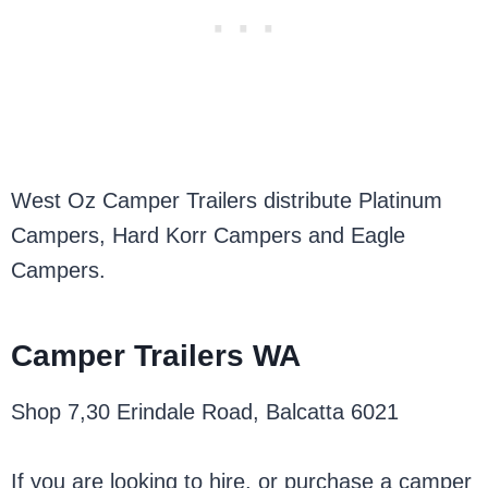
West Oz Camper Trailers distribute Platinum
Campers, Hard Korr Campers and Eagle
Campers.
Camper Trailers WA
Shop 7,30 Erindale Road, Balcatta 6021
If you are looking to hire, or purchase a camper