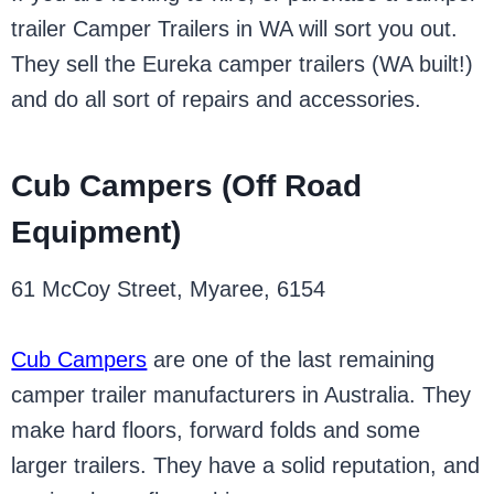
trailer Camper Trailers in WA will sort you out.
They sell the Eureka camper trailers (WA built!)
and do all sort of repairs and accessories.
Cub Campers (Off Road
Equipment)
61 McCoy Street, Myaree, 6154
Cub Campers
are one of the last remaining
camper trailer manufacturers in Australia. They
make hard floors, forward folds and some
larger trailers. They have a solid reputation, and