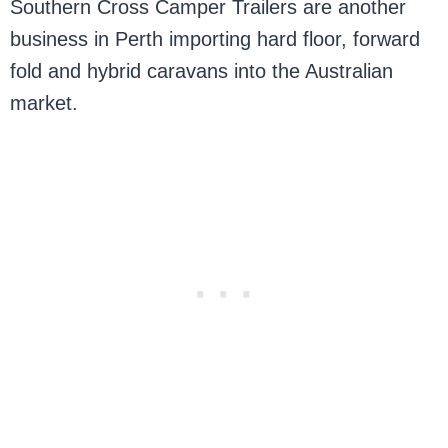
Southern Cross Camper Trailers are another
business in Perth importing hard floor, forward
fold and hybrid caravans into the Australian
market.