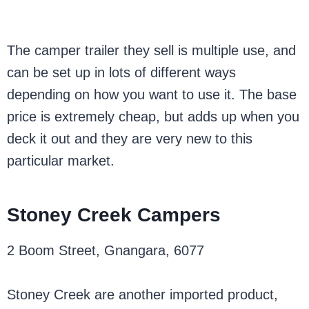
The camper trailer they sell is multiple use, and
can be set up in lots of different ways
depending on how you want to use it. The base
price is extremely cheap, but adds up when you
deck it out and they are very new to this
particular market.
Stoney Creek Campers
2 Boom Street, Gnangara, 6077
Stoney Creek are another imported product,