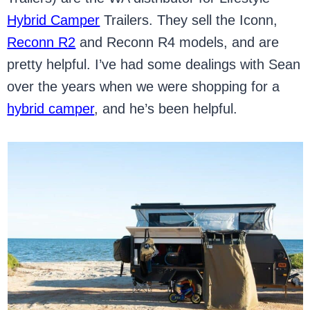
Hybrid Camper
Trailers. They sell the Iconn,
Reconn R2
and Reconn R4 models, and are
pretty helpful. I’ve had some dealings with Sean
over the years when we were shopping for a
hybrid camper
, and he’s been helpful.