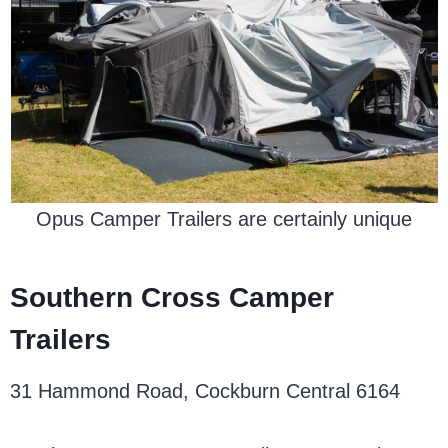
Opus Camper Trailers are certainly unique
Southern Cross Camper
Trailers
31 Hammond Road, Cockburn Central 6164