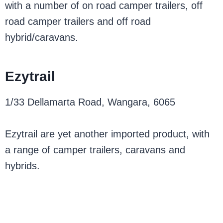
with a number of on road camper trailers, off
road camper trailers and off road
hybrid/caravans.
Ezytrail
1/33 Dellamarta Road, Wangara, 6065
Ezytrail are yet another imported product, with
a range of camper trailers, caravans and
hybrids.