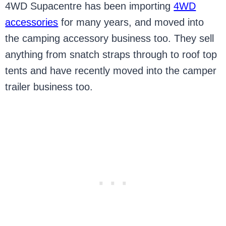
4WD Supacentre has been importing
4WD
accessories
for many years, and moved into
the camping accessory business too. They sell
anything from snatch straps through to roof top
tents and have recently moved into the camper
trailer business too.