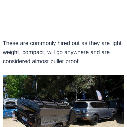
These are commonly hired out as they are light
weight, compact, will go anywhere and are
considered almost bullet proof.