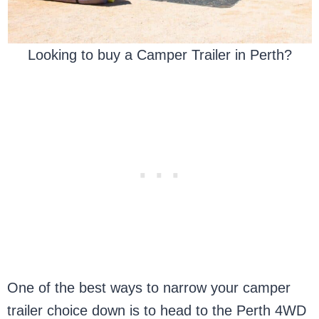
Looking to buy a Camper Trailer in Perth?
One of the best ways to narrow your camper
trailer choice down is to head to the Perth 4WD