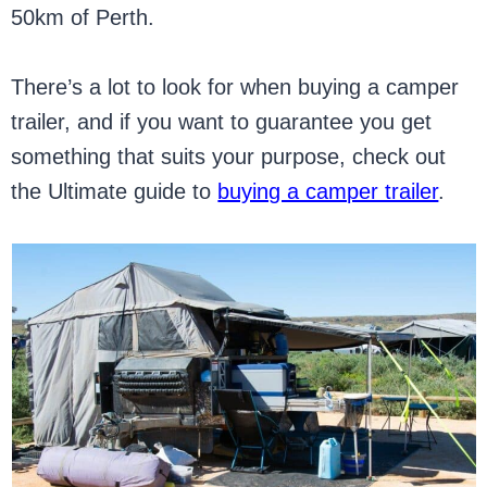
50km of Perth.
There’s a lot to look for when buying a camper
trailer, and if you want to guarantee you get
something that suits your purpose, check out
the Ultimate guide to
buying a camper trailer
.