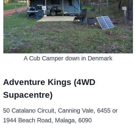
A Cub Camper down in Denmark
Adventure Kings (4WD
Supacentre)
50 Catalano Circuit, Canning Vale, 6455 or
1944 Beach Road, Malaga, 6090