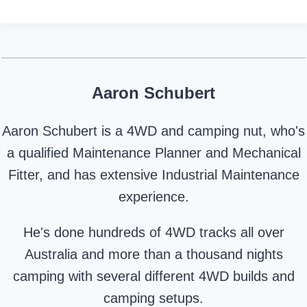
Aaron Schubert
Aaron Schubert is a 4WD and camping nut, who's
a qualified Maintenance Planner and Mechanical
Fitter, and has extensive Industrial Maintenance
experience.
He's done hundreds of 4WD tracks all over
Australia and more than a thousand nights
camping with several different 4WD builds and
camping setups.