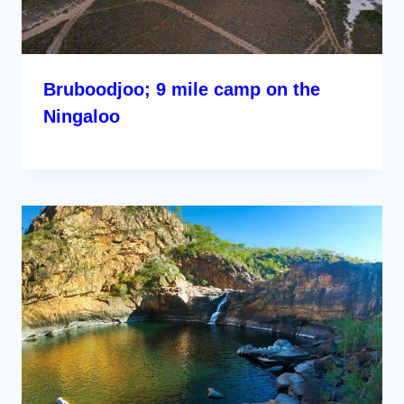
Bruboodjoo; 9 mile camp on the
Ningaloo