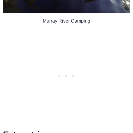
Murray River Camping