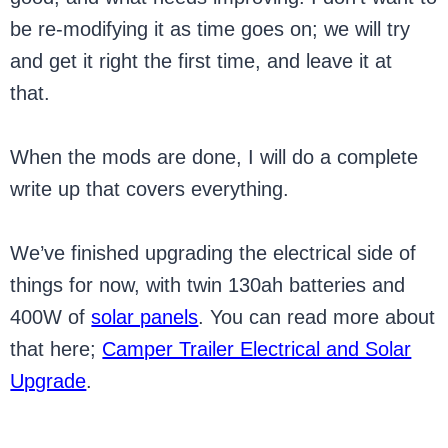
be re-modifying it as time goes on; we will try
and get it right the first time, and leave it at
that.
When the mods are done, I will do a complete
write up that covers everything.
We’ve finished upgrading the electrical side of
things for now, with twin 130ah batteries and
400W of
solar panels
. You can read more about
that here;
Camper Trailer Electrical and Solar
Upgrade
.