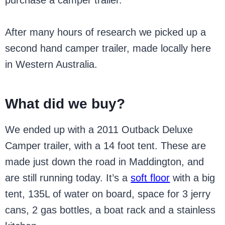
purchase a camper trailer.
After many hours of research we picked up a
second hand camper trailer, made locally here
in Western Australia.
What did we buy?
We ended up with a 2011 Outback Deluxe
Camper trailer, with a 14 foot tent. These are
made just down the road in Maddington, and
are still running today. It’s a
soft floor
with a big
tent, 135L of water on board, space for 3 jerry
cans, 2 gas bottles, a boat rack and a stainless