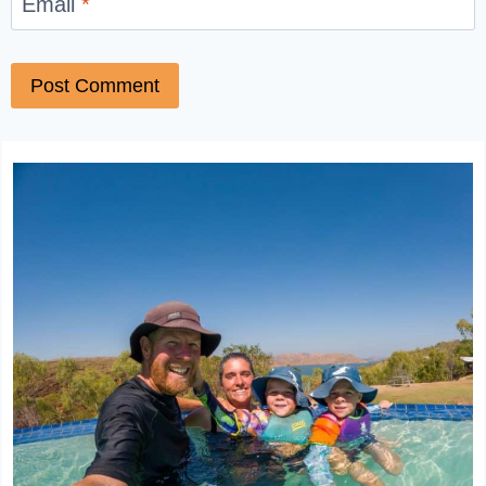
Email
*