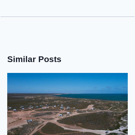
Similar Posts