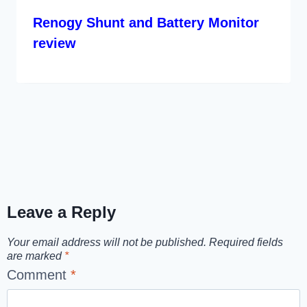
Renogy Shunt and Battery Monitor
review
Leave a Reply
Your email address will not be published.
Required fields
are marked
*
Comment
*