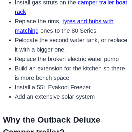
Install gas struts on the
camper trailer boat
rack
Replace the rims,
tyres and hubs with
matching
ones to the 80 Series
Relocate the second water tank, or replace
it with a bigger one.
Replace the broken electric water pump
Build an extension for the kitchen so there
is more bench space
Install a 55L Evakool Freezer
Add an extensive solar system
Why the Outback Deluxe