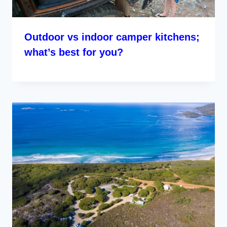
Outdoor vs indoor camper kitchens;
what’s best for you?