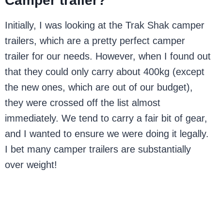
Camper trailer?
Initially, I was looking at the Trak Shak camper
trailers, which are a pretty perfect camper
trailer for our needs. However, when I found out
that they could only carry about 400kg (except
the new ones, which are out of our budget),
they were crossed off the list almost
immediately. We tend to carry a fair bit of gear,
and I wanted to ensure we were doing it legally.
I bet many camper trailers are substantially
over weight!