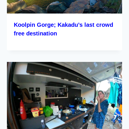
Koolpin Gorge; Kakadu’s last crowd
free destination