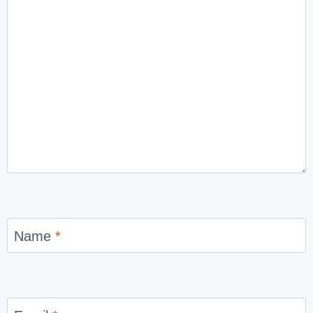
Name
*