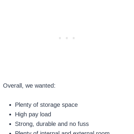
Overall, we wanted:
Plenty of storage space
High pay load
Strong, durable and no fuss
Plenty of internal and external room