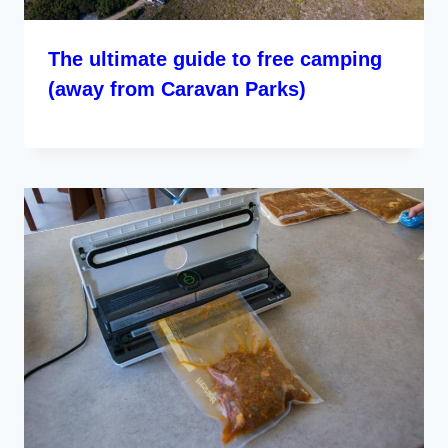
The ultimate guide to free camping
(away from Caravan Parks)