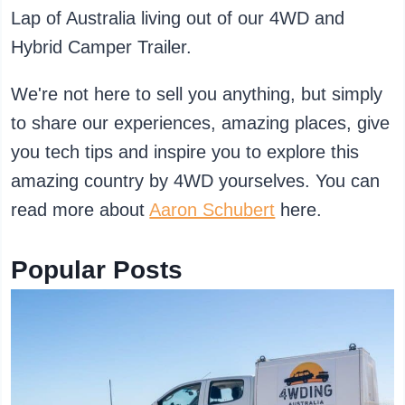
Lap of Australia living out of our 4WD and
Hybrid Camper Trailer.
We're not here to sell you anything, but simply
to share our experiences, amazing places, give
you tech tips and inspire you to explore this
amazing country by 4WD yourselves. You can
read more about
Aaron Schubert
here.
Popular Posts