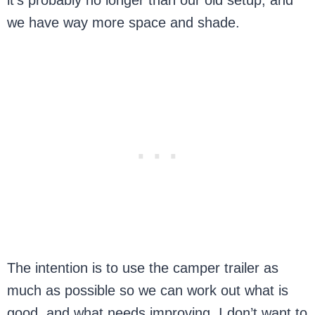
we have way more space and shade.
The intention is to use the camper trailer as
much as possible so we can work out what is
good, and what needs improving. I don’t want to