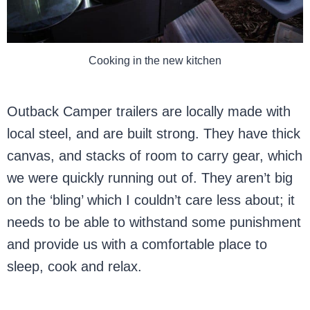
Cooking in the new kitchen
Outback Camper trailers are locally made with
local steel, and are built strong. They have thick
canvas, and stacks of room to carry gear, which
we were quickly running out of. They aren’t big
on the ‘bling’ which I couldn’t care less about; it
needs to be able to withstand some punishment
and provide us with a comfortable place to
sleep, cook and relax.