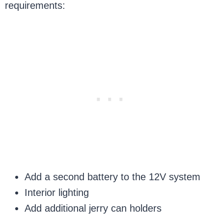
requirements:
Add a second battery to the 12V system
Interior lighting
Add additional jerry can holders