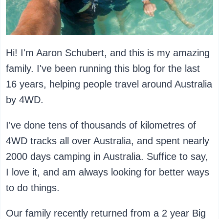
Hi! I'm Aaron Schubert, and this is my amazing
family. I've been running this blog for the last
16 years, helping people travel around Australia
by 4WD.
I've done tens of thousands of kilometres of
4WD tracks all over Australia, and spent nearly
2000 days camping in Australia. Suffice to say,
I love it, and am always looking for better ways
to do things.
Our family recently returned from a 2 year Big