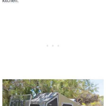
kitchen.