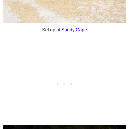
Set up at
Sandy Cape