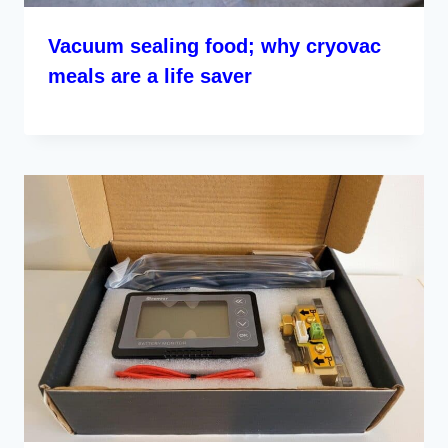
Vacuum sealing food; why cryovac
meals are a life saver