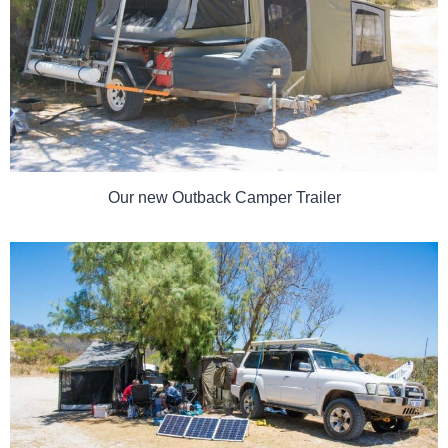
Our new Outback Camper Trailer