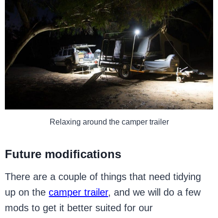
Relaxing around the camper trailer
Future modifications
There are a couple of things that need tidying
up on the
camper trailer
, and we will do a few
mods to get it better suited for our