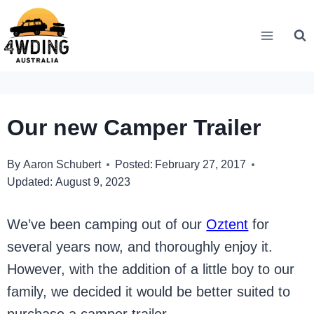
Skip
to
content
Our new Camper Trailer
By
Aaron Schubert
Posted:
February 27, 2017
Updated:
August 9, 2023
We’ve been camping out of our
Oztent
for
several years now, and thoroughly enjoy it.
However, with the addition of a little boy to our
family, we decided it would be better suited to