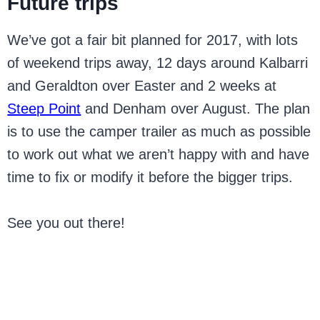
Future trips
We’ve got a fair bit planned for 2017, with lots
of weekend trips away, 12 days around Kalbarri
and Geraldton over Easter and 2 weeks at
Steep Point
and Denham over August. The plan
is to use the camper trailer as much as possible
to work out what we aren’t happy with and have
time to fix or modify it before the bigger trips.
See you out there!