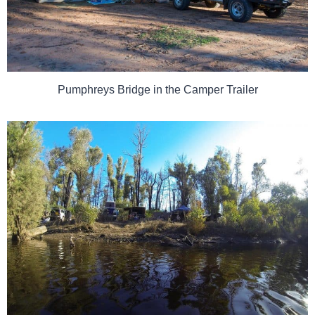
Pumphreys Bridge in the Camper Trailer