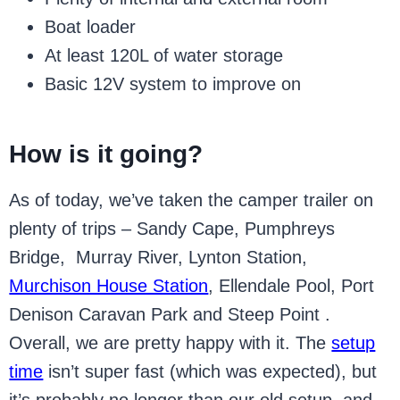
Boat loader
At least 120L of water storage
Basic 12V system to improve on
How is it going?
As of today, we’ve taken the camper trailer on
plenty of trips – Sandy Cape, Pumphreys
Bridge, Murray River, Lynton Station,
Murchison House Station
, Ellendale Pool, Port
Denison Caravan Park and Steep Point .
Overall, we are pretty happy with it. The
setup
time
isn’t super fast (which was expected), but
it’s probably no longer than our old setup, and