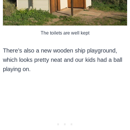
The toilets are well kept
There’s also a new wooden ship playground,
which looks pretty neat and our kids had a ball
playing on.