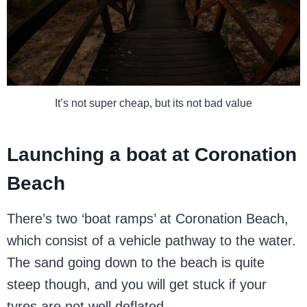
It’s not super cheap, but its not bad value
Launching a boat at Coronation
Beach
There’s two ‘boat ramps’ at Coronation Beach,
which consist of a vehicle pathway to the water.
The sand going down to the beach is quite
steep though, and you will get stuck if your
tyres are not well deflated.