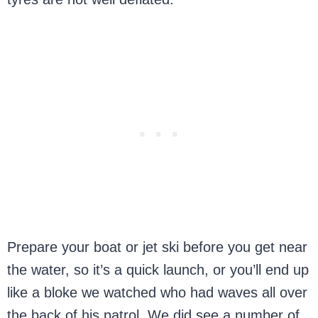
Prepare your boat or jet ski before you get near
the water, so it’s a quick launch, or you’ll end up
like a bloke we watched who had waves all over
the back of his patrol. We did see a number of