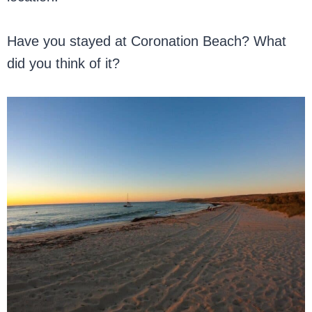
Have you stayed at Coronation Beach? What
did you think of it?