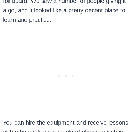
foil board. We saw a number of people giving it
a go, and it looked like a pretty decent place to
learn and practice.
You can hire the equipment and receive lessons