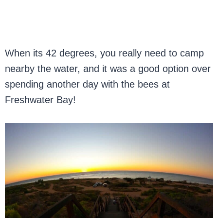
When its 42 degrees, you really need to camp
nearby the water, and it was a good option over
spending another day with the bees at
Freshwater Bay!