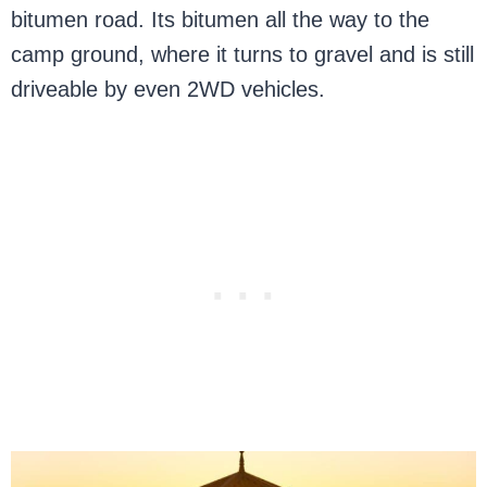
bitumen road. Its bitumen all the way to the
camp ground, where it turns to gravel and is still
driveable by even 2WD vehicles.