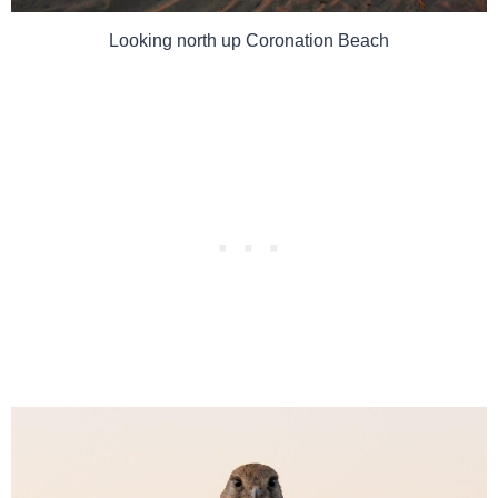
Looking north up Coronation Beach