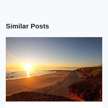
Similar Posts