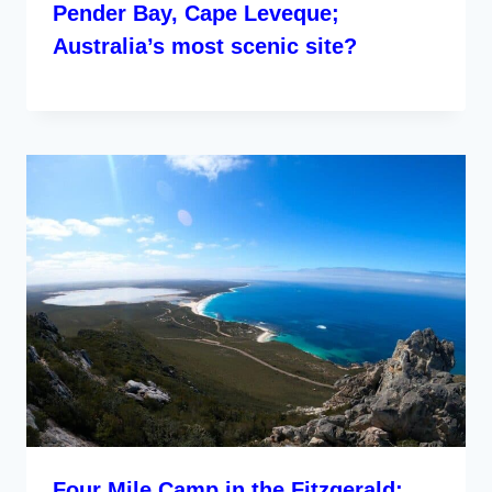
Pender Bay, Cape Leveque;
Australia’s most scenic site?
Four Mile Camp in the Fitzgerald;