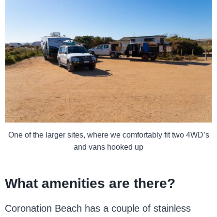
One of the larger sites, where we comfortably fit two 4WD’s
and vans hooked up
What amenities are there?
Coronation Beach has a couple of stainless