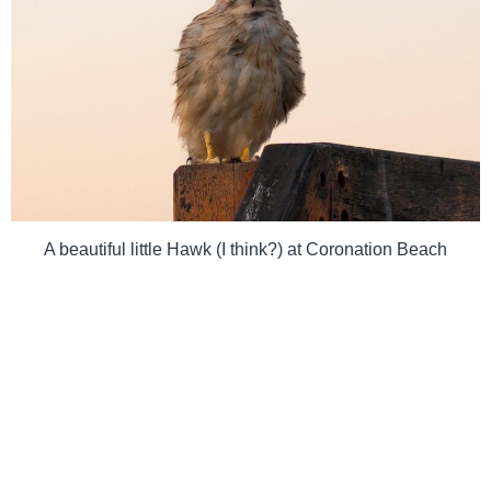
A beautiful little Hawk (I think?) at Coronation Beach