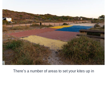
There’s a number of areas to set your kites up in