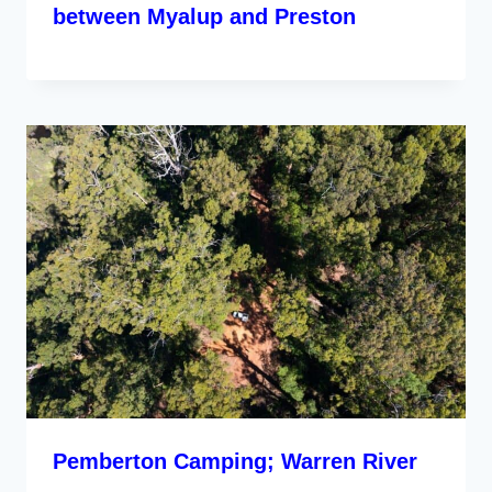
between Myalup and Preston
Pemberton Camping; Warren River