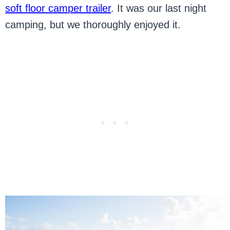
soft floor camper trailer
. It was our last night
camping, but we thoroughly enjoyed it.