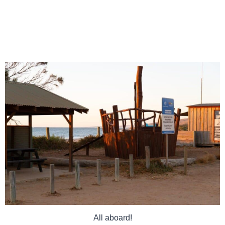
All aboard!