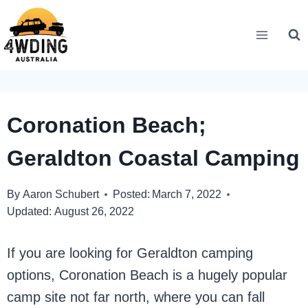
Skip
to
content
Coronation Beach;
Geraldton Coastal Camping
By
Aaron Schubert
Posted:
March 7, 2022
Updated:
August 26, 2022
If you are looking for Geraldton camping
options, Coronation Beach is a hugely popular
camp site not far north, where you can fall