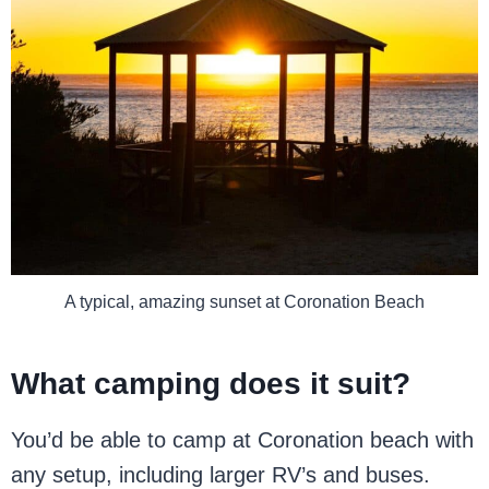
A typical, amazing sunset at Coronation Beach
What camping does it suit?
You’d be able to camp at Coronation beach with
any setup, including larger RV’s and buses.