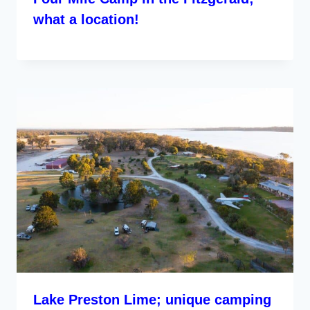
what a location!
Lake Preston Lime; unique camping