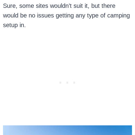
Sure, some sites wouldn’t suit it, but there
would be no issues getting any type of camping
setup in.