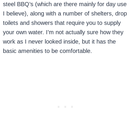
steel BBQ’s (which are there mainly for day use
I believe), along with a number of shelters, drop
toilets and showers that require you to supply
your own water. I’m not actually sure how they
work as I never looked inside, but it has the
basic amenities to be comfortable.