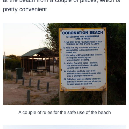
at the beach from a couple of places, which is
pretty convenient.
A couple of rules for the safe use of the beach