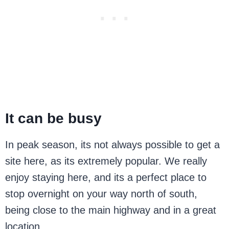
It can be busy
In peak season, its not always possible to get a
site here, as its extremely popular. We really
enjoy staying here, and its a perfect place to
stop overnight on your way north of south,
being close to the main highway and in a great
location.