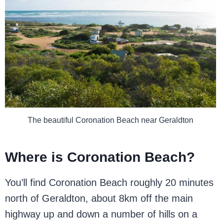
The beautiful Coronation Beach near Geraldton
Where is Coronation Beach?
You’ll find Coronation Beach roughly 20 minutes
north of Geraldton, about 8km off the main
highway up and down a number of hills on a