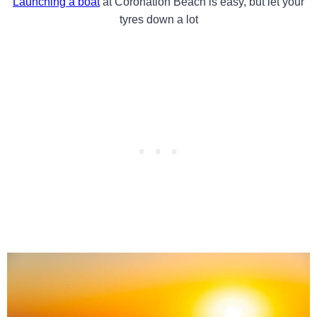
Launching a boat
at Coronation Beach is easy, but let your
tyres down a lot