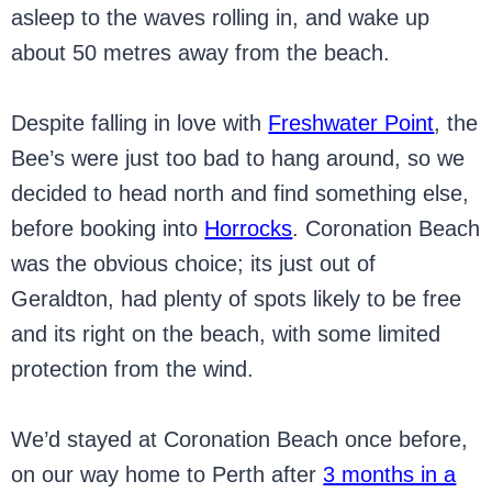
asleep to the waves rolling in, and wake up
about 50 metres away from the beach.
Despite falling in love with
Freshwater Point
, the
Bee’s were just too bad to hang around, so we
decided to head north and find something else,
before booking into
Horrocks
. Coronation Beach
was the obvious choice; its just out of
Geraldton, had plenty of spots likely to be free
and its right on the beach, with some limited
protection from the wind.
We’d stayed at Coronation Beach once before,
on our way home to Perth after
3 months in a