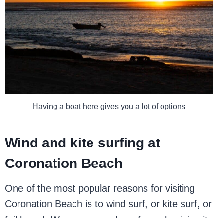
Having a boat here gives you a lot of options
Wind and kite surfing at
Coronation Beach
One of the most popular reasons for visiting
Coronation Beach is to wind surf, or kite surf, or