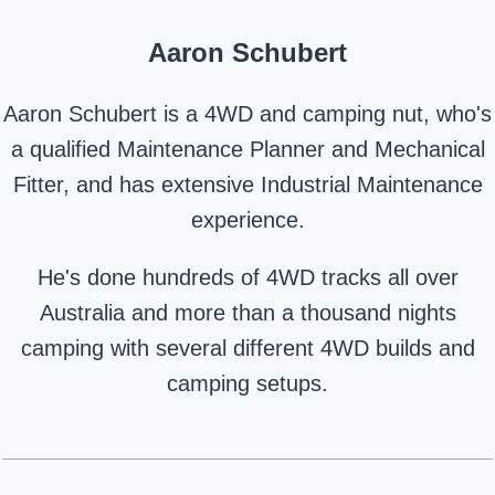
Aaron Schubert
Aaron Schubert is a 4WD and camping nut, who's
a qualified Maintenance Planner and Mechanical
Fitter, and has extensive Industrial Maintenance
experience.
He's done hundreds of 4WD tracks all over
Australia and more than a thousand nights
camping with several different 4WD builds and
camping setups.