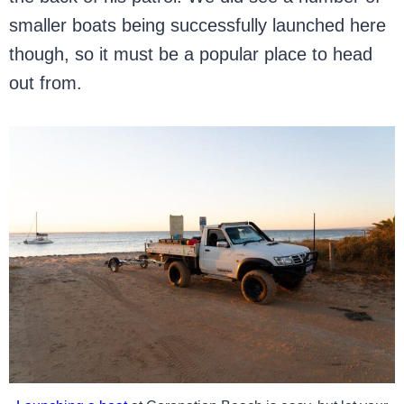
smaller boats being successfully launched here
though, so it must be a popular place to head
out from.