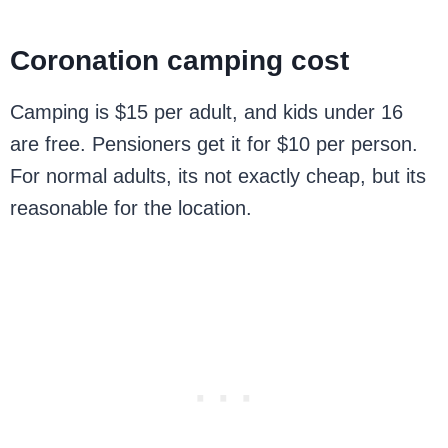
Coronation camping cost
Camping is $15 per adult, and kids under 16
are free. Pensioners get it for $10 per person.
For normal adults, its not exactly cheap, but its
reasonable for the location.