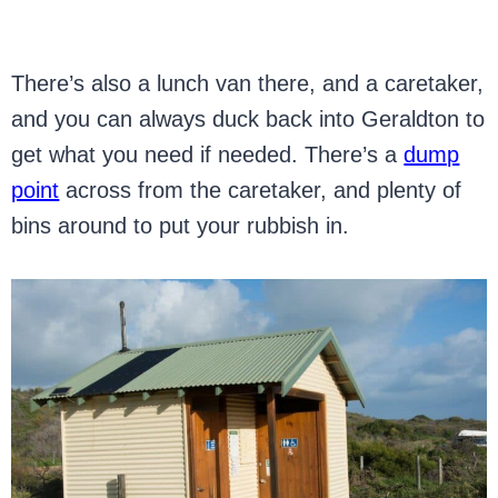
There’s also a lunch van there, and a caretaker,
and you can always duck back into Geraldton to
get what you need if needed. There’s a
dump
point
across from the caretaker, and plenty of
bins around to put your rubbish in.