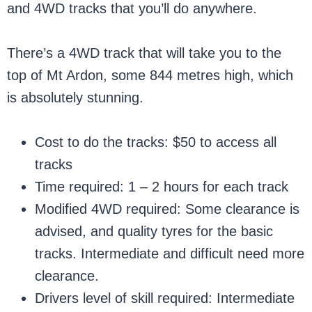
and 4WD tracks that you’ll do anywhere.
There’s a 4WD track that will take you to the
top of Mt Ardon, some 844 metres high, which
is absolutely stunning.
Cost to do the tracks: $50 to access all
tracks
Time required: 1 – 2 hours for each track
Modified 4WD required: Some clearance is
advised, and quality tyres for the basic
tracks. Intermediate and difficult need more
clearance.
Drivers level of skill required: Intermediate