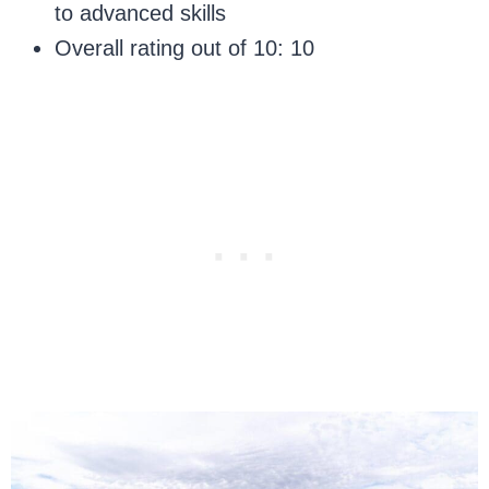
to advanced skills
Overall rating out of 10: 10