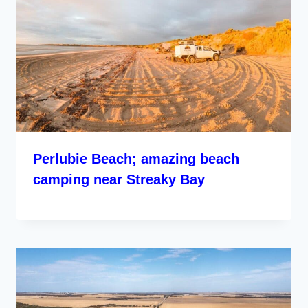
Perlubie Beach; amazing beach
camping near Streaky Bay