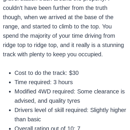
couldn’t have been further from the truth
though, when we arrived at the base of the
range, and started to climb to the top. You
spend the majority of your time driving from
ridge top to ridge top, and it really is a stunning
track with plenty to keep you occupied.
Cost to do the track: $30
Time required: 3 hours
Modified 4WD required: Some clearance is
advised, and quality tyres
Drivers level of skill required: Slightly higher
than basic
Overall rating out of 10: 7