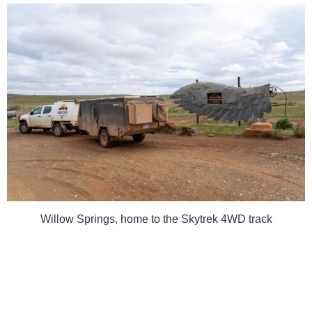
Willow Springs, home to the Skytrek 4WD track