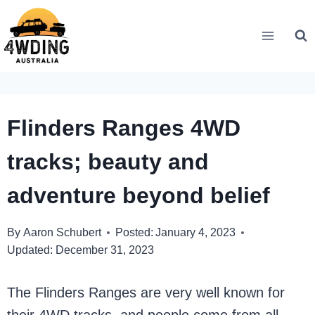
Skip
to
content
Flinders Ranges 4WD
tracks; beauty and
adventure beyond belief
By
Aaron Schubert
Posted:
January 4, 2023
Updated:
December 31, 2023
The Flinders Ranges are very well known for