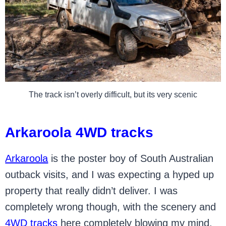
The track isn’t overly difficult, but its very scenic
Arkaroola 4WD tracks
Arkaroola
is the poster boy of South Australian
outback visits, and I was expecting a hyped up
property that really didn’t deliver. I was
completely wrong though, with the scenery and
4WD tracks
here completely blowing my mind.