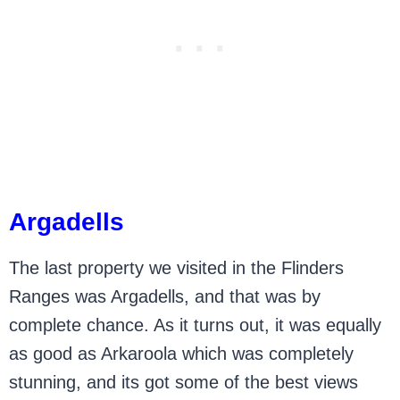
Argadells
The last property we visited in the Flinders
Ranges was Argadells, and that was by
complete chance. As it turns out, it was equally
as good as Arkaroola which was completely
stunning, and its got some of the best views