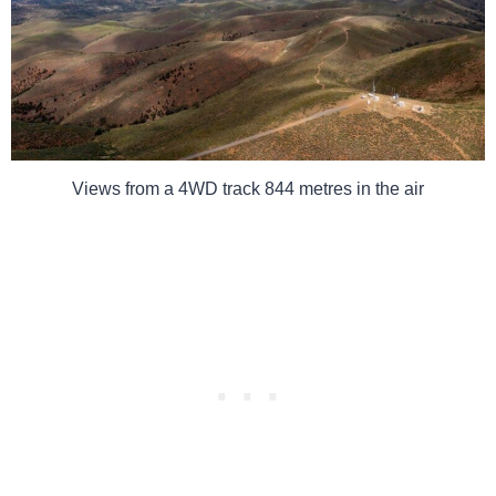
Views from a 4WD track 844 metres in the air