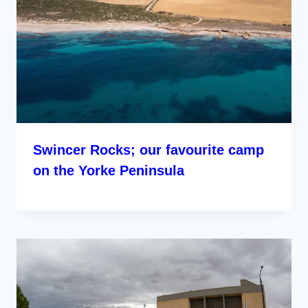
Swincer Rocks; our favourite camp
on the Yorke Peninsula