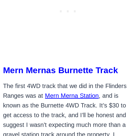
Mern Mernas Burnette Track
The first 4WD track that we did in the Flinders
Ranges was at
Mern Merna Station
, and is
known as the Burnette 4WD Track. It’s $30 to
get access to the track, and I’ll be honest and
suggest I wasn’t expecting much more than a
gravel station track around the property. I