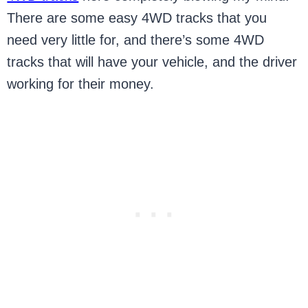
There are some easy 4WD tracks that you
need very little for, and there’s some 4WD
tracks that will have your vehicle, and the driver
working for their money.