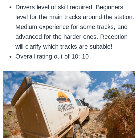
Drivers level of skill required: Beginners
level for the main tracks around the station.
Medium experience for some tracks, and
advanced for the harder ones. Reception
will clarify which tracks are suitable!
Overall rating out of 10: 10