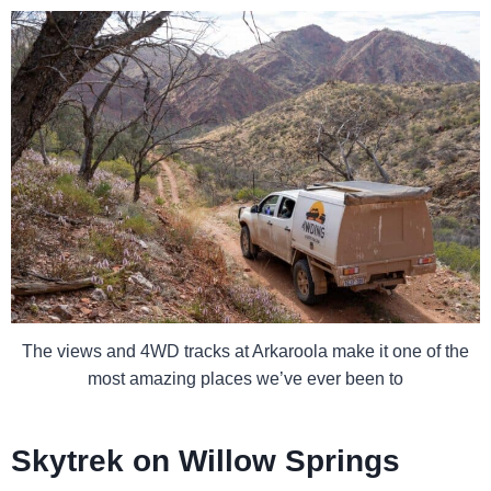
The views and 4WD tracks at Arkaroola make it one of the
most amazing places we’ve ever been to
Skytrek on Willow Springs