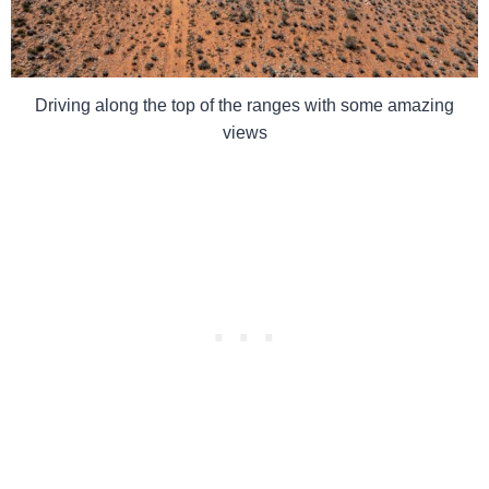
Driving along the top of the ranges with some amazing
views