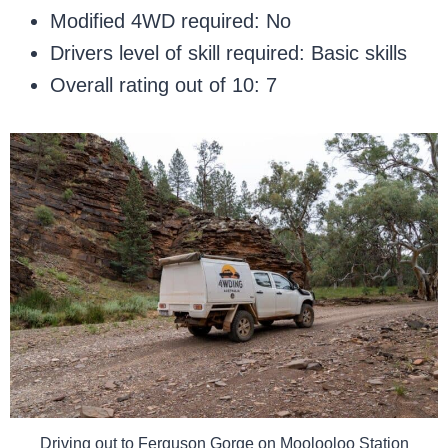
Modified 4WD required: No
Drivers level of skill required: Basic skills
Overall rating out of 10: 7
Driving out to Ferguson Gorge on Moolooloo Station