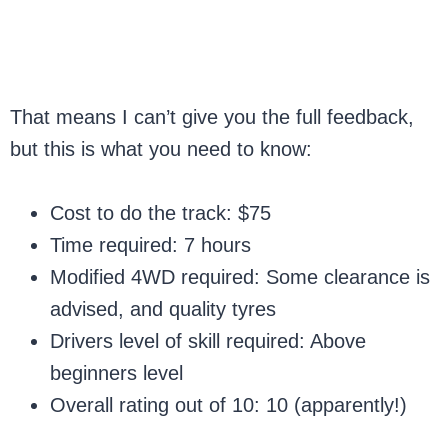
That means I can’t give you the full feedback,
but this is what you need to know:
Cost to do the track: $75
Time required: 7 hours
Modified 4WD required: Some clearance is
advised, and quality tyres
Drivers level of skill required: Above
beginners level
Overall rating out of 10: 10 (apparently!)