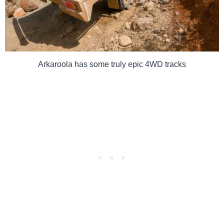
Arkaroola has some truly epic 4WD tracks