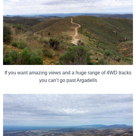
If you want amazing views and a huge range of 4WD tracks
you can’t go past Argadells