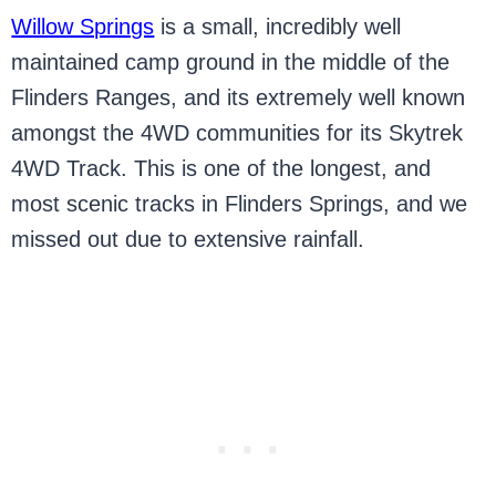
Willow Springs
is a small, incredibly well
maintained camp ground in the middle of the
Flinders Ranges, and its extremely well known
amongst the 4WD communities for its Skytrek
4WD Track. This is one of the longest, and
most scenic tracks in Flinders Springs, and we
missed out due to extensive rainfall.