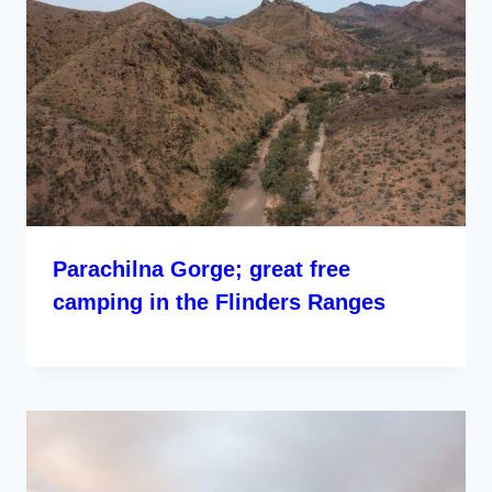
Parachilna Gorge; great free
camping in the Flinders Ranges