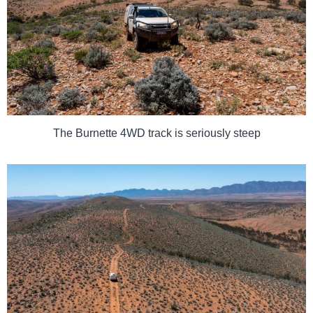
The Burnette 4WD track is seriously steep