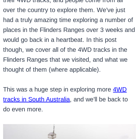
their 4WD tracks, and people come from all
over the country to explore them. We’ve just
had a truly amazing time exploring a number of
places in the Flinders Ranges over 3 weeks and
would go back in a heartbeat. In this post
though, we cover all of the 4WD tracks in the
Flinders Ranges that we visited, and what we
thought of them (where applicable).
This was a huge step in exploring more
4WD
tracks in South Australia
, and we’ll be back to
do even more.