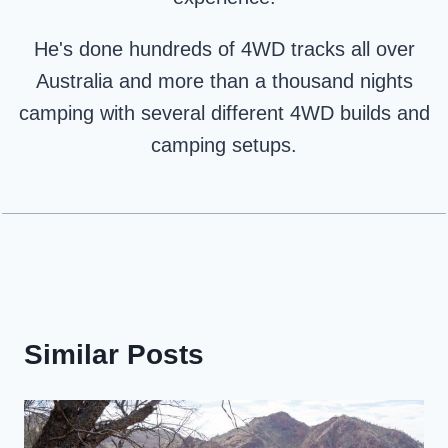
He's done hundreds of 4WD tracks all over
Australia and more than a thousand nights
camping with several different 4WD builds and
camping setups.
Similar Posts