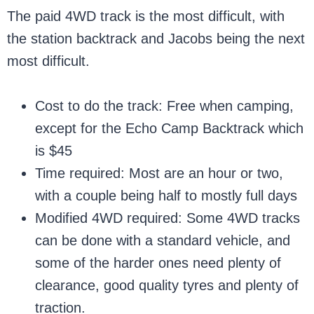
The paid 4WD track is the most difficult, with
the station backtrack and Jacobs being the next
most difficult.
Cost to do the track: Free when camping,
except for the Echo Camp Backtrack which
is $45
Time required: Most are an hour or two,
with a couple being half to mostly full days
Modified 4WD required: Some 4WD tracks
can be done with a standard vehicle, and
some of the harder ones need plenty of
clearance, good quality tyres and plenty of
traction.