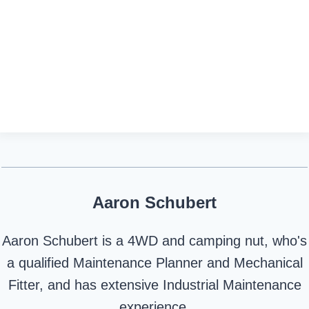
Aaron Schubert
Aaron Schubert is a 4WD and camping nut, who's
a qualified Maintenance Planner and Mechanical
Fitter, and has extensive Industrial Maintenance
experience.