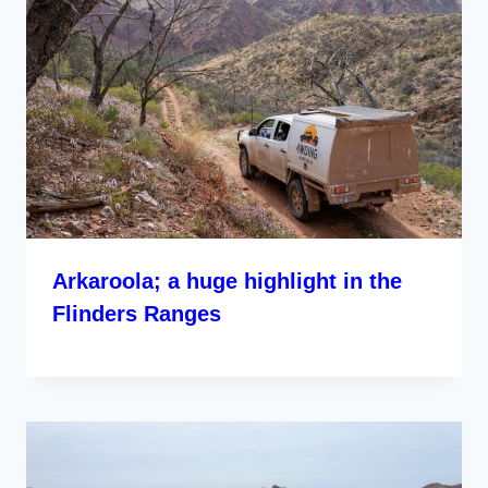
Arkaroola; a huge highlight in the
Flinders Ranges