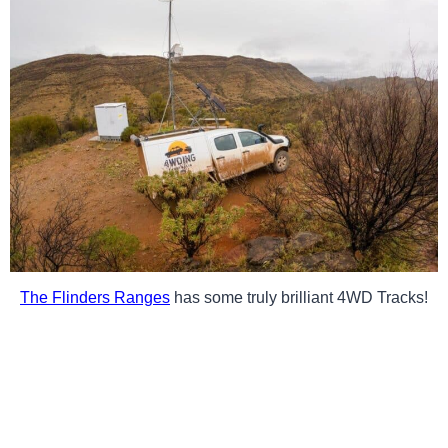
The Flinders Ranges
has some truly brilliant 4WD Tracks!