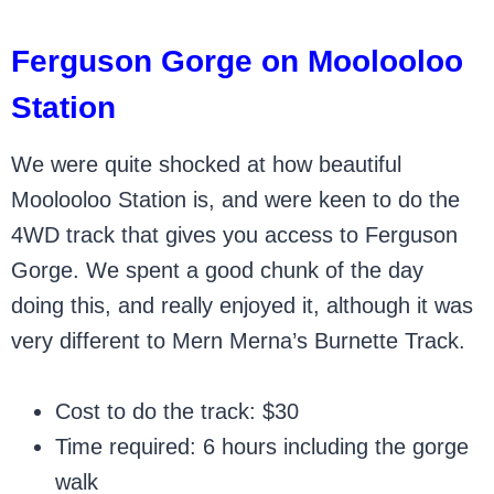
Ferguson Gorge on Moolooloo
Station
We were quite shocked at how beautiful
Moolooloo Station is, and were keen to do the
4WD track that gives you access to Ferguson
Gorge. We spent a good chunk of the day
doing this, and really enjoyed it, although it was
very different to Mern Merna’s Burnette Track.
Cost to do the track: $30
Time required: 6 hours including the gorge
walk