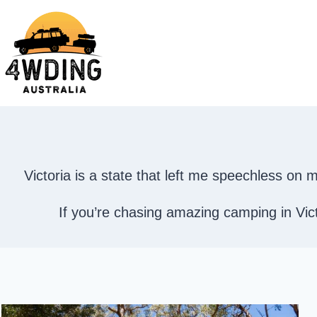
Skip
to
content
Victoria is a state that left me speechless o
If you’re chasing amazing camping in Victo