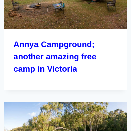
Annya Campground;
another amazing free
camp in Victoria