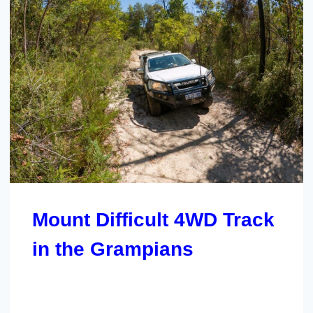
Mount Difficult 4WD Track
in the Grampians