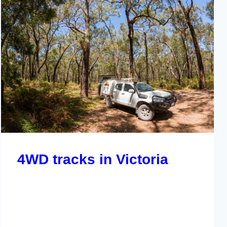
4WD tracks in Victoria