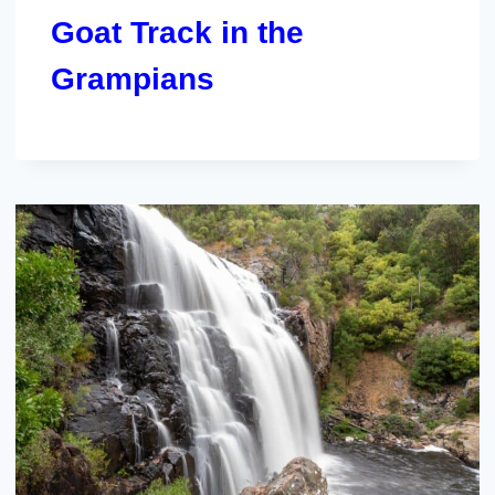
Goat Track in the
Grampians