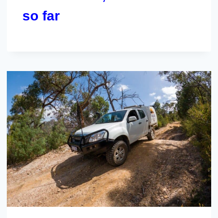
so far