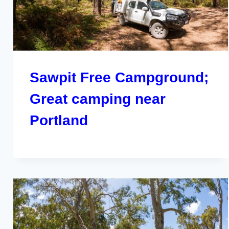
Sawpit Free Campground;
Great camping near
Portland