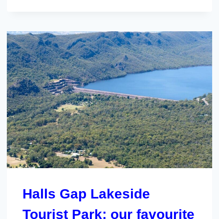
Halls Gap Lakeside
Tourist Park; our favourite