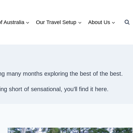
f Australia
Our Travel Setup
About Us
ng many months exploring the best of the best.
 short of sensational, you’ll find it here.