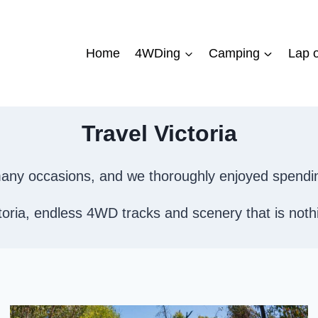
Home
4WDing
Camping
Lap o
Travel Victoria
n many occasions, and we thoroughly enjoyed spendi
ria, endless 4WD tracks and scenery that is nothing