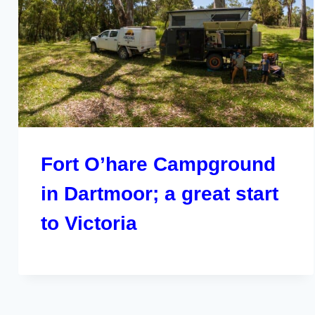
Fort O’hare Campground
in Dartmoor; a great start
to Victoria