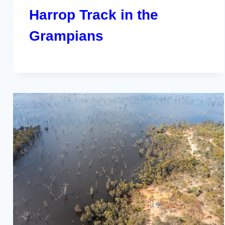
Harrop Track in the
Grampians