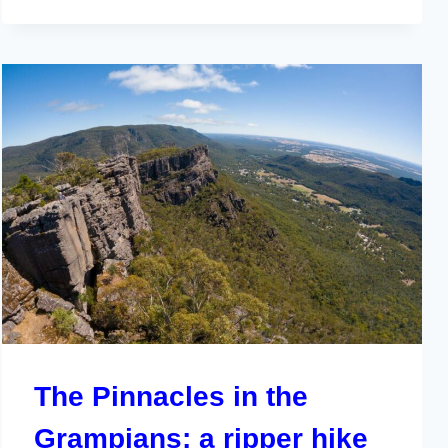
The Pinnacles in the
Grampians; a ripper hike