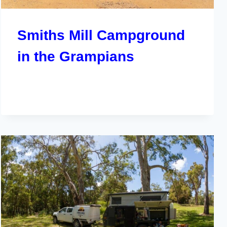
Smiths Mill Campground
in the Grampians