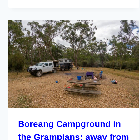
Boreang Campground in
the Grampians; away from