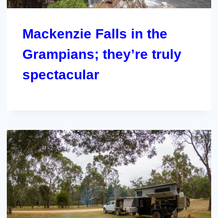
Mackenzie Falls in the
Grampians; they’re truly
spectacular