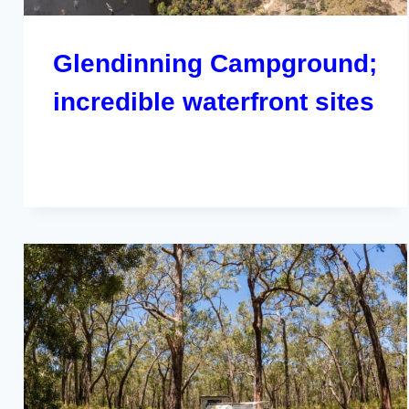
Glendinning Campground;
incredible waterfront sites