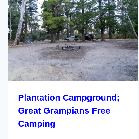
Plantation Campground;
Great Grampians Free
Camping