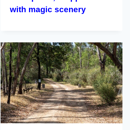
with magic scenery