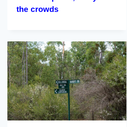
the crowds