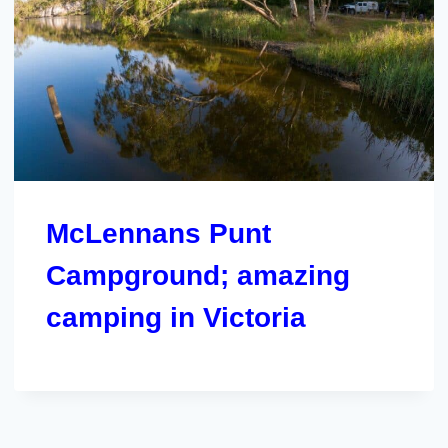
McLennans Punt
Campground; amazing
camping in Victoria