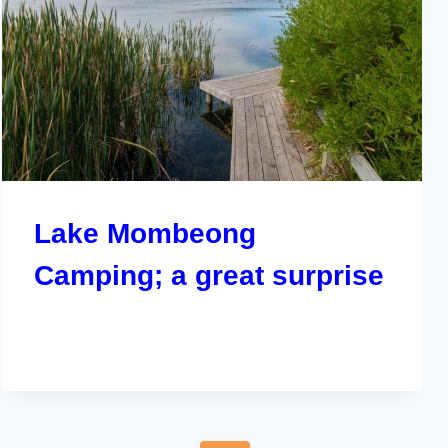
Lake Mombeong
Camping; a great surprise