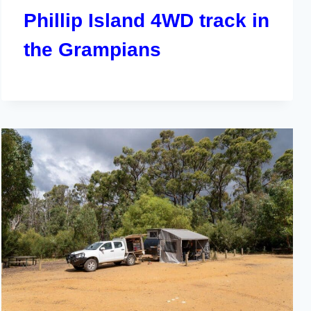
Phillip Island 4WD track in
the Grampians