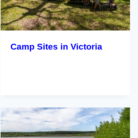
Camp Sites in Victoria