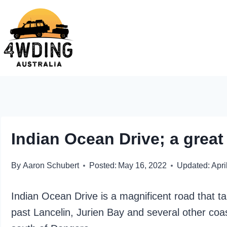
Skip
to
content
Indian Ocean Drive; a great 
By
Aaron Schubert
Posted:
May 16, 2022
Updated:
Apri
Indian Ocean Drive is a magnificent road that t
past Lancelin, Jurien Bay and several other coa