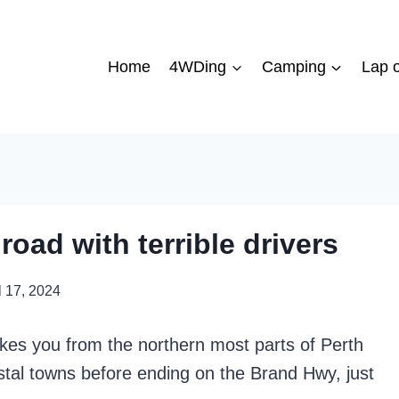
Home
4WDing
Camping
Lap o
road with terrible drivers
l 17, 2024
akes you from the northern most parts of Perth
stal towns before ending on the Brand Hwy, just