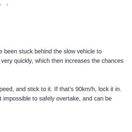
e been stuck behind the slow vehicle to
very quickly, which then increases the chances
ed, and stick to it. If that’s 90km/h, lock it in.
 impossible to safely overtake, and can be