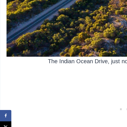
The Indian Ocean Drive, just 