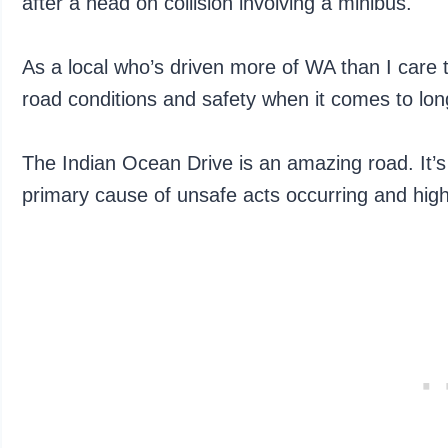
after a head on collision involving a minibus.
As a local who’s driven more of WA than I care to 
road conditions and safety when it comes to lo
The Indian Ocean Drive is an amazing road. It’s t
primary cause of unsafe acts occurring and hig