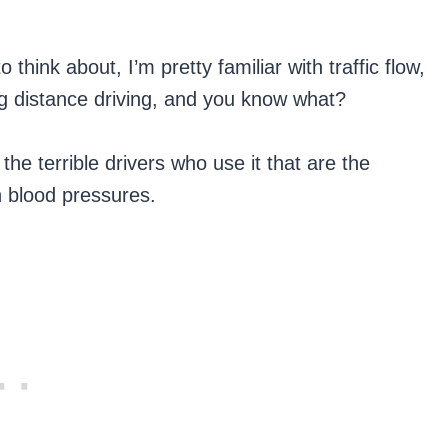
think about, I’m pretty familiar with traffic flow,
ng distance driving, and you know what?
he terrible drivers who use it that are the
h blood pressures.