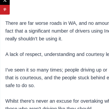
There are far worse roads in WA, and no amount
fact that a significant number of drivers using In
really shouldn’t be using it.
A lack of respect, understanding and courtesy l
I’ve seen it so many times; people driving up o
that is courteous, and the people stuck behind e
safe to do so.
Whilst there’s never an excuse for overtaking wh
those who aren’t driving like they should.