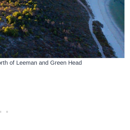
north of Leeman and Green Head