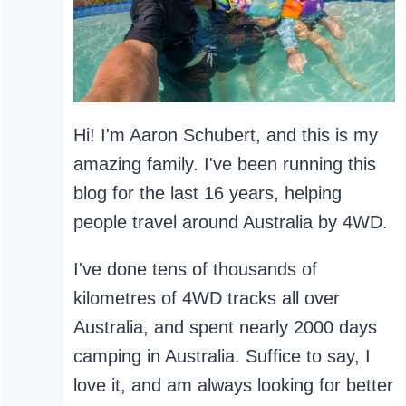
Hi! I'm Aaron Schubert, and this is my
amazing family. I've been running this
blog for the last 16 years, helping
people travel around Australia by 4WD.
I've done tens of thousands of
kilometres of 4WD tracks all over
Australia, and spent nearly 2000 days
camping in Australia. Suffice to say, I
love it, and am always looking for better