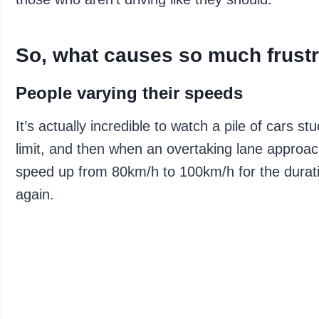
So, what causes so much frustr
People varying their speeds
It’s actually incredible to watch a pile of cars
limit, and then when an overtaking lane approa
speed up from 80km/h to 100km/h for the durati
again.