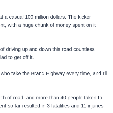
 a casual 100 million dollars. The kicker
nt, with a huge chunk of money spent on it
of driving up and down this road countless
d to get off it.
 who take the Brand Highway every time, and I’ll
retch of road, and more than 40 people taken to
t so far resulted in 3 fatalities and 11 injuries