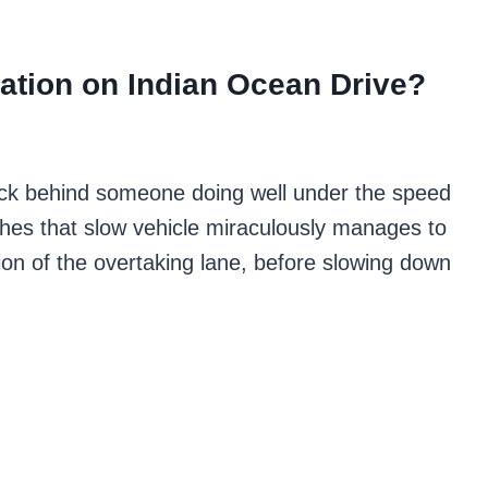
ation on Indian Ocean Drive?
 stuck behind someone doing well under the speed
ches that slow vehicle miraculously manages to
on of the overtaking lane, before slowing down