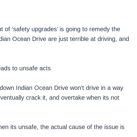
 of ‘safety upgrades’ is going to remedy the
dian Ocean Drive are just terrible at driving, and
eads to unsafe acts
r down Indian Ocean Drive won’t drive in a way
ventually crack it, and overtake when its not
en its unsafe, the actual cause of the issue is