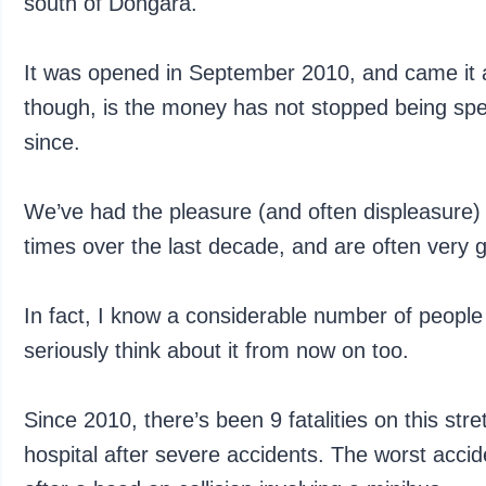
south of Dongara.
It was opened in September 2010, and came it at
though, is the money has not stopped being spe
since.
We’ve had the pleasure (and often displeasure) 
times over the last decade, and are often very gla
In fact, I know a considerable number of people
seriously think about it from now on too.
Since 2010, there’s been 9 fatalities on this st
hospital after severe accidents. The worst acciden