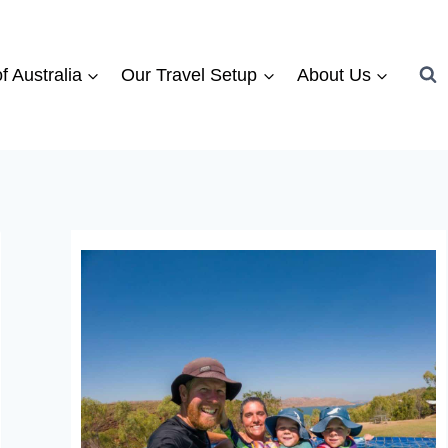
f Australia
Our Travel Setup
About Us