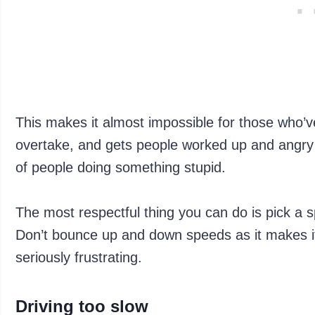
This makes it almost impossible for those who’v
overtake, and gets people worked up and angry 
of people doing something stupid.
The most respectful thing you can do is pick a spe
Don’t bounce up and down speeds as it makes it
seriously frustrating.
Driving too slow