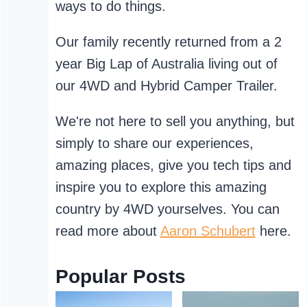
ways to do things.
Our family recently returned from a 2
year Big Lap of Australia living out of
our 4WD and Hybrid Camper Trailer.
We're not here to sell you anything, but
simply to share our experiences,
amazing places, give you tech tips and
inspire you to explore this amazing
country by 4WD yourselves. You can
read more about
Aaron Schubert
here.
Popular Posts