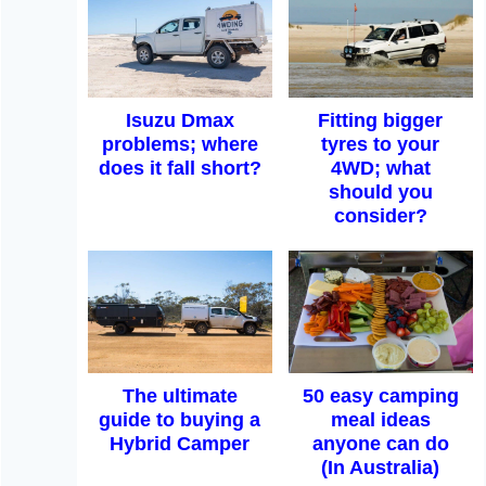
Isuzu Dmax
Fitting bigger
problems; where
tyres to your
does it fall short?
4WD; what
should you
consider?
The ultimate
50 easy camping
guide to buying a
meal ideas
Hybrid Camper
anyone can do
(In Australia)