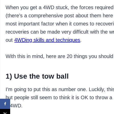
When you get a 4WD stuck, the forces required 
(there’s a comprehensive post about them her
most important factor when it comes to recover
recoveries can be made very difficult with the 
out
4WDing skills and techniques
.
With this in mind, here are 20 things you shoul
1) Use the tow ball
I’m going to put this as number one. Luckily, thi
but people still seem to think it is OK to throw 
a 4WD.