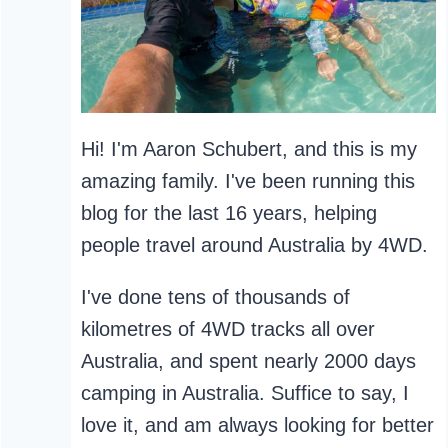
Hi! I'm Aaron Schubert, and this is my
amazing family. I've been running this
blog for the last 16 years, helping
people travel around Australia by 4WD.
I've done tens of thousands of
kilometres of 4WD tracks all over
Australia, and spent nearly 2000 days
camping in Australia. Suffice to say, I
love it, and am always looking for better