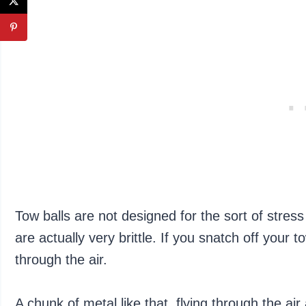
Tow balls are not designed for the sort of stres
are actually very brittle. If you snatch off your tow
through the air.
A chunk of metal like that, flying through the air 