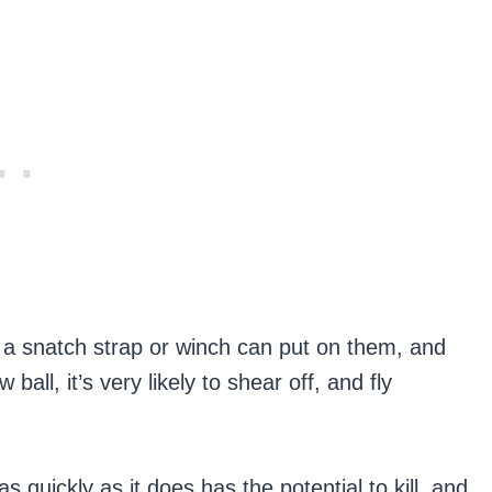
s a snatch strap or winch can put on them, and
 ball, it’s very likely to shear off, and fly
as quickly as it does has the potential to kill, and