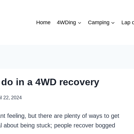
Home
4WDing
Camping
Lap o
 do in a 4WD recovery
il 22, 2024
t feeling, but there are plenty of ways to get
l about being stuck; people recover bogged