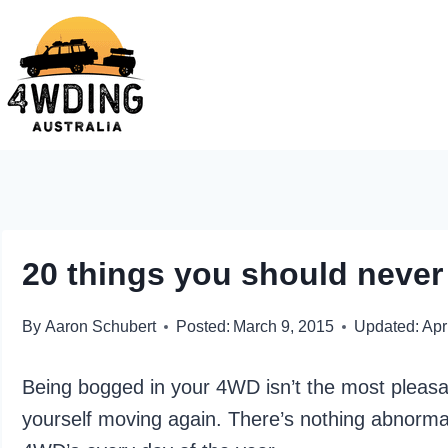
Skip
to
content
20 things you should never
By
Aaron Schubert
Posted:
March 9, 2015
Updated:
Apr
Being bogged in your 4WD isn’t the most pleasan
yourself moving again. There’s nothing abnorma