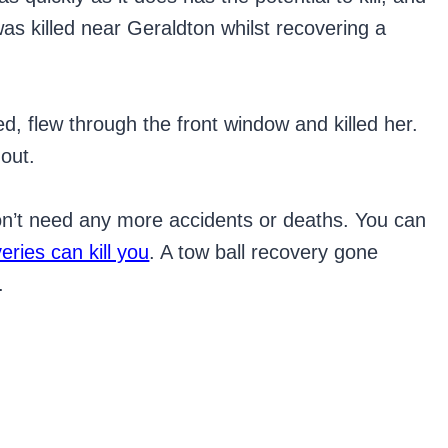
was killed near Geraldton whilst recovering a
ed, flew through the front window and killed her.
out.
don’t need any more accidents or deaths. You can
ries can kill you
. A tow ball recovery gone
.