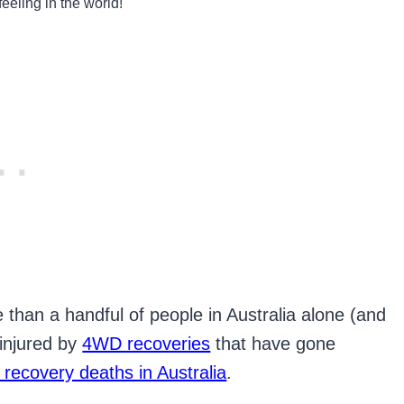
feeling in the world!
 than a handful of people in Australia alone (and
 injured by
4WD recoveries
that have gone
recovery deaths in Australia
.