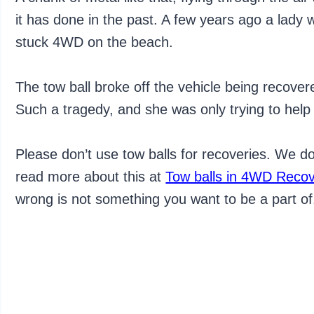
it has done in the past. A few years ago a lady 
stuck 4WD on the beach.
The tow ball broke off the vehicle being recover
Such a tragedy, and she was only trying to help 
Please don’t use tow balls for recoveries. We 
read more about this at
Tow balls in 4WD Recove
wrong is not something you want to be a part of