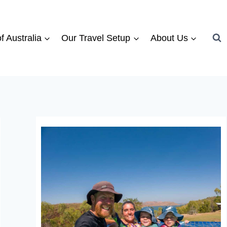
f Australia
Our Travel Setup
About Us