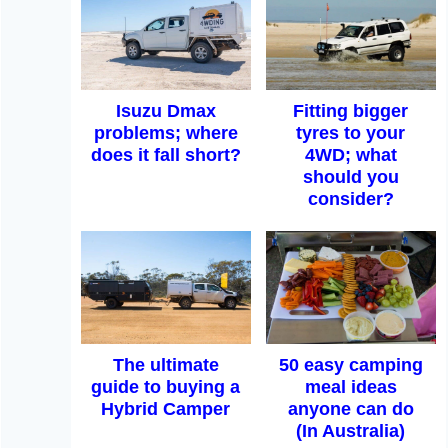
Isuzu Dmax
Fitting bigger
problems; where
tyres to your
does it fall short?
4WD; what
should you
consider?
The ultimate
50 easy camping
guide to buying a
meal ideas
Hybrid Camper
anyone can do
(In Australia)