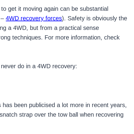
to get it moving again can be substantial
e –
4WD recovery forces
). Safety is obviously the
ing a 4WD, but from a practical sense
wrong techniques. For more information, check
d never do in a 4WD recovery:
s has been publicised a lot more in recent years,
a snatch strap over the tow ball when recovering