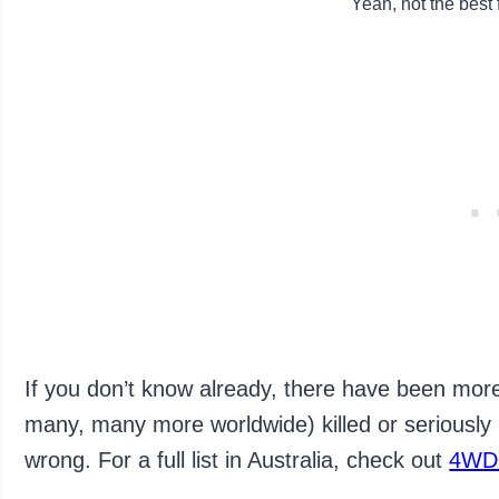
Yeah, not the best 
If you don’t know already, there have been more
many, many more worldwide) killed or seriously
wrong. For a full list in Australia, check out
4WD 