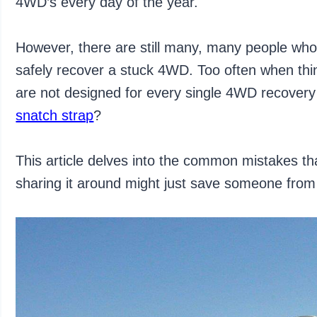
4WD’s every day of the year.
However, there are still many, many people who
safely recover a stuck 4WD. Too often when thin
are not designed for every single 4WD recover
snatch strap
?
This article delves into the common mistakes 
sharing it around might just save someone from