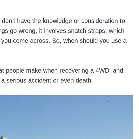
 don’t have the knowledge or consideration to
gs go wrong, it involves snatch straps, which
y you come across. So, when should you use a
that people make when recovering a 4WD, and
 a serious accident or even death.