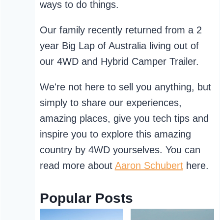
ways to do things.
Our family recently returned from a 2
year Big Lap of Australia living out of
our 4WD and Hybrid Camper Trailer.
We're not here to sell you anything, but
simply to share our experiences,
amazing places, give you tech tips and
inspire you to explore this amazing
country by 4WD yourselves. You can
read more about
Aaron Schubert
here.
Popular Posts