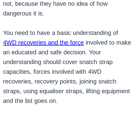
not, because they have no idea of how
dangerous it is.
You need to have a basic understanding of
4WD recoveries and the force
involved to make
an educated and safe decision. Your
understanding should cover snatch strap
capacities, forces involved with 4WD
recoveries, recovery points, joining snatch
straps, using equaliser straps, lifting equipment
and the list goes on.