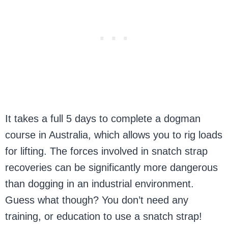
It takes a full 5 days to complete a dogman
course in Australia, which allows you to rig loads
for lifting. The forces involved in snatch strap
recoveries can be significantly more dangerous
than dogging in an industrial environment.
Guess what though? You don’t need any
training, or education to use a snatch strap!