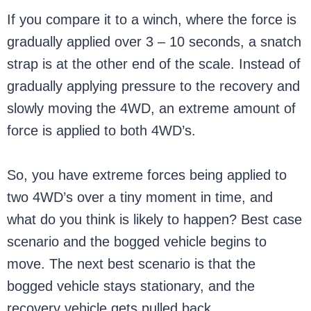
If you compare it to a winch, where the force is
gradually applied over 3 – 10 seconds, a snatch
strap is at the other end of the scale. Instead of
gradually applying pressure to the recovery and
slowly moving the 4WD, an extreme amount of
force is applied to both 4WD’s.
So, you have extreme forces being applied to
two 4WD’s over a tiny moment in time, and
what do you think is likely to happen? Best case
scenario and the bogged vehicle begins to
move. The next best scenario is that the
bogged vehicle stays stationary, and the
recovery vehicle gets pulled back.