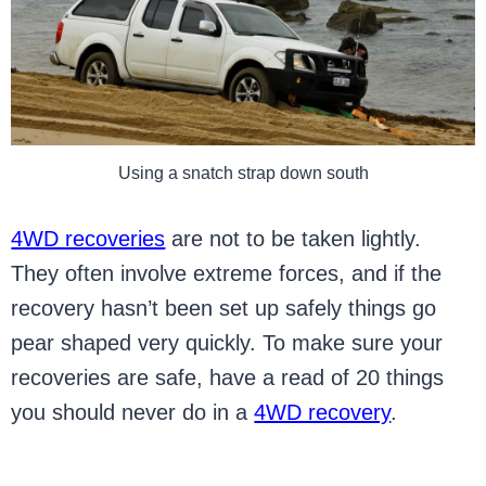
Using a snatch strap down south
4WD recoveries
are not to be taken lightly.
They often involve extreme forces, and if the
recovery hasn’t been set up safely things go
pear shaped very quickly. To make sure your
recoveries are safe, have a read of 20 things
you should never do in a
4WD recovery
.