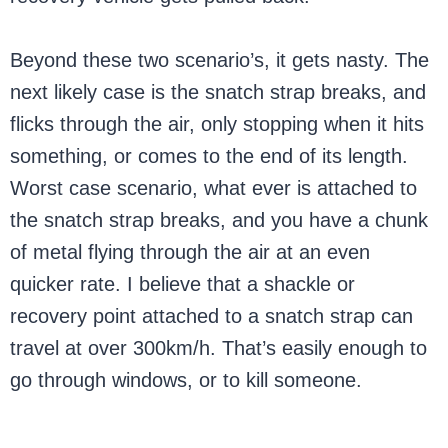
Beyond these two scenario’s, it gets nasty. The
next likely case is the snatch strap breaks, and
flicks through the air, only stopping when it hits
something, or comes to the end of its length.
Worst case scenario, what ever is attached to
the snatch strap breaks, and you have a chunk
of metal flying through the air at an even
quicker rate. I believe that a shackle or
recovery point attached to a snatch strap can
travel at over 300km/h. That’s easily enough to
go through windows, or to kill someone.