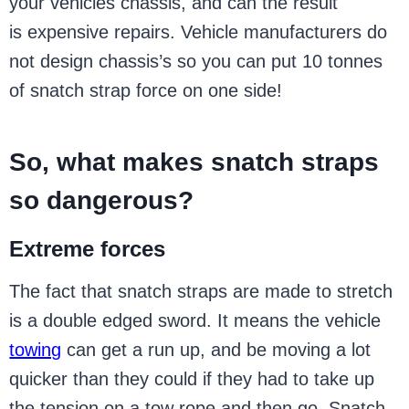
your vehicles chassis, and can the result
is expensive repairs. Vehicle manufacturers do
not design chassis’s so you can put 10 tonnes
of snatch strap force on one side!
So, what makes snatch straps
so dangerous?
Extreme forces
The fact that snatch straps are made to stretch
is a double edged sword. It means the vehicle
towing
can get a run up, and be moving a lot
quicker than they could if they had to take up
the tension on a tow rope and then go. Snatch