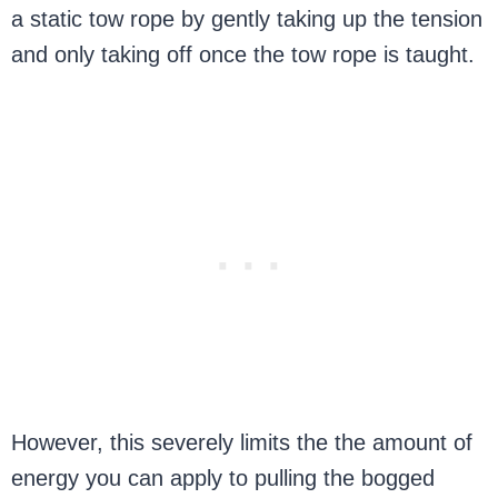
a static tow rope by gently taking up the tension
and only taking off once the tow rope is taught.
However, this severely limits the the amount of
energy you can apply to pulling the bogged