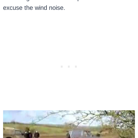
excuse the wind noise.