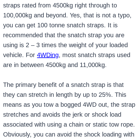
straps rated from 4500kg right through to
100,000kg and beyond. Yes, that is not a typo,
you can get 100 tonne snatch straps. It is
recommended that the snatch strap you are
using is 2 – 3 times the weight of your loaded
vehicle. For
4WDing
, most snatch straps used
are in between 4500kg and 11,000kg.
The primary benefit of a snatch strap is that
they can stretch in length by up to 25%. This
means as you tow a bogged 4WD out, the strap
stretches and avoids the jerk or shock load
associated with using a chain or static tow rope.
Obviously, you can avoid the shock loading with