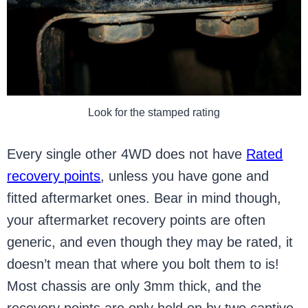
Look for the stamped rating
Every single other 4WD does not have
Rated
recovery points
, unless you have gone and
fitted aftermarket ones. Bear in mind though,
your aftermarket recovery points are often
generic, and even though they may be rated, it
doesn’t mean that where you bolt them to is!
Most chassis are only 3mm thick, and the