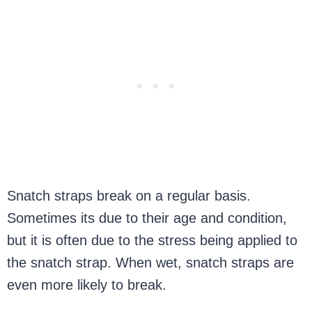
Snatch straps break on a regular basis.
Sometimes its due to their age and condition,
but it is often due to the stress being applied to
the snatch strap. When wet, snatch straps are
even more likely to break.