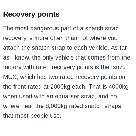
Recovery points
The most dangerous part of a snatch strap
recovery is more often than not where you
attach the snatch strap to each vehicle. As far
as I know, the only vehicle that comes from the
factory with rated recovery points is the Isuzu
MUX, which has two rated recovery points on
the front rated at 2000kg each. That is 4000kg
when used with an equaliser strap, and no
where near the 8,000kg rated snatch straps
that most people use.