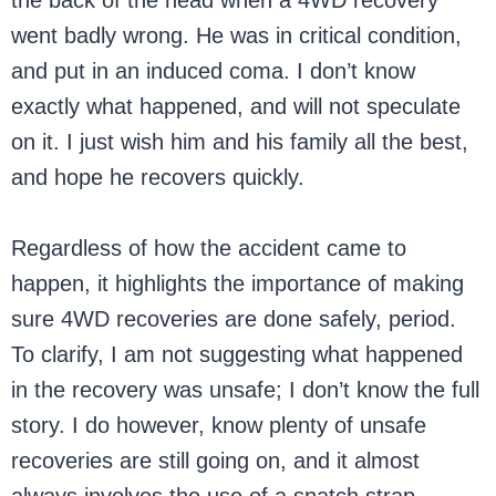
the back of the head when a 4WD recovery
went badly wrong. He was in critical condition,
and put in an induced coma. I don’t know
exactly what happened, and will not speculate
on it. I just wish him and his family all the best,
and hope he recovers quickly.
Regardless of how the accident came to
happen, it highlights the importance of making
sure 4WD recoveries are done safely, period.
To clarify, I am not suggesting what happened
in the recovery was unsafe; I don’t know the full
story. I do however, know plenty of unsafe
recoveries are still going on, and it almost