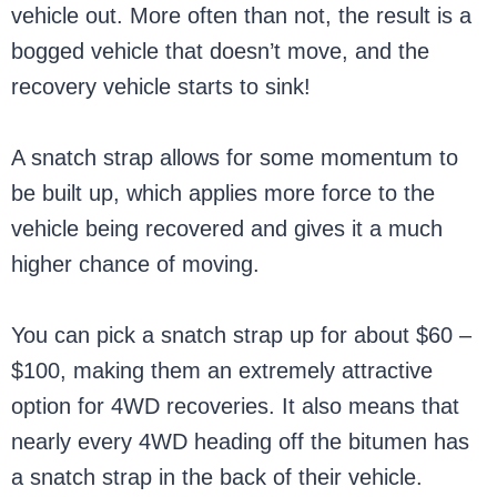
vehicle out. More often than not, the result is a
bogged vehicle that doesn’t move, and the
recovery vehicle starts to sink!
A snatch strap allows for some momentum to
be built up, which applies more force to the
vehicle being recovered and gives it a much
higher chance of moving.
You can pick a snatch strap up for about $60 –
$100, making them an extremely attractive
option for 4WD recoveries. It also means that
nearly every 4WD heading off the bitumen has
a snatch strap in the back of their vehicle.