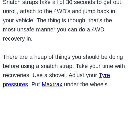
Snatch straps take all of 30 seconds to get out,
unroll, attach to the 4WD’s and jump back in
your vehicle. The thing is though, that’s the
most unsafe manner you can do a 4WD
recovery in.
There are a heap of things you should be doing
before using a snatch strap. Take your time with
recoveries. Use a shovel. Adjust your
Tyre
pressures
. Put
Maxtrax
under the wheels.