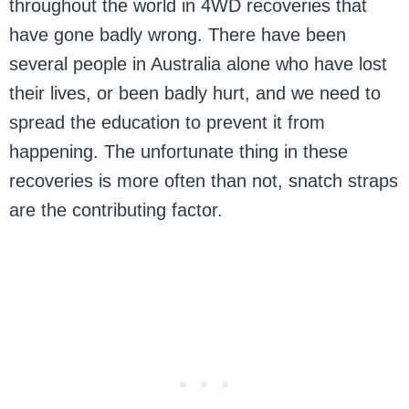
throughout the world in 4WD recoveries that
have gone badly wrong. There have been
several people in Australia alone who have lost
their lives, or been badly hurt, and we need to
spread the education to prevent it from
happening. The unfortunate thing in these
recoveries is more often than not, snatch straps
are the contributing factor.