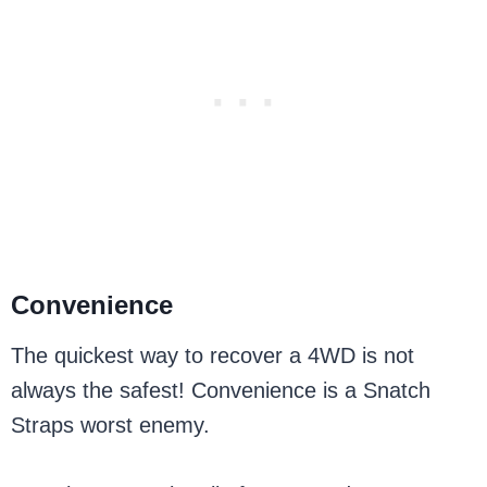
Convenience
The quickest way to recover a 4WD is not
always the safest! Convenience is a Snatch
Straps worst enemy.