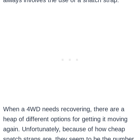
always involves the use of a snatch strap.
When a 4WD needs recovering, there are a
heap of different options for getting it moving
again. Unfortunately, because of how cheap
snatch straps are, they seem to be the number