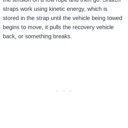
straps work using kinetic energy, which is
stored in the strap until the vehicle being towed
begins to move, it pulls the recovery vehicle
back, or something breaks.