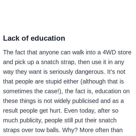
Lack of education
The fact that anyone can walk into a 4WD store
and pick up a snatch strap, then use it in any
way they want is seriously dangerous. It’s not
that people are stupid either (although that is
sometimes the case!), the fact is, education on
these things is not widely publicised and as a
result people get hurt. Even today, after so
much publicity, people still put their snatch
straps over tow balls. Why? More often than