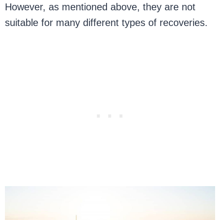
However, as mentioned above, they are not
suitable for many different types of recoveries.