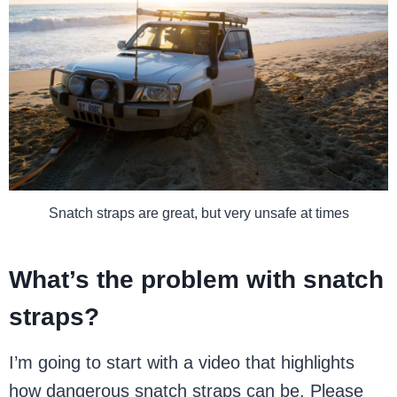
Snatch straps are great, but very unsafe at times
What’s the problem with snatch
straps?
I’m going to start with a video that highlights
how dangerous snatch straps can be. Please