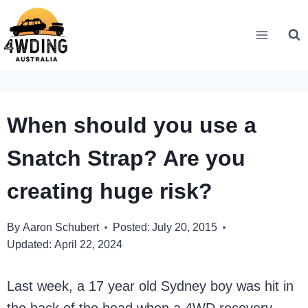
Skip
to
content
When should you use a
Snatch Strap? Are you
creating huge risk?
By
Aaron Schubert
Posted:
July 20, 2015
Updated:
April 22, 2024
Last week, a 17 year old Sydney boy was hit in