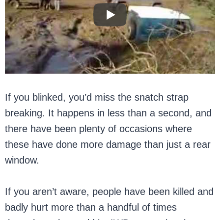
If you blinked, you’d miss the snatch strap
breaking. It happens in less than a second, and
there have been plenty of occasions where
these have done more damage than just a rear
window.
If you aren’t aware, people have been killed and
badly hurt more than a handful of times