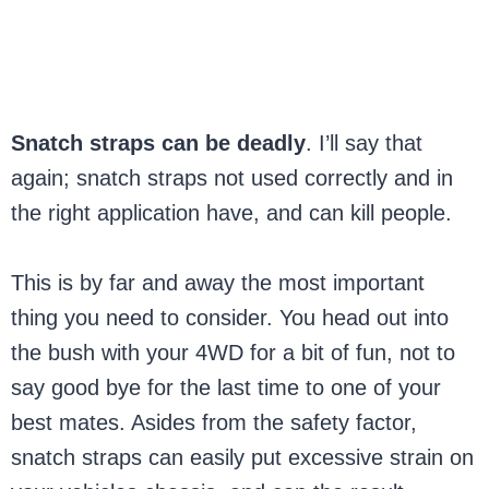
Snatch straps can be deadly
. I’ll say that
again; snatch straps not used correctly and in
the right application have, and can kill people.
This is by far and away the most important
thing you need to consider. You head out into
the bush with your 4WD for a bit of fun, not to
say good bye for the last time to one of your
best mates. Asides from the safety factor,
snatch straps can easily put excessive strain on