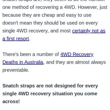
one method of recovering a 4WD. However, just
because they are cheap and easy to use
doesn’t mean they should be used on every
single 4WD recovery, and most
certainly not as
a first resort
.
There’s been a number of
4WD Recovery
Deaths in Australia
, and they are almost always
preventable.
Snatch straps are not designed for every
single 4WD recovery situation you come
across!