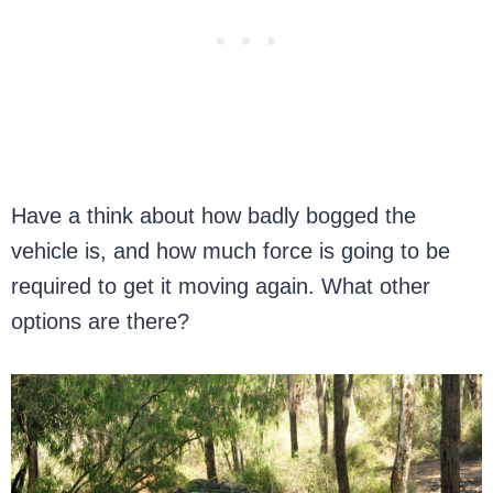
Have a think about how badly bogged the
vehicle is, and how much force is going to be
required to get it moving again. What other
options are there?