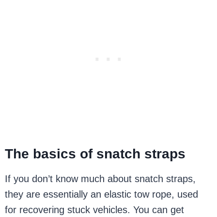
The basics of snatch straps
If you don’t know much about snatch straps,
they are essentially an elastic tow rope, used
for recovering stuck vehicles. You can get