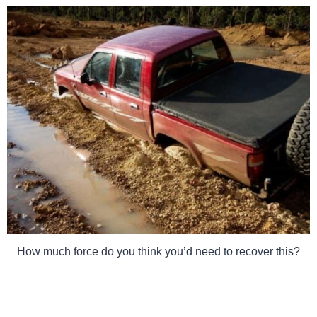
How much force do you think you’d need to recover this?