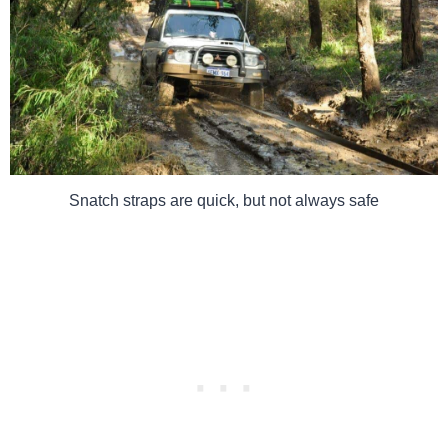
Snatch straps are quick, but not always safe