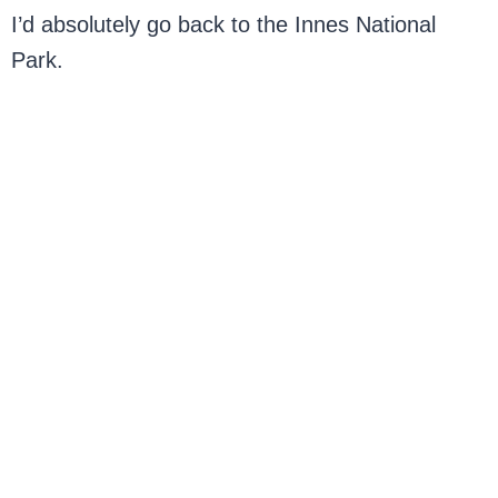
I’d absolutely go back to the Innes National
Park.