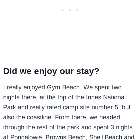
Did we enjoy our stay?
I really enjoyed Gym Beach. We spent two
nights there, at the top of the Innes National
Park and really rated camp site number 5, but
also the coastline. From there, we headed
through the rest of the park and spent 3 nights
at Pondalowie. Browns Beach, Shell Beach and