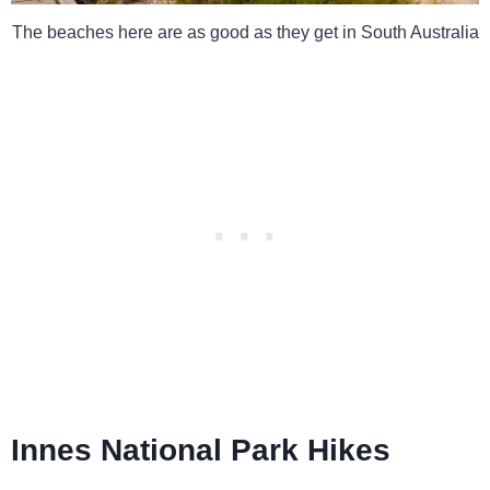
The beaches here are as good as they get in South Australia
Innes National Park Hikes