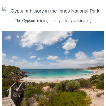
The Gypsum mining history is truly fascinating