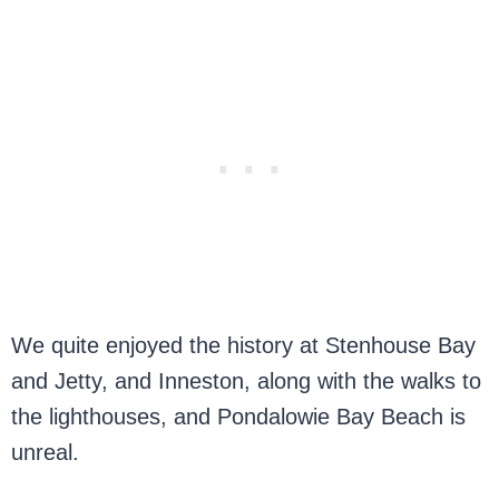
We quite enjoyed the history at Stenhouse Bay
and Jetty, and Inneston, along with the walks to
the lighthouses, and Pondalowie Bay Beach is
unreal.