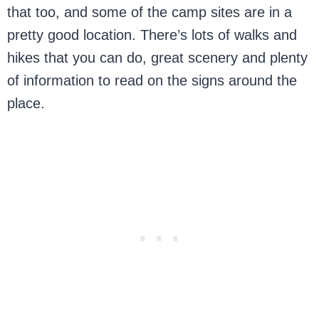
that too, and some of the camp sites are in a
pretty good location. There’s lots of walks and
hikes that you can do, great scenery and plenty
of information to read on the signs around the
place.