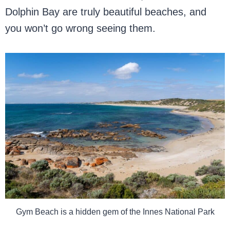
Dolphin Bay are truly beautiful beaches, and
you won’t go wrong seeing them.
Gym Beach is a hidden gem of the Innes National Park