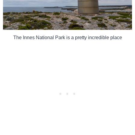
The Innes National Park is a pretty incredible place