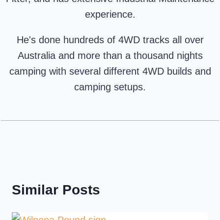
experience.
He's done hundreds of 4WD tracks all over
Australia and more than a thousand nights
camping with several different 4WD builds and
camping setups.
Similar Posts