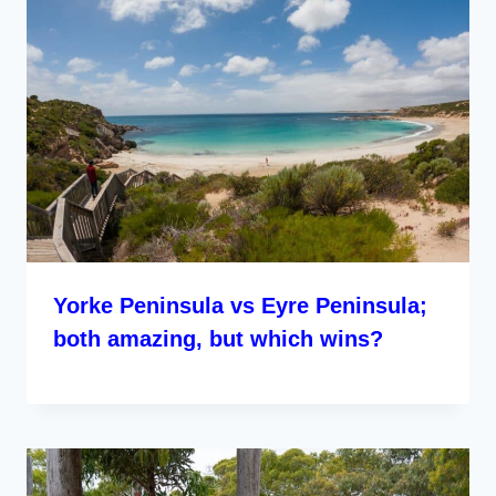
Yorke Peninsula vs Eyre Peninsula;
both amazing, but which wins?