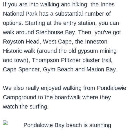
If you are into walking and hiking, the Innes
National Park has a substantial number of
options. Starting at the entry station, you can
walk around Stenhouse Bay. Then, you’ve got
Royston Head, West Cape, the Inneston
Historic walk (around the old gypsum mining
and town), Thompson Pfitzner plaster trail,
Cape Spencer, Gym Beach and Marion Bay.
We also really enjoyed walking from Pondalowie
Campground to the boardwalk where they
watch the surfing.