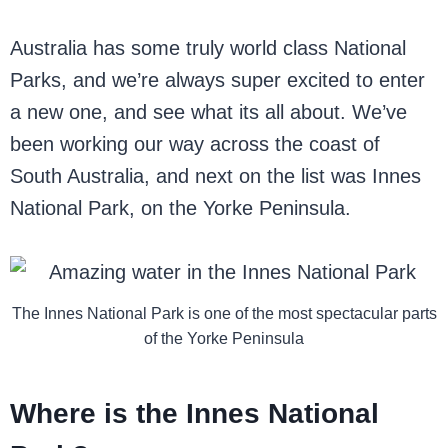
Australia has some truly world class National
Parks, and we’re always super excited to enter
a new one, and see what its all about. We’ve
been working our way across the coast of
South Australia, and next on the list was Innes
National Park, on the Yorke Peninsula.
The Innes National Park is one of the most spectacular parts
of the Yorke Peninsula
Where is the Innes National