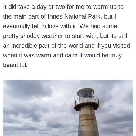
It did take a day or two for me to warm up to
the main part of Innes National Park, but I
eventually fell in love with it. We had some
pretty shoddy weather to start with, but its still
an incredible part of the world and if you visited
when it was warm and calm it would be truly
beautiful.