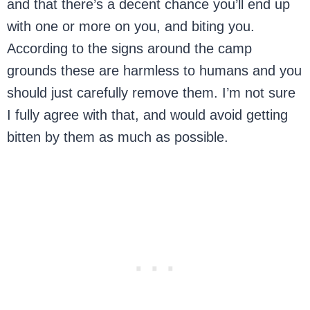
and that there’s a decent chance you’ll end up
with one or more on you, and biting you.
According to the signs around the camp
grounds these are harmless to humans and you
should just carefully remove them. I’m not sure
I fully agree with that, and would avoid getting
bitten by them as much as possible.