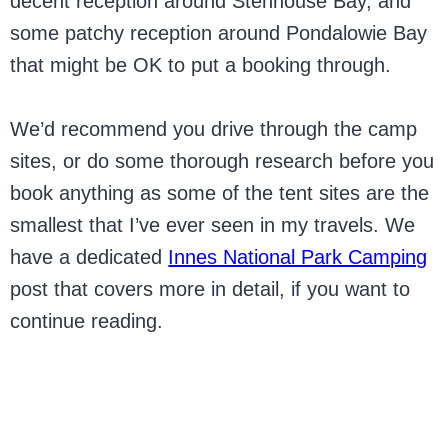
decent reception around Stenhouse Bay, and
some patchy reception around Pondalowie Bay
that might be OK to put a booking through.
We’d recommend you drive through the camp
sites, or do some thorough research before you
book anything as some of the tent sites are the
smallest that I’ve ever seen in my travels. We
have a dedicated
Innes National Park Camping
post that covers more in detail, if you want to
continue reading.