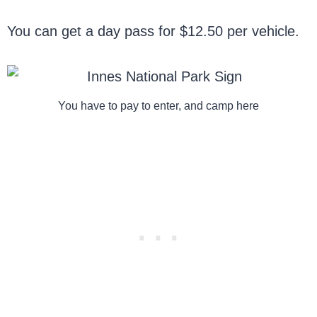
You can get a day pass for $12.50 per vehicle.
You have to pay to enter, and camp here