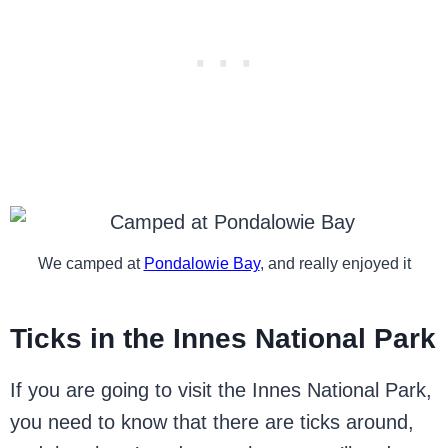
We camped at
Pondalowie Bay
, and really enjoyed it
Ticks in the Innes National Park
If you are going to visit the Innes National Park,
you need to know that there are ticks around,