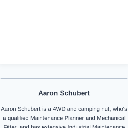
Aaron Schubert
Aaron Schubert is a 4WD and camping nut, who's
a qualified Maintenance Planner and Mechanical
Fitter, and has extensive Industrial Maintenance