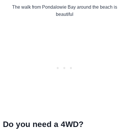
The walk from Pondalowie Bay around the beach is
beautiful
Do you need a 4WD?