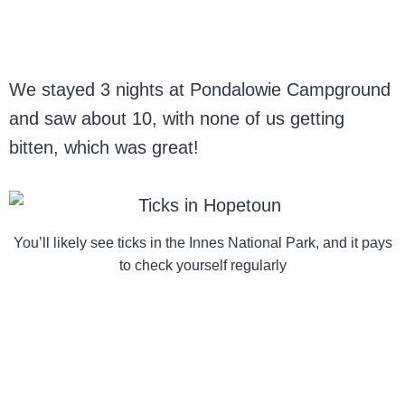
We stayed 3 nights at Pondalowie Campground
and saw about 10, with none of us getting
bitten, which was great!
You’ll likely see ticks in the Innes National Park, and it pays
to check yourself regularly