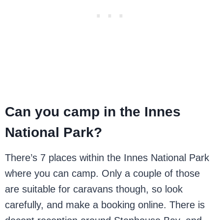
Can you camp in the Innes
National Park?
There’s 7 places within the Innes National Park
where you can camp. Only a couple of those
are suitable for caravans though, so look
carefully, and make a booking online. There is