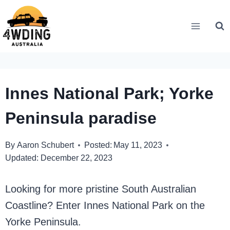
Skip
to
content
Innes National Park; Yorke
Peninsula paradise
By
Aaron Schubert
Posted:
May 11, 2023
Updated:
December 22, 2023
Looking for more pristine South Australian
Coastline? Enter Innes National Park on the
Yorke Peninsula.