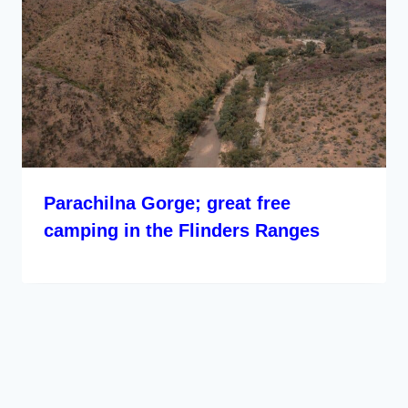
Parachilna Gorge; great free
camping in the Flinders Ranges