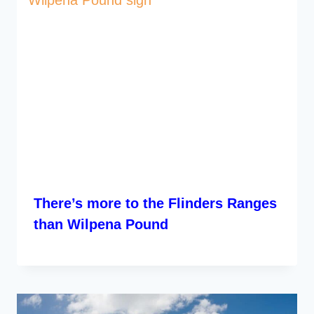
There’s more to the Flinders Ranges
than Wilpena Pound