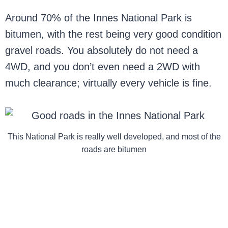
Around 70% of the Innes National Park is
bitumen, with the rest being very good condition
gravel roads. You absolutely do not need a
4WD, and you don’t even need a 2WD with
much clearance; virtually every vehicle is fine.
This National Park is really well developed, and most of the
roads are bitumen