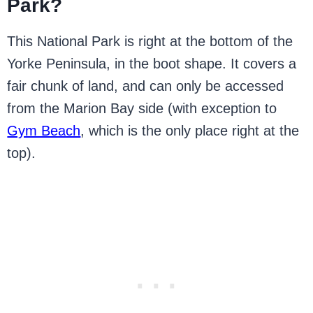
Park?
This National Park is right at the bottom of the
Yorke Peninsula, in the boot shape. It covers a
fair chunk of land, and can only be accessed
from the Marion Bay side (with exception to
Gym Beach
, which is the only place right at the
top).