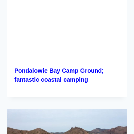
Pondalowie Bay Camp Ground;
fantastic coastal camping