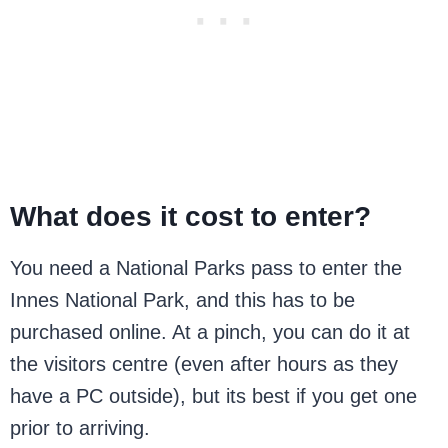
What does it cost to enter?
You need a National Parks pass to enter the
Innes National Park, and this has to be
purchased online. At a pinch, you can do it at
the visitors centre (even after hours as they
have a PC outside), but its best if you get one
prior to arriving.