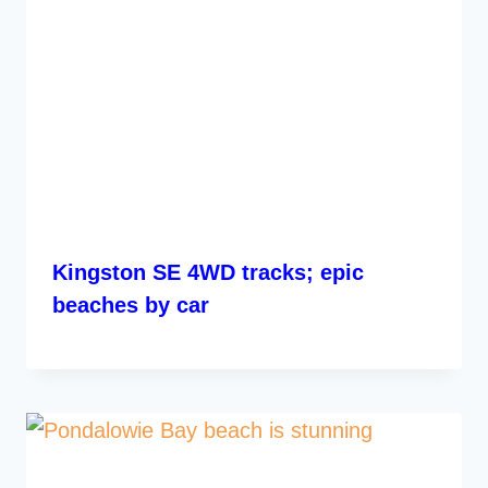
Kingston SE 4WD tracks; epic
beaches by car