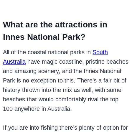
What are the attractions in
Innes National Park?
All of the coastal national parks in
South
Australia
have magic coastline, pristine beaches
and amazing scenery, and the Innes National
Park is no exception to this. There’s a fair bit of
history thrown into the mix as well, with some
beaches that would comfortably rival the top
100 anywhere in Australia.
If you are into fishing there’s plenty of option for