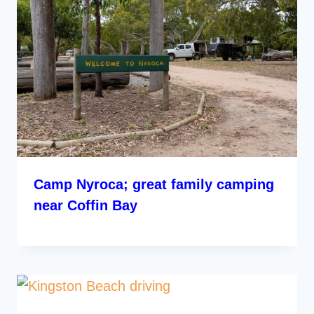
Camp Nyroca; great family camping
near Coffin Bay