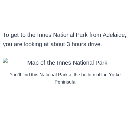
To get to the Innes National Park from Adelaide,
you are looking at about 3 hours drive.
You’ll find this National Park at the bottom of the Yorke
Peninsula