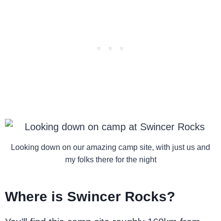
Looking down on our amazing camp site, with just us and
my folks there for the night
Where is Swincer Rocks?