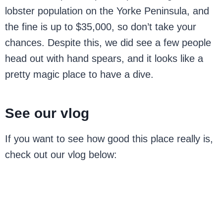
lobster population on the Yorke Peninsula, and
the fine is up to $35,000, so don’t take your
chances. Despite this, we did see a few people
head out with hand spears, and it looks like a
pretty magic place to have a dive.
See our vlog
If you want to see how good this place really is,
check out our vlog below: