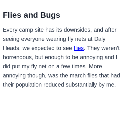
Flies and Bugs
Every camp site has its downsides, and after
seeing everyone wearing fly nets at Daly
Heads, we expected to see
flies
. They weren’t
horrendous, but enough to be annoying and I
did put my fly net on a few times. More
annoying though, was the march flies that had
their population reduced substantially by me.