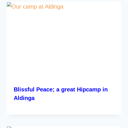
Blissful Peace; a great Hipcamp in
Aldinga