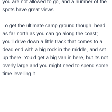
you are not allowed to go, and a number of the
spots have great views.
To get the ultimate camp ground though, head
as far north as you can go along the coast;
you’ll drive down a little track that comes to a
dead end with a big rock in the middle, and set
up there. You’d get a big van in here, but its not
overly large and you might need to spend some
time levelling it.