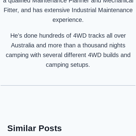
a qualified Maintenance Planner and Mechanical
Fitter, and has extensive Industrial Maintenance
experience.
He's done hundreds of 4WD tracks all over
Australia and more than a thousand nights
camping with several different 4WD builds and
camping setups.
Similar Posts