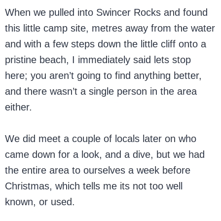
When we pulled into Swincer Rocks and found
this little camp site, metres away from the water
and with a few steps down the little cliff onto a
pristine beach, I immediately said lets stop
here; you aren’t going to find anything better,
and there wasn’t a single person in the area
either.
We did meet a couple of locals later on who
came down for a look, and a dive, but we had
the entire area to ourselves a week before
Christmas, which tells me its not too well
known, or used.