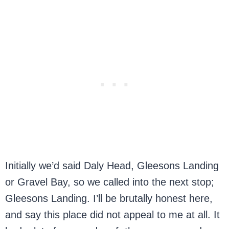
Initially we’d said Daly Head, Gleesons Landing
or Gravel Bay, so we called into the next stop;
Gleesons Landing. I’ll be brutally honest here,
and say this place did not appeal to me at all. It