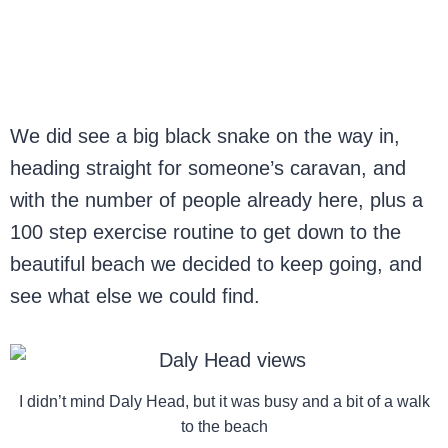
We did see a big black snake on the way in,
heading straight for someone’s caravan, and
with the number of people already here, plus a
100 step exercise routine to get down to the
beautiful beach we decided to keep going, and
see what else we could find.
I didn’t mind Daly Head, but it was busy and a bit of a walk
to the beach