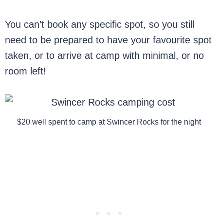
You can’t book any specific spot, so you still
need to be prepared to have your favourite spot
taken, or to arrive at camp with minimal, or no
room left!
$20 well spent to camp at Swincer Rocks for the night