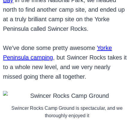
Bay
in the Innes National Park, we headed
north to find another camp site, and ended up
at a truly brilliant camp site on the Yorke
Peninsula called Swincer Rocks.
We’ve done some pretty awesome
Yorke
Peninsula camping
, but Swincer Rocks takes it
to a whole new level, and we very nearly
missed going there all together.
Swincer Rocks Camp Ground is spectacular, and we
thoroughly enjoyed it