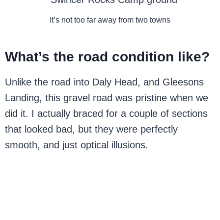
It’s not too far away from two towns
What’s the road condition like?
Unlike the road into Daly Head, and Gleesons
Landing, this gravel road was pristine when we
did it. I actually braced for a couple of sections
that looked bad, but they were perfectly
smooth, and just optical illusions.