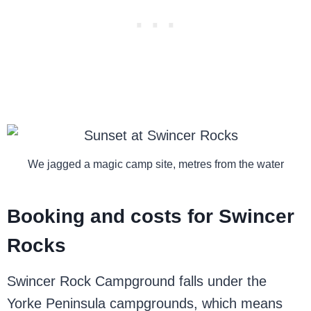
We jagged a magic camp site, metres from the water
Booking and costs for Swincer
Rocks
Swincer Rock Campground falls under the
Yorke Peninsula campgrounds, which means