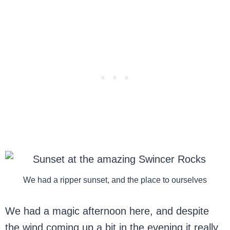
We had a ripper sunset, and the place to ourselves
We had a magic afternoon here, and despite
the wind coming up a bit in the evening it really