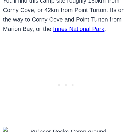
You’ll find this camp site roughly 160km from
Corny Cove, or 42km from Point Turton. Its on
the way to Corny Cove and Point Turton from
Marion Bay, or the
Innes National Park
.