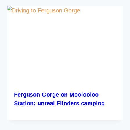
Ferguson Gorge on Moolooloo
Station; unreal Flinders camping