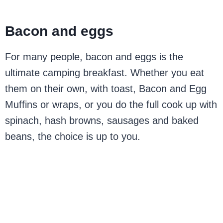
Bacon and eggs
For many people, bacon and eggs is the
ultimate camping breakfast. Whether you eat
them on their own, with toast, Bacon and Egg
Muffins or wraps, or you do the full cook up with
spinach, hash browns, sausages and baked
beans, the choice is up to you.