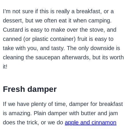
I’m not sure if this is really a breakfast, or a
dessert, but we often eat it when camping.
Custard is easy to make over the stove, and
canned (or plastic container) fruit is easy to
take with you, and tasty. The only downside is
cleaning the saucepan afterwards, but its worth
it!
Fresh damper
If we have plenty of time, damper for breakfast
is amazing. Plain damper with butter and jam
does the trick, or we do
apple and cinnamon