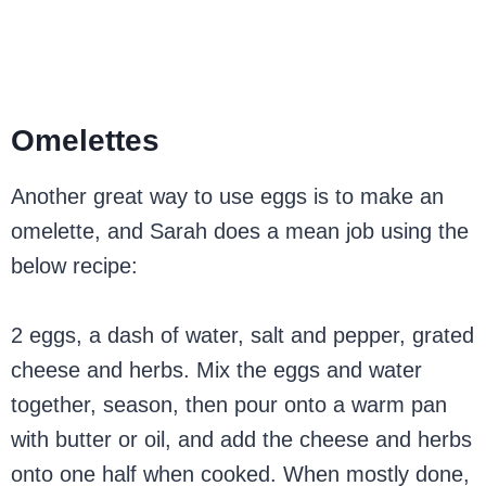
Omelettes
Another great way to use eggs is to make an
omelette, and Sarah does a mean job using the
below recipe:
2 eggs, a dash of water, salt and pepper, grated
cheese and herbs. Mix the eggs and water
together, season, then pour onto a warm pan
with butter or oil, and add the cheese and herbs
onto one half when cooked. When mostly done,