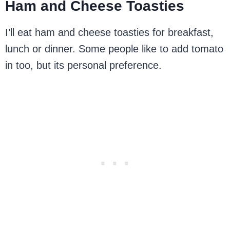
Ham and Cheese Toasties
I’ll eat ham and cheese toasties for breakfast,
lunch or dinner. Some people like to add tomato
in too, but its personal preference.