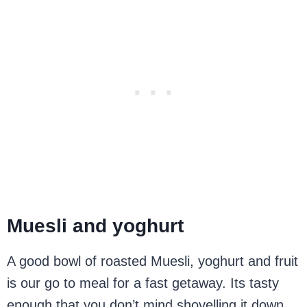
Muesli and yoghurt
A good bowl of roasted Muesli, yoghurt and fruit
is our go to meal for a fast getaway. Its tasty
enough that you don’t mind shovelling it down,