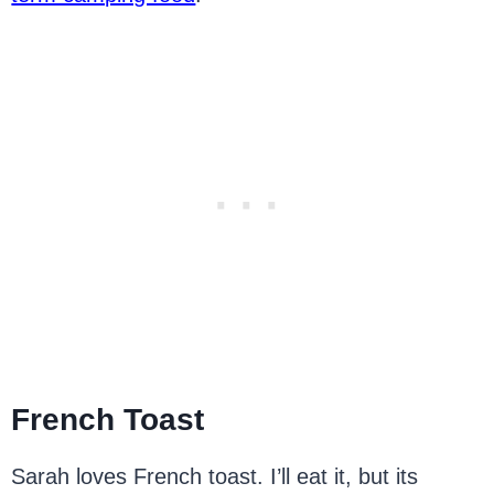
French Toast
Sarah loves French toast. I’ll eat it, but its