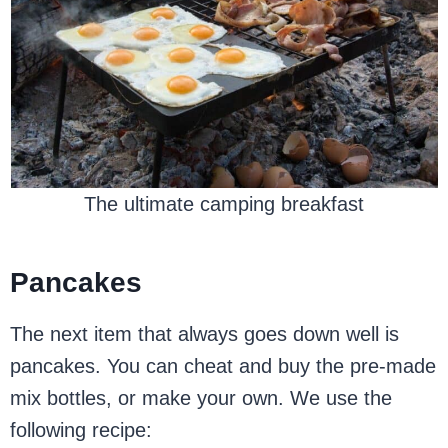
The ultimate camping breakfast
Pancakes
The next item that always goes down well is
pancakes. You can cheat and buy the pre-made
mix bottles, or make your own. We use the
following recipe: