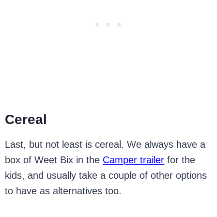
Cereal
Last, but not least is cereal. We always have a
box of Weet Bix in the
Camper trailer
for the
kids, and usually take a couple of other options
to have as alternatives too.