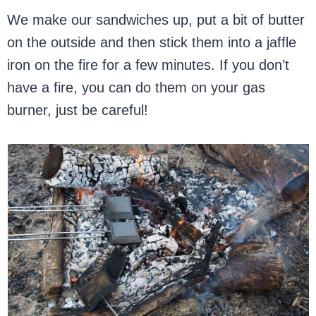
We make our sandwiches up, put a bit of butter
on the outside and then stick them into a jaffle
iron on the fire for a few minutes. If you don’t
have a fire, you can do them on your gas
burner, just be careful!