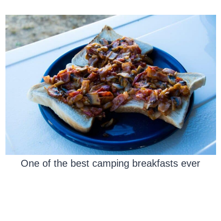
One of the best camping breakfasts ever