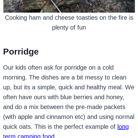
Cooking ham and cheese toasties on the fire is
plenty of fun
Porridge
Our kids often ask for porridge on a cold
morning. The dishes are a bit messy to clean
up, but its a simple, quick and healthy meal. We
often have ours with blue berries and honey,
and do a mix between the pre-made packets
(with apple and cinnamon etc) and using normal
quick oats. This is the perfect example of
long
term camping food
.