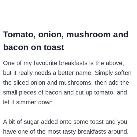
Tomato, onion, mushroom and
bacon on toast
One of my favourite breakfasts is the above,
but it really needs a better name. Simply soften
the sliced onion and mushrooms, then add the
small pieces of bacon and cut up tomato, and
let it simmer down.
A bit of sugar added onto some toast and you
have one of the most tasty breakfasts around.