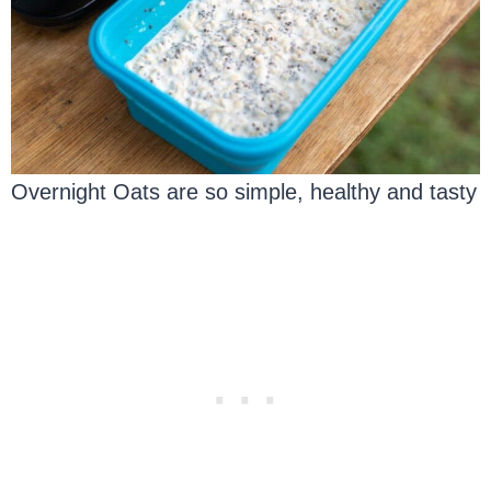
Overnight Oats are so simple, healthy and tasty