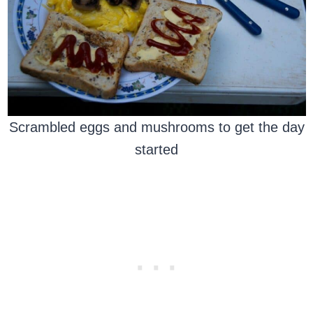
Scrambled eggs and mushrooms to get the day
started