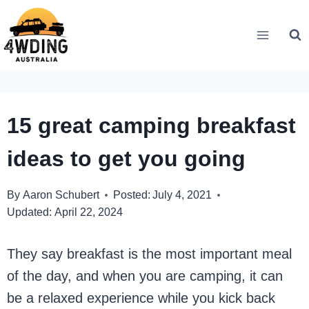
Skip
to
content
15 great camping breakfast
ideas to get you going
By
Aaron Schubert
Posted:
July 4, 2021
Updated:
April 22, 2024
They say breakfast is the most important meal
of the day, and when you are camping, it can
be a relaxed experience while you kick back