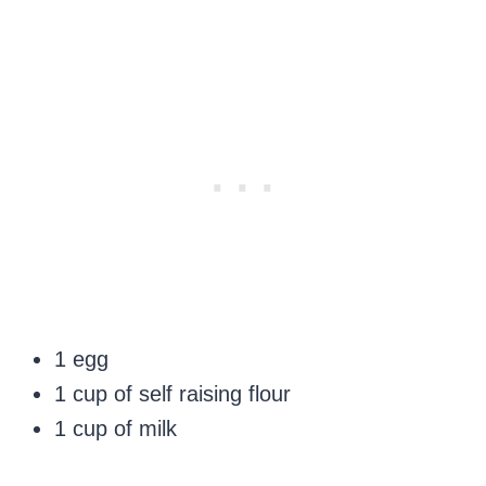
1 egg
1 cup of self raising flour
1 cup of milk