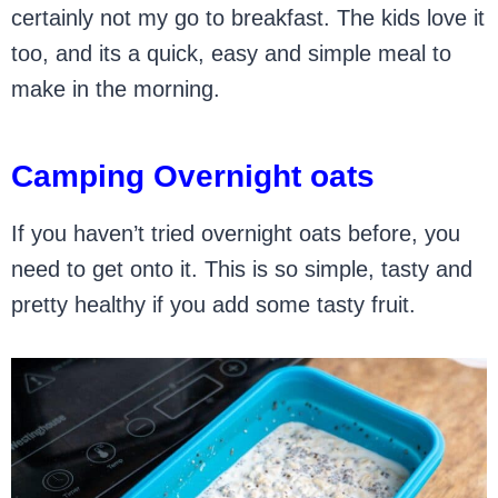
certainly not my go to breakfast. The kids love it
too, and its a quick, easy and simple meal to
make in the morning.
Camping Overnight oats
If you haven’t tried overnight oats before, you
need to get onto it. This is so simple, tasty and
pretty healthy if you add some tasty fruit.