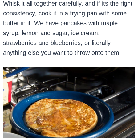
Whisk it all together carefully, and if its the right
consistency, cook it in a frying pan with some
butter in it. We have pancakes with maple
syrup, lemon and sugar, ice cream,
strawberries and blueberries, or literally
anything else you want to throw onto them.