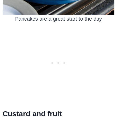
Pancakes are a great start to the day
Custard and fruit