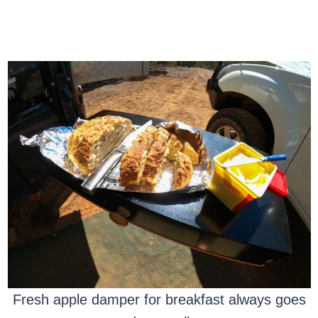
Fresh apple damper for breakfast always goes