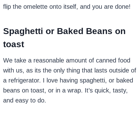
flip the omelette onto itself, and you are done!
Spaghetti or Baked Beans on
toast
We take a reasonable amount of canned food
with us, as its the only thing that lasts outside of
a refrigerator. I love having spaghetti, or baked
beans on toast, or in a wrap. It’s quick, tasty,
and easy to do.