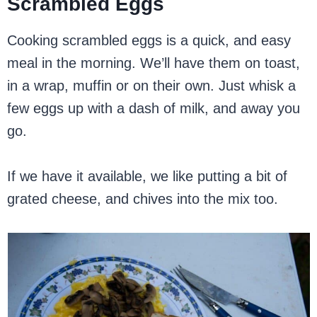
Scrambled Eggs
Cooking scrambled eggs is a quick, and easy
meal in the morning. We’ll have them on toast,
in a wrap, muffin or on their own. Just whisk a
few eggs up with a dash of milk, and away you
go.
If we have it available, we like putting a bit of
grated cheese, and chives into the mix too.