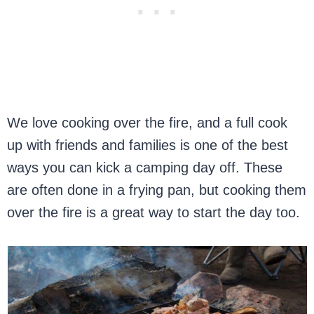
We love cooking over the fire, and a full cook
up with friends and families is one of the best
ways you can kick a camping day off. These
are often done in a frying pan, but cooking them
over the fire is a great way to start the day too.