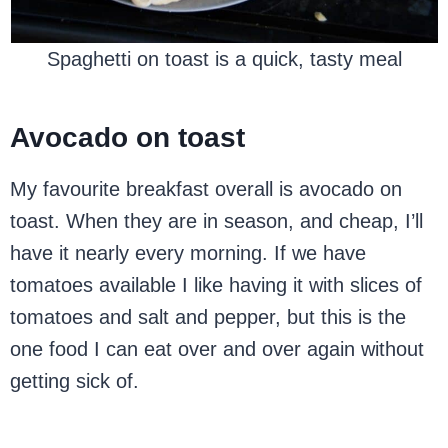
Spaghetti on toast is a quick, tasty meal
Avocado on toast
My favourite breakfast overall is avocado on
toast. When they are in season, and cheap, I’ll
have it nearly every morning. If we have
tomatoes available I like having it with slices of
tomatoes and salt and pepper, but this is the
one food I can eat over and over again without
getting sick of.