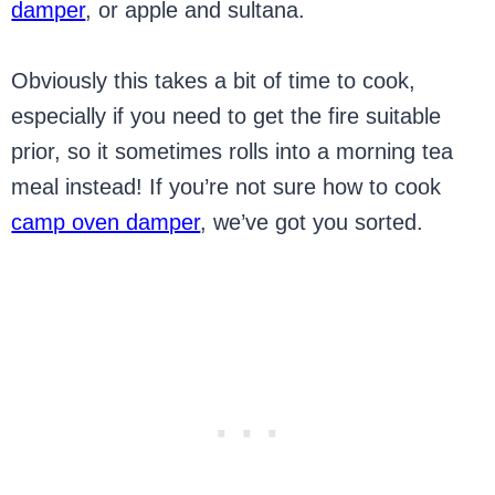
damper
, or apple and sultana.
Obviously this takes a bit of time to cook,
especially if you need to get the fire suitable
prior, so it sometimes rolls into a morning tea
meal instead! If you’re not sure how to cook
camp oven damper
, we’ve got you sorted.