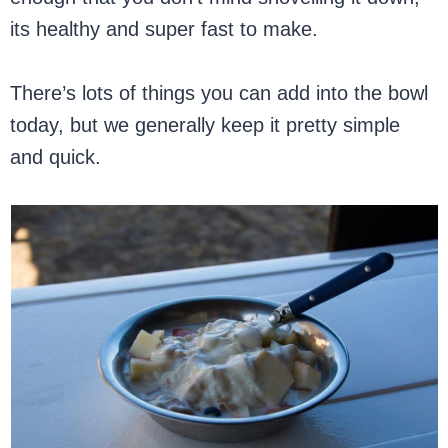
its healthy and super fast to make.
There’s lots of things you can add into the bowl
today, but we generally keep it pretty simple
and quick.