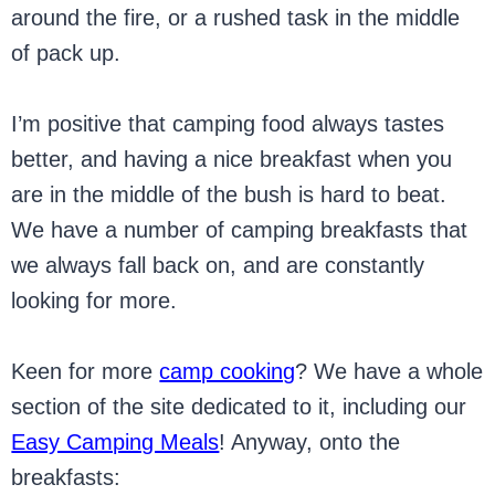
around the fire, or a rushed task in the middle
of pack up.
I’m positive that camping food always tastes
better, and having a nice breakfast when you
are in the middle of the bush is hard to beat.
We have a number of camping breakfasts that
we always fall back on, and are constantly
looking for more.
Keen for more
camp cooking
? We have a whole
section of the site dedicated to it, including our
Easy Camping Meals
! Anyway, onto the
breakfasts: