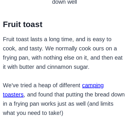
down well
Fruit toast
Fruit toast lasts a long time, and is easy to
cook, and tasty. We normally cook ours on a
frying pan, with nothing else on it, and then eat
it with butter and cinnamon sugar.
We’ve tried a heap of different
camping
toasters
, and found that putting the bread down
in a frying pan works just as well (and limits
what you need to take!)