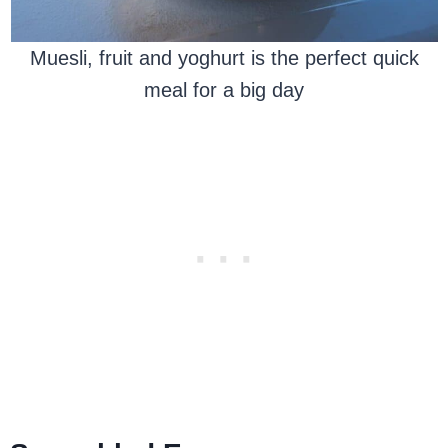
Muesli, fruit and yoghurt is the perfect quick
meal for a big day