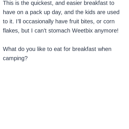
This is the quickest, and easier breakfast to
have on a pack up day, and the kids are used
to it. I’ll occasionally have fruit bites, or corn
flakes, but I can’t stomach Weetbix anymore!
What do you like to eat for breakfast when
camping?