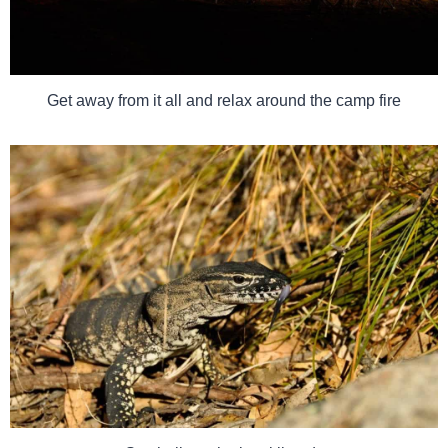
Get away from it all and relax around the camp fire