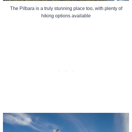
The Pilbara is a truly stunning place too, with plenty of
hiking options available