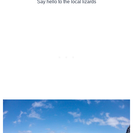
Say hello to the local lizards