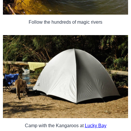
Follow the hundreds of magic rivers
Camp with the Kangaroos at
Lucky Bay