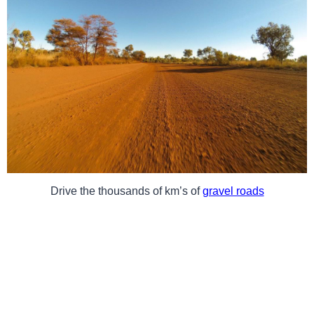
Drive the thousands of km’s of
gravel roads