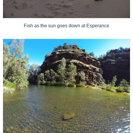
Fish as the sun goes down at Esperance