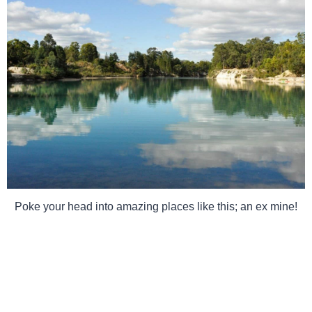
Poke your head into amazing places like this; an ex mine!