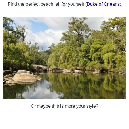
Find the perfect beach, all for yourself (
Duke of Orleans
)
Or maybe this is more your style?