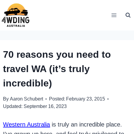
Skip
to
content
70 reasons you need to
travel WA (it’s truly
incredible)
By
Aaron Schubert
Posted:
February 23, 2015
Updated:
September 16, 2023
Western Australia
is truly an incredible place.