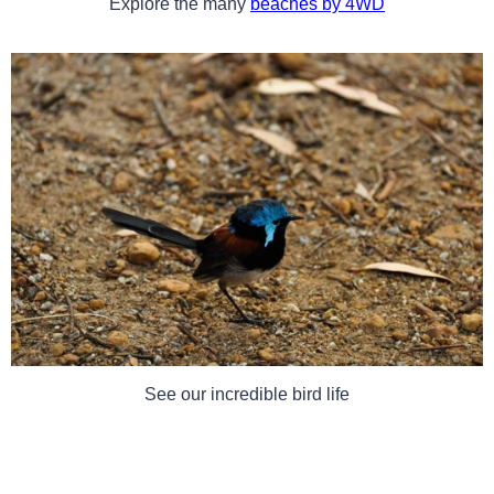
Explore the many
beaches by 4WD
See our incredible bird life