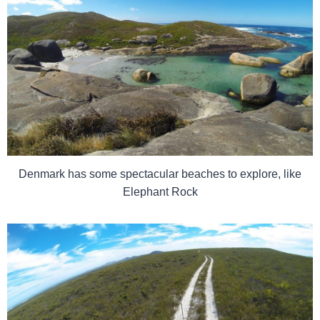
Denmark has some spectacular beaches to explore, like
Elephant Rock