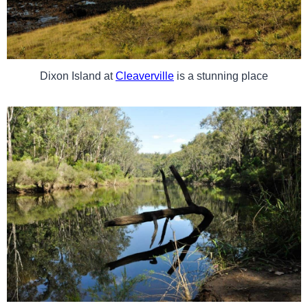
Dixon Island at
Cleaverville
is a stunning place