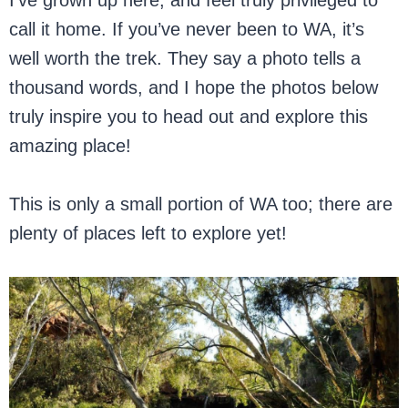
I’ve grown up here, and feel truly privileged to
call it home. If you’ve never been to WA, it’s
well worth the trek. They say a photo tells a
thousand words, and I hope the photos below
truly inspire you to head out and explore this
amazing place!
This is only a small portion of WA too; there are
plenty of places left to explore yet!