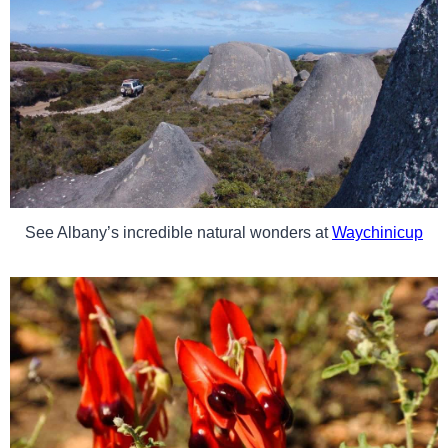
See Albany’s incredible natural wonders at
Waychinicup