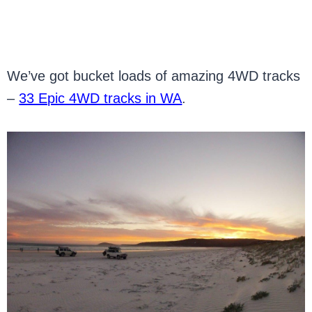
We’ve got bucket loads of amazing 4WD tracks
–
33 Epic 4WD tracks in WA
.