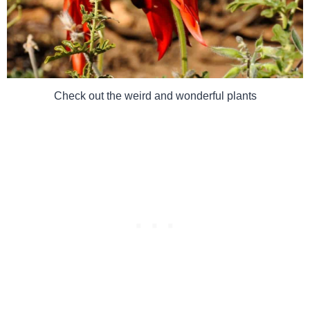
Check out the weird and wonderful plants