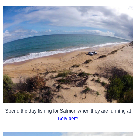
Spend the day fishing for Salmon when they are running at
Belvidere