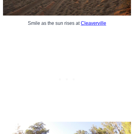
Smile as the sun rises at
Cleaverville