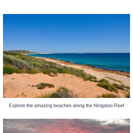
Explore the amazing beaches along the Ningaloo Reef