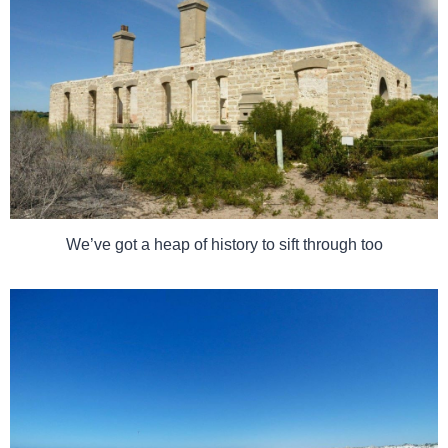
We’ve got a heap of history to sift through too