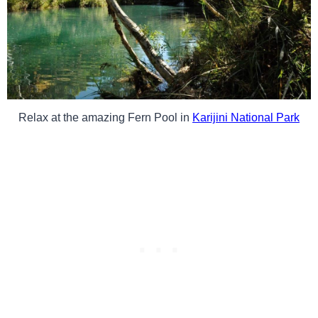
Relax at the amazing Fern Pool in
Karijini National Park