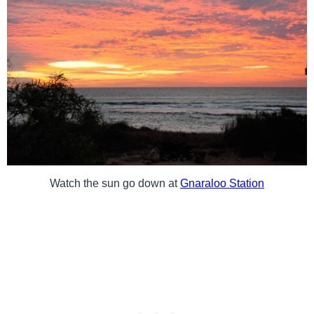
Watch the sun go down at
Gnaraloo Station