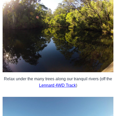
Relax under the many trees along our tranquil rivers (off the
Lennard 4WD Track
)