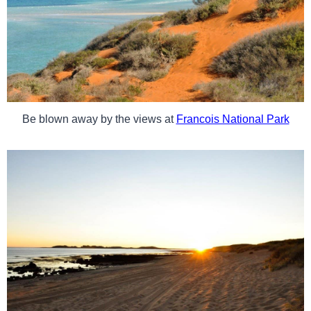
Be blown away by the views at
Francois National Park