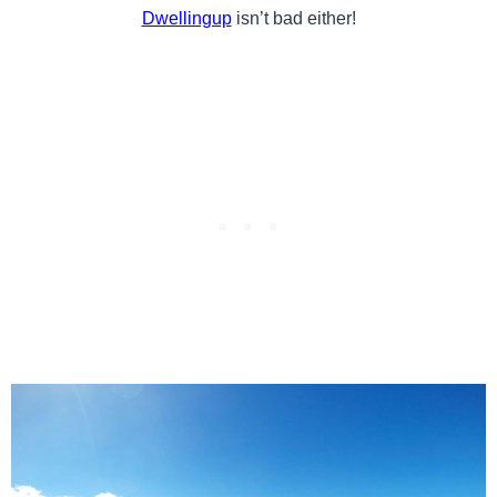
Dwellingup
isn’t bad either!