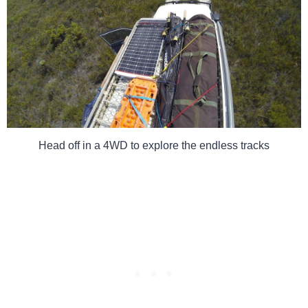
Head off in a 4WD to explore the endless tracks