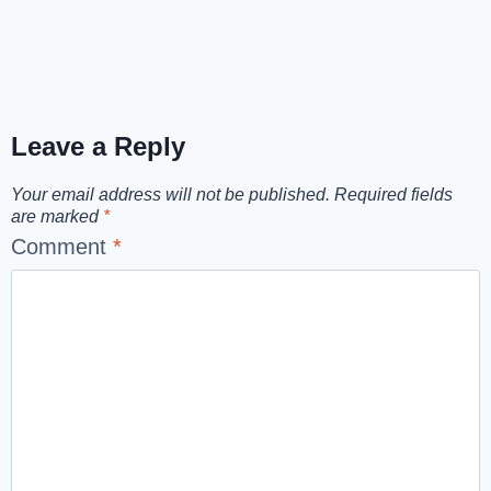
Leave a Reply
Your email address will not be published.
Required fields
are marked
*
Comment
*