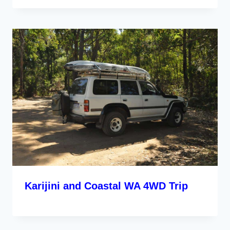
Karijini and Coastal WA 4WD Trip