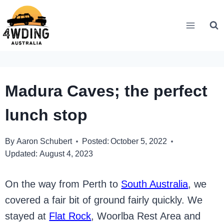
Skip
to
content
Madura Caves; the perfect
lunch stop
By
Aaron Schubert
Posted:
October 5, 2022
Updated:
August 4, 2023
On the way from Perth to
South Australia
, we
covered a fair bit of ground fairly quickly. We
stayed at
Flat Rock
, Woorlba Rest Area and