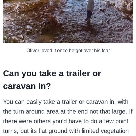
Oliver loved it once he got over his fear
Can you take a trailer or
caravan in?
You can easily take a trailer or caravan in, with
the turn around area at the end not that large. If
there were others you’d have to do a few point
turns, but its flat ground with limited vegetation