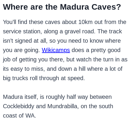
Where are the Madura Caves?
You’ll find these caves about 10km out from the
service station, along a gravel road. The track
isn’t signed at all, so you need to know where
you are going.
Wikicamps
does a pretty good
job of getting you there, but watch the turn in as
its easy to miss, and down a hill where a lot of
big trucks roll through at speed.
Madura itself, is roughly half way between
Cocklebiddy and Mundrabilla, on the south
coast of WA.