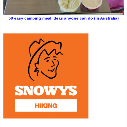
50 easy camping meal ideas anyone can do (In Australia)