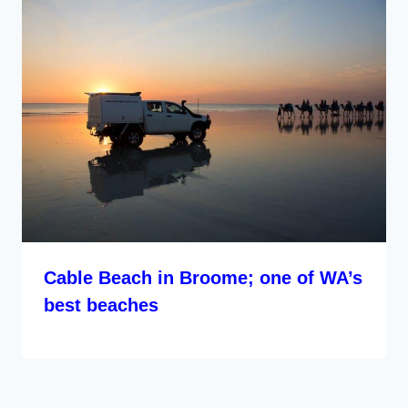
Cable Beach in Broome; one of WA’s
best beaches