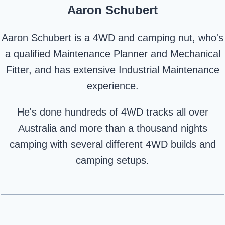
Aaron Schubert
Aaron Schubert is a 4WD and camping nut, who's
a qualified Maintenance Planner and Mechanical
Fitter, and has extensive Industrial Maintenance
experience.
He's done hundreds of 4WD tracks all over
Australia and more than a thousand nights
camping with several different 4WD builds and
camping setups.