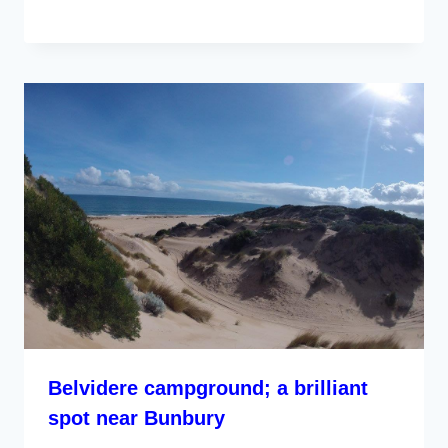
Belvidere campground; a brilliant
spot near Bunbury