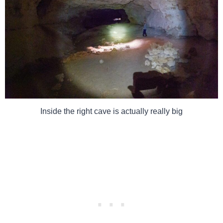
Inside the right cave is actually really big