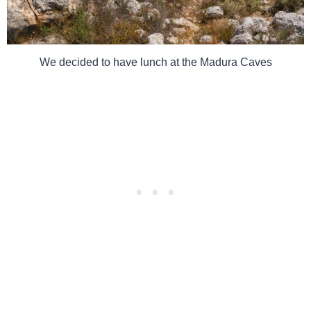
We decided to have lunch at the Madura Caves