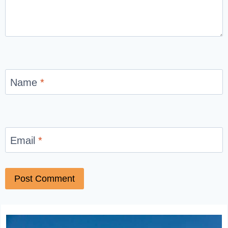
Name
*
Email
*