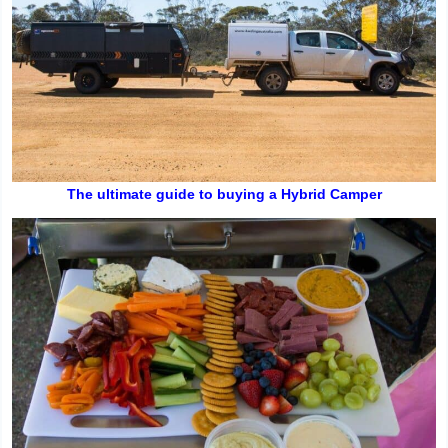
The ultimate guide to buying a Hybrid Camper