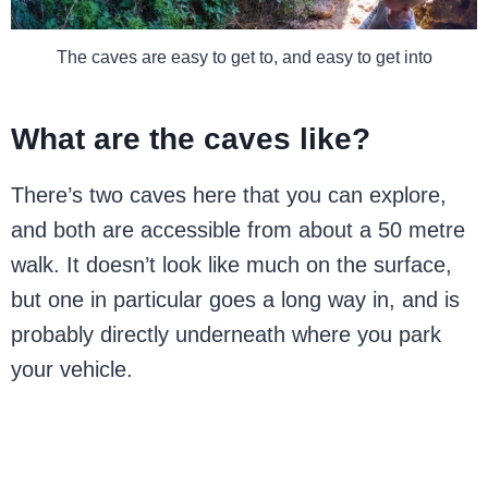
The caves are easy to get to, and easy to get into
What are the caves like?
There’s two caves here that you can explore,
and both are accessible from about a 50 metre
walk. It doesn’t look like much on the surface,
but one in particular goes a long way in, and is
probably directly underneath where you park
your vehicle.