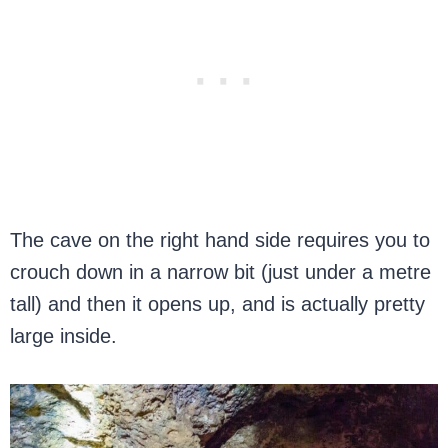
The cave on the right hand side requires you to
crouch down in a narrow bit (just under a metre
tall) and then it opens up, and is actually pretty
large inside.