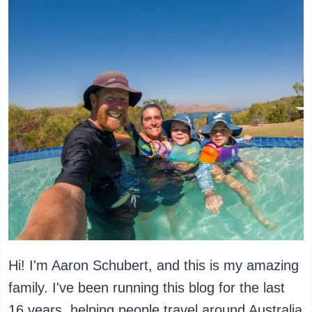
Hi! I'm Aaron Schubert, and this is my amazing
family. I've been running this blog for the last
16 years, helping people travel around Australia