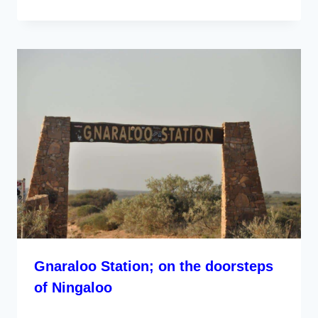
Gnaraloo Station; on the doorsteps
of Ningaloo