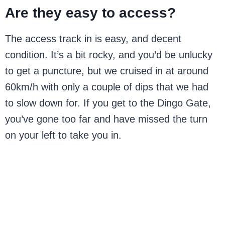
Are they easy to access?
The access track in is easy, and decent
condition. It’s a bit rocky, and you’d be unlucky
to get a puncture, but we cruised in at around
60km/h with only a couple of dips that we had
to slow down for. If you get to the Dingo Gate,
you’ve gone too far and have missed the turn
on your left to take you in.