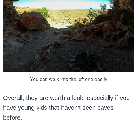
You can walk into the left one easily
Overall, they are worth a look, especially if you
have young kids that haven’t seen caves
before.