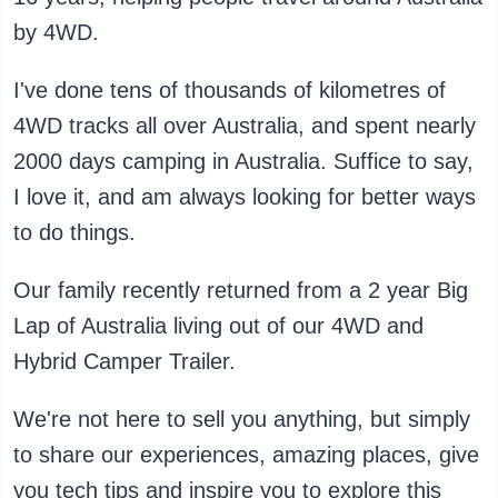
by 4WD.
I've done tens of thousands of kilometres of
4WD tracks all over Australia, and spent nearly
2000 days camping in Australia. Suffice to say,
I love it, and am always looking for better ways
to do things.
Our family recently returned from a 2 year Big
Lap of Australia living out of our 4WD and
Hybrid Camper Trailer.
We're not here to sell you anything, but simply
to share our experiences, amazing places, give
you tech tips and inspire you to explore this