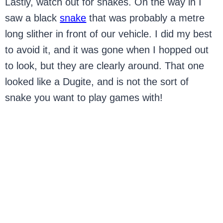
Lastly, watch out for snakes. On the way in I
saw a black
snake
that was probably a metre
long slither in front of our vehicle. I did my best
to avoid it, and it was gone when I hopped out
to look, but they are clearly around. That one
looked like a Dugite, and is not the sort of
snake you want to play games with!