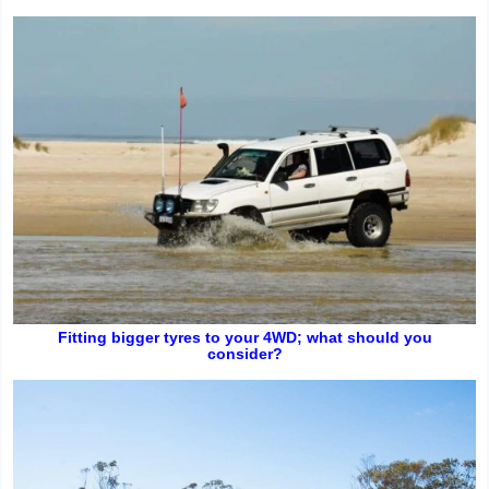
Fitting bigger tyres to your 4WD; what should you
consider?