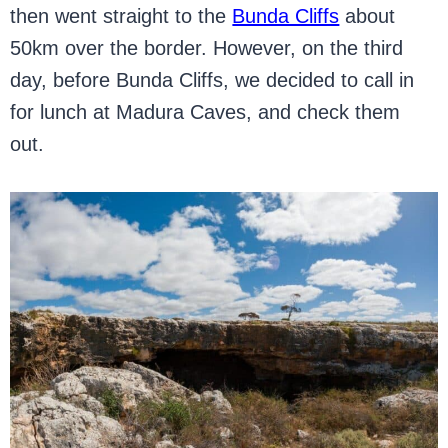
then went straight to the
Bunda Cliffs
about
50km over the border. However, on the third
day, before Bunda Cliffs, we decided to call in
for lunch at Madura Caves, and check them
out.