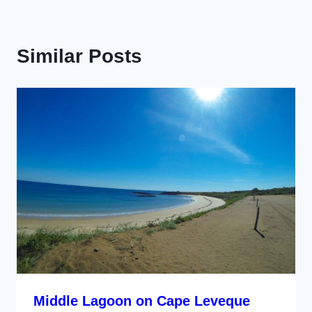
Similar Posts
Middle Lagoon on Cape Leveque