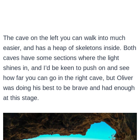
The cave on the left you can walk into much
easier, and has a heap of skeletons inside. Both
caves have some sections where the light
shines in, and I’d be keen to push on and see
how far you can go in the right cave, but Oliver
was doing his best to be brave and had enough
at this stage.