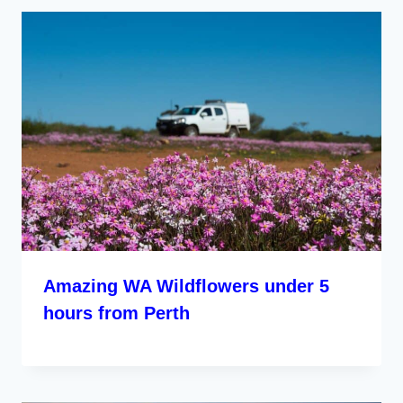
Amazing WA Wildflowers under 5
hours from Perth