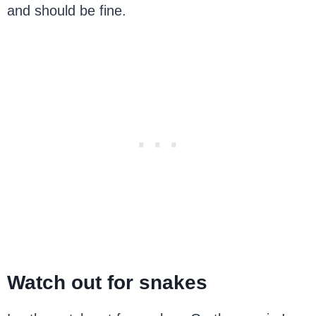
and should be fine.
Watch out for snakes