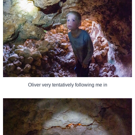
Oliver very tentatively following me in