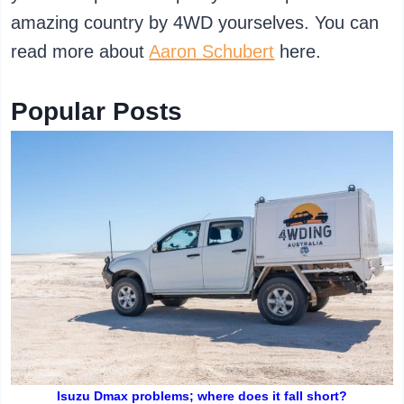
amazing country by 4WD yourselves. You can
read more about
Aaron Schubert
here.
Popular Posts
Isuzu Dmax problems; where does it fall short?